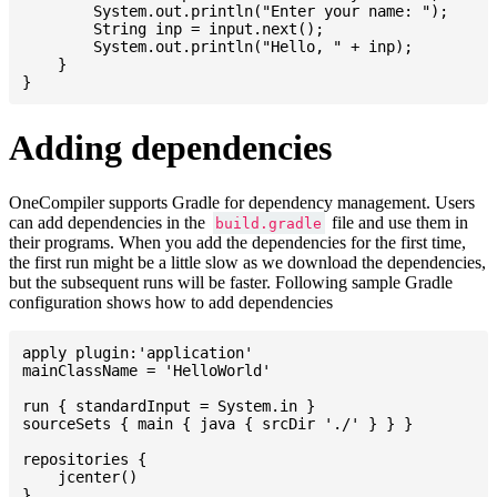
    	System.out.println("Enter your name: ");

    	String inp = input.next();

    	System.out.println("Hello, " + inp);

    }

Adding dependencies
OneCompiler supports Gradle for dependency management. Users
can add dependencies in the
file and use them in
build.gradle
their programs. When you add the dependencies for the first time,
the first run might be a little slow as we download the dependencies,
but the subsequent runs will be faster. Following sample Gradle
configuration shows how to add dependencies
apply plugin:'application'

mainClassName = 'HelloWorld'

run { standardInput = System.in }

sourceSets { main { java { srcDir './' } } }

repositories {

    jcenter()

}
