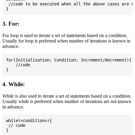
 //code to be executed when all the above cases are no
3. For:
For loop is used to iterate a set of statements based on a condition.
Usually for loop is preferred when number of iterations is known in
advance.
for(Initialization; Condition; Increment/decrement){

    //code

4. While:
While is also used to iterate a set of statements based on a condition.
Usually while is preferred when number of iterations are not known
in advance.
while(<condition>){

 // code
