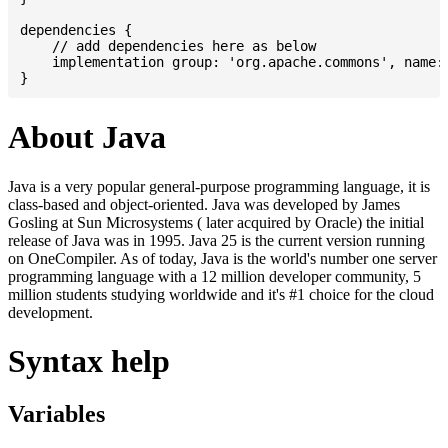
dependencies {

    // add dependencies here as below

    implementation group: 'org.apache.commons', name: 
About Java
Java is a very popular general-purpose programming language, it is
class-based and object-oriented. Java was developed by James
Gosling at Sun Microsystems ( later acquired by Oracle) the initial
release of Java was in 1995. Java 25 is the current version running
on OneCompiler. As of today, Java is the world's number one server
programming language with a 12 million developer community, 5
million students studying worldwide and it's #1 choice for the cloud
development.
Syntax help
Variables