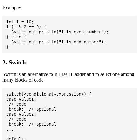
Example:
int i = 10;

if(i % 2 == 0) {

  System.out.println("i is even number");

} else {

  System.out.println("i is odd number");

2. Switch:
Switch is an alternative to If-Else-If ladder and to select one among
many blocks of code.
switch(<conditional-expression>) {

case value1:

 // code

 break;  // optional

case value2:

 // code

 break;  // optional

...

default:
