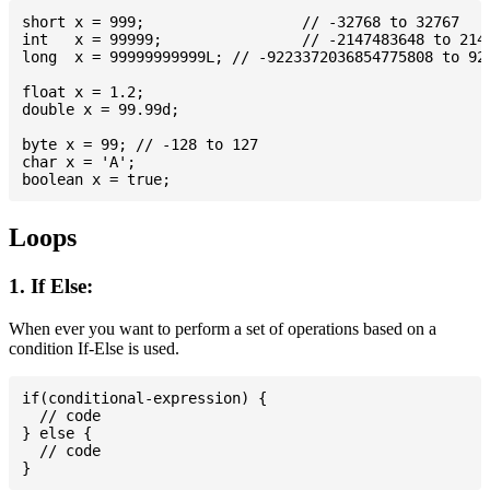
short x = 999; 			// -32768 to 32767

int   x = 99999; 		// -2147483648 to 2147483647

long  x = 99999999999L; // -9223372036854775808 to 922
float x = 1.2;

double x = 99.99d;

byte x = 99; // -128 to 127

char x = 'A';

Loops
1. If Else:
When ever you want to perform a set of operations based on a
condition If-Else is used.
if(conditional-expression) {

  // code

} else {

  // code
