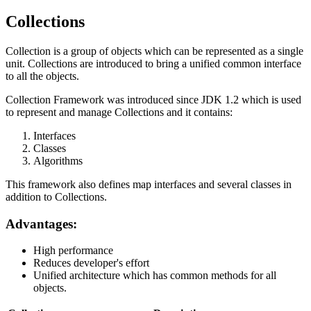
Collections
Collection is a group of objects which can be represented as a single
unit. Collections are introduced to bring a unified common interface
to all the objects.
Collection Framework was introduced since JDK 1.2 which is used
to represent and manage Collections and it contains:
Interfaces
Classes
Algorithms
This framework also defines map interfaces and several classes in
addition to Collections.
Advantages:
High performance
Reduces developer's effort
Unified architecture which has common methods for all
objects.