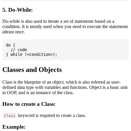
5. Do-While:
Do-while is also used to iterate a set of statements based on a
condition. It is mostly used when you need to execute the statements
atleast once.
do {

  // code

Classes and Objects
Class is the blueprint of an object, which is also referred as user-
defined data type with variables and functions. Object is a basic unit
in OOP, and is an instance of the class.
How to create a Class:
keyword is required to create a class.
class
Example: