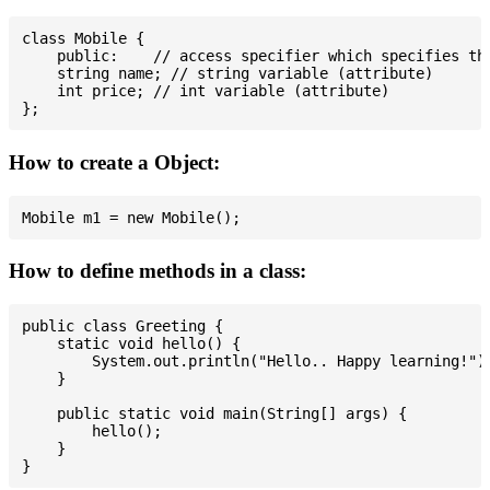
class Mobile {

    public:    // access specifier which specifies tha
    string name; // string variable (attribute)

    int price; // int variable (attribute)

How to create a Object:
How to define methods in a class:
public class Greeting {

    static void hello() {

        System.out.println("Hello.. Happy learning!");
    }

    public static void main(String[] args) {

        hello();

    }
