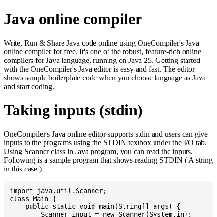
Java online compiler
Write, Run & Share Java code online using OneCompiler's Java
online compiler for free. It's one of the robust, feature-rich online
compilers for Java language, running on Java 25. Getting started
with the OneCompiler's Java editor is easy and fast. The editor
shows sample boilerplate code when you choose language as Java
and start coding.
Taking inputs (stdin)
OneCompiler's Java online editor supports stdin and users can give
inputs to the programs using the STDIN textbox under the I/O tab.
Using Scanner class in Java program, you can read the inputs.
Following is a sample program that shows reading STDIN ( A string
in this case ).
import java.util.Scanner;

class Main {

    public static void main(String[] args) {

    	Scanner input = new Scanner(System.in);
