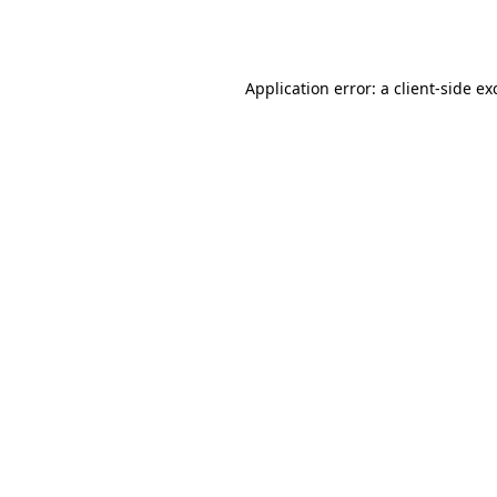
Application error: a
client
-side ex