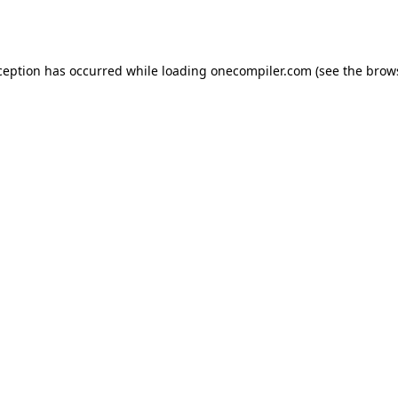
ception has occurred while loading
onecompiler.com
(see the
brow