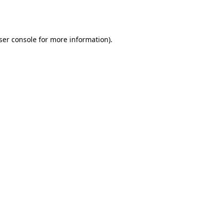
ser console
for more information).