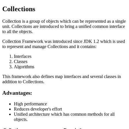
Collections
Collection is a group of objects which can be represented as a single
unit. Collections are introduced to bring a unified common interface
to all the objects.
Collection Framework was introduced since JDK 1.2 which is used
to represent and manage Collections and it contains:
Interfaces
Classes
Algorithms
This framework also defines map interfaces and several classes in
addition to Collections.
Advantages:
High performance
Reduces developer's effort
Unified architecture which has common methods for all
objects.