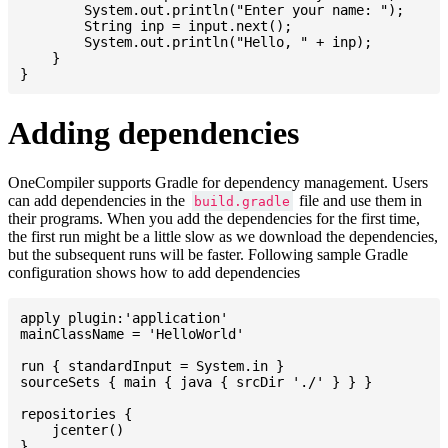
    	System.out.println("Enter your name: ");

    	String inp = input.next();

    	System.out.println("Hello, " + inp);

    }

Adding dependencies
OneCompiler supports Gradle for dependency management. Users
can add dependencies in the
file and use them in
build.gradle
their programs. When you add the dependencies for the first time,
the first run might be a little slow as we download the dependencies,
but the subsequent runs will be faster. Following sample Gradle
configuration shows how to add dependencies
apply plugin:'application'

mainClassName = 'HelloWorld'

run { standardInput = System.in }

sourceSets { main { java { srcDir './' } } }

repositories {

    jcenter()

}
