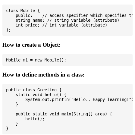
class Mobile {

    public:    // access specifier which specifies tha
    string name; // string variable (attribute)

    int price; // int variable (attribute)

How to create a Object:
How to define methods in a class:
public class Greeting {

    static void hello() {

        System.out.println("Hello.. Happy learning!");
    }

    public static void main(String[] args) {

        hello();

    }
