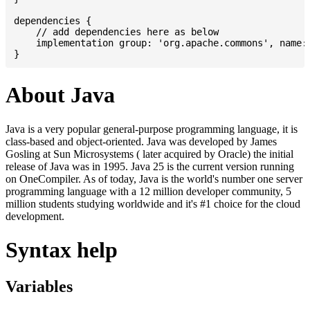
dependencies {

    // add dependencies here as below

    implementation group: 'org.apache.commons', name: 
About Java
Java is a very popular general-purpose programming language, it is
class-based and object-oriented. Java was developed by James
Gosling at Sun Microsystems ( later acquired by Oracle) the initial
release of Java was in 1995. Java 25 is the current version running
on OneCompiler. As of today, Java is the world's number one server
programming language with a 12 million developer community, 5
million students studying worldwide and it's #1 choice for the cloud
development.
Syntax help
Variables