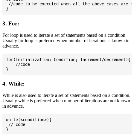
 //code to be executed when all the above cases are no
3. For:
For loop is used to iterate a set of statements based on a condition.
Usually for loop is preferred when number of iterations is known in
advance.
for(Initialization; Condition; Increment/decrement){

    //code

4. While:
While is also used to iterate a set of statements based on a condition.
Usually while is preferred when number of iterations are not known
in advance.
while(<condition>){

 // code
