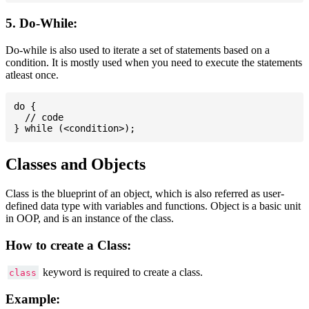
5. Do-While:
Do-while is also used to iterate a set of statements based on a
condition. It is mostly used when you need to execute the statements
atleast once.
do {

  // code

Classes and Objects
Class is the blueprint of an object, which is also referred as user-
defined data type with variables and functions. Object is a basic unit
in OOP, and is an instance of the class.
How to create a Class:
keyword is required to create a class.
class
Example: