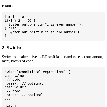
Example:
int i = 10;

if(i % 2 == 0) {

  System.out.println("i is even number");

} else {

  System.out.println("i is odd number");

2. Switch:
Switch is an alternative to If-Else-If ladder and to select one among
many blocks of code.
switch(<conditional-expression>) {

case value1:

 // code

 break;  // optional

case value2:

 // code

 break;  // optional

...

default:
