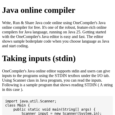
Java online compiler
Write, Run & Share Java code online using OneCompiler's Java
online compiler for free. It's one of the robust, feature-rich online
compilers for Java language, running on Java 25. Getting started
with the OneCompiler's Java editor is easy and fast. The editor
shows sample boilerplate code when you choose language as Java
and start coding.
Taking inputs (stdin)
OneCompiler's Java online editor supports stdin and users can give
inputs to the programs using the STDIN textbox under the I/O tab.
Using Scanner class in Java program, you can read the inputs.
Following is a sample program that shows reading STDIN ( A string
in this case ).
import java.util.Scanner;

class Main {

    public static void main(String[] args) {

    	Scanner input = new Scanner(System.in);
