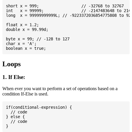
short x = 999; 			// -32768 to 32767

int   x = 99999; 		// -2147483648 to 2147483647

long  x = 99999999999L; // -9223372036854775808 to 922
float x = 1.2;

double x = 99.99d;

byte x = 99; // -128 to 127

char x = 'A';

Loops
1. If Else:
When ever you want to perform a set of operations based on a
condition If-Else is used.
if(conditional-expression) {

  // code

} else {

  // code
