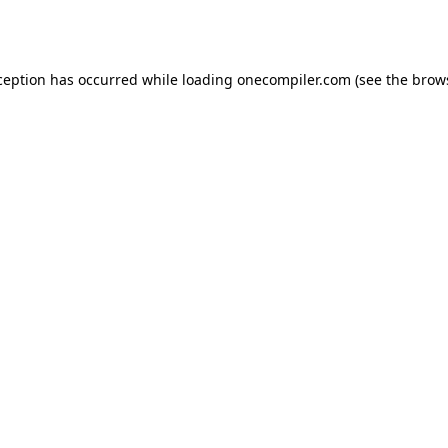
ception has occurred while loading
onecompiler.com
(see the
brow