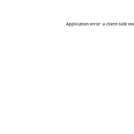
Application error: a
client
-side ex