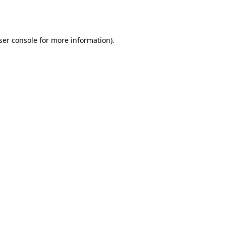
ser console
for more information).