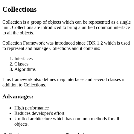
Collections
Collection is a group of objects which can be represented as a single
unit. Collections are introduced to bring a unified common interface
to all the objects.
Collection Framework was introduced since JDK 1.2 which is used
to represent and manage Collections and it contains:
Interfaces
Classes
Algorithms
This framework also defines map interfaces and several classes in
addition to Collections.
Advantages:
High performance
Reduces developer's effort
Unified architecture which has common methods for all
objects.