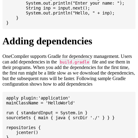
    	System.out.println("Enter your name: ");

    	String inp = input.next();

    	System.out.println("Hello, " + inp);

    }

Adding dependencies
OneCompiler supports Gradle for dependency management. Users
can add dependencies in the
file and use them in
build.gradle
their programs. When you add the dependencies for the first time,
the first run might be a little slow as we download the dependencies,
but the subsequent runs will be faster. Following sample Gradle
configuration shows how to add dependencies
apply plugin:'application'

mainClassName = 'HelloWorld'

run { standardInput = System.in }

sourceSets { main { java { srcDir './' } } }

repositories {

    jcenter()

}
