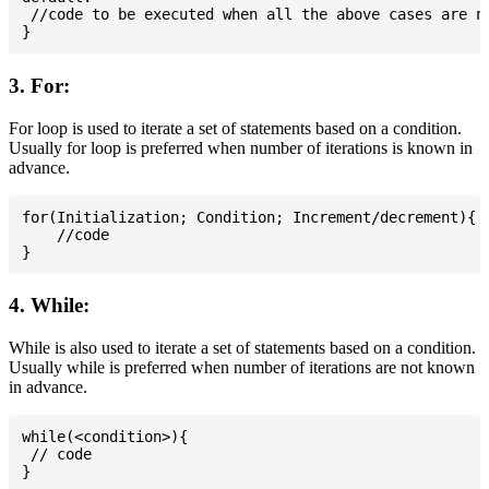
 //code to be executed when all the above cases are no
3. For:
For loop is used to iterate a set of statements based on a condition.
Usually for loop is preferred when number of iterations is known in
advance.
for(Initialization; Condition; Increment/decrement){

    //code

4. While:
While is also used to iterate a set of statements based on a condition.
Usually while is preferred when number of iterations are not known
in advance.
while(<condition>){

 // code
