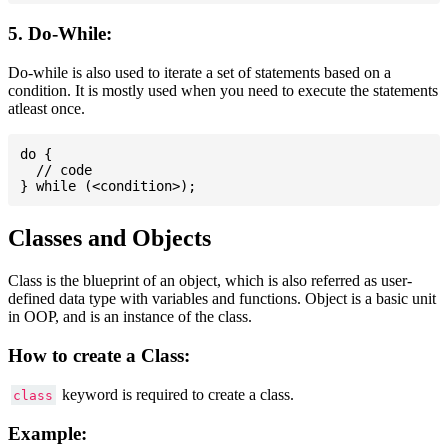
5. Do-While:
Do-while is also used to iterate a set of statements based on a
condition. It is mostly used when you need to execute the statements
atleast once.
do {

  // code

Classes and Objects
Class is the blueprint of an object, which is also referred as user-
defined data type with variables and functions. Object is a basic unit
in OOP, and is an instance of the class.
How to create a Class:
keyword is required to create a class.
class
Example: