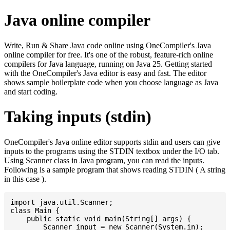
Java online compiler
Write, Run & Share Java code online using OneCompiler's Java
online compiler for free. It's one of the robust, feature-rich online
compilers for Java language, running on Java 25. Getting started
with the OneCompiler's Java editor is easy and fast. The editor
shows sample boilerplate code when you choose language as Java
and start coding.
Taking inputs (stdin)
OneCompiler's Java online editor supports stdin and users can give
inputs to the programs using the STDIN textbox under the I/O tab.
Using Scanner class in Java program, you can read the inputs.
Following is a sample program that shows reading STDIN ( A string
in this case ).
import java.util.Scanner;

class Main {

    public static void main(String[] args) {

    	Scanner input = new Scanner(System.in);
