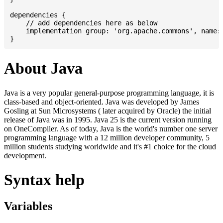
dependencies {

    // add dependencies here as below

    implementation group: 'org.apache.commons', name: 
About Java
Java is a very popular general-purpose programming language, it is
class-based and object-oriented. Java was developed by James
Gosling at Sun Microsystems ( later acquired by Oracle) the initial
release of Java was in 1995. Java 25 is the current version running
on OneCompiler. As of today, Java is the world's number one server
programming language with a 12 million developer community, 5
million students studying worldwide and it's #1 choice for the cloud
development.
Syntax help
Variables