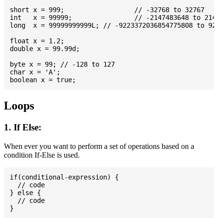
short x = 999; 			// -32768 to 32767

int   x = 99999; 		// -2147483648 to 2147483647

long  x = 99999999999L; // -9223372036854775808 to 922
float x = 1.2;

double x = 99.99d;

byte x = 99; // -128 to 127

char x = 'A';

Loops
1. If Else:
When ever you want to perform a set of operations based on a
condition If-Else is used.
if(conditional-expression) {

  // code

} else {

  // code
