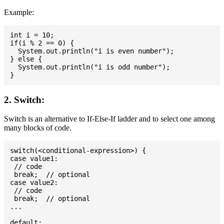
Example:
int i = 10;

if(i % 2 == 0) {

  System.out.println("i is even number");

} else {

  System.out.println("i is odd number");

2. Switch:
Switch is an alternative to If-Else-If ladder and to select one among
many blocks of code.
switch(<conditional-expression>) {

case value1:

 // code

 break;  // optional

case value2:

 // code

 break;  // optional

...

default:
