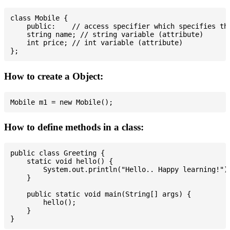
class Mobile {

    public:    // access specifier which specifies tha
    string name; // string variable (attribute)

    int price; // int variable (attribute)

How to create a Object:
How to define methods in a class:
public class Greeting {

    static void hello() {

        System.out.println("Hello.. Happy learning!");
    }

    public static void main(String[] args) {

        hello();

    }
