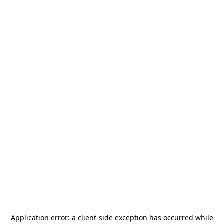
Application error: a
client
-side exception has occurred while