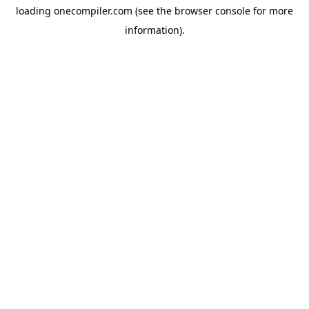
loading
onecompiler.com
(see the
browser console
for more
information).