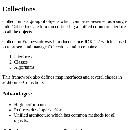
Collections
Collection is a group of objects which can be represented as a single
unit. Collections are introduced to bring a unified common interface
to all the objects.
Collection Framework was introduced since JDK 1.2 which is used
to represent and manage Collections and it contains:
Interfaces
Classes
Algorithms
This framework also defines map interfaces and several classes in
addition to Collections.
Advantages:
High performance
Reduces developer's effort
Unified architecture which has common methods for all
objects.