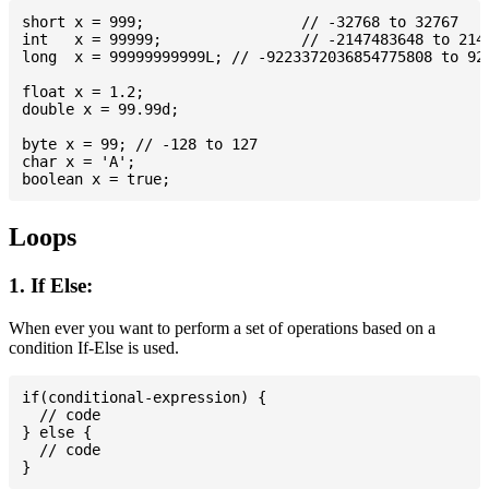
short x = 999; 			// -32768 to 32767

int   x = 99999; 		// -2147483648 to 2147483647

long  x = 99999999999L; // -9223372036854775808 to 922
float x = 1.2;

double x = 99.99d;

byte x = 99; // -128 to 127

char x = 'A';

Loops
1. If Else:
When ever you want to perform a set of operations based on a
condition If-Else is used.
if(conditional-expression) {

  // code

} else {

  // code
