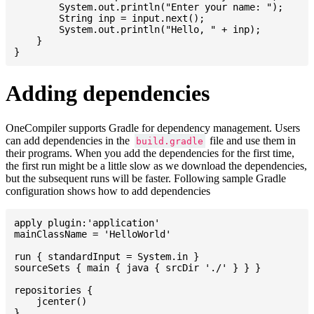
    	System.out.println("Enter your name: ");

    	String inp = input.next();

    	System.out.println("Hello, " + inp);

    }

Adding dependencies
OneCompiler supports Gradle for dependency management. Users
can add dependencies in the
file and use them in
build.gradle
their programs. When you add the dependencies for the first time,
the first run might be a little slow as we download the dependencies,
but the subsequent runs will be faster. Following sample Gradle
configuration shows how to add dependencies
apply plugin:'application'

mainClassName = 'HelloWorld'

run { standardInput = System.in }

sourceSets { main { java { srcDir './' } } }

repositories {

    jcenter()

}
