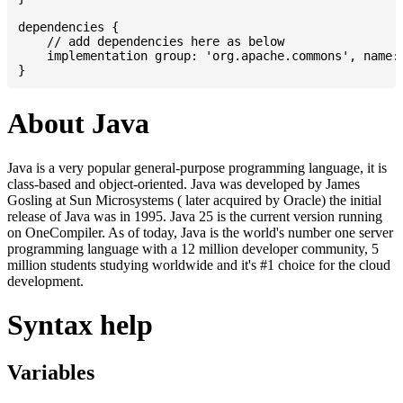
dependencies {

    // add dependencies here as below

    implementation group: 'org.apache.commons', name: 
About Java
Java is a very popular general-purpose programming language, it is
class-based and object-oriented. Java was developed by James
Gosling at Sun Microsystems ( later acquired by Oracle) the initial
release of Java was in 1995. Java 25 is the current version running
on OneCompiler. As of today, Java is the world's number one server
programming language with a 12 million developer community, 5
million students studying worldwide and it's #1 choice for the cloud
development.
Syntax help
Variables