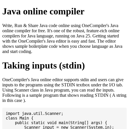
Java online compiler
Write, Run & Share Java code online using OneCompiler's Java
online compiler for free. It's one of the robust, feature-rich online
compilers for Java language, running on Java 25. Getting started
with the OneCompiler's Java editor is easy and fast. The editor
shows sample boilerplate code when you choose language as Java
and start coding.
Taking inputs (stdin)
OneCompiler's Java online editor supports stdin and users can give
inputs to the programs using the STDIN textbox under the I/O tab.
Using Scanner class in Java program, you can read the inputs.
Following is a sample program that shows reading STDIN ( A string
in this case ).
import java.util.Scanner;

class Main {

    public static void main(String[] args) {

    	Scanner input = new Scanner(System.in);
