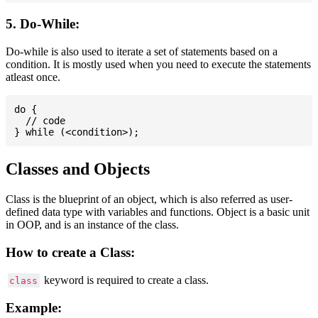
5. Do-While:
Do-while is also used to iterate a set of statements based on a
condition. It is mostly used when you need to execute the statements
atleast once.
do {

  // code

Classes and Objects
Class is the blueprint of an object, which is also referred as user-
defined data type with variables and functions. Object is a basic unit
in OOP, and is an instance of the class.
How to create a Class:
keyword is required to create a class.
class
Example: