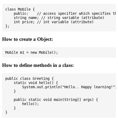
class Mobile {

    public:    // access specifier which specifies tha
    string name; // string variable (attribute)

    int price; // int variable (attribute)

How to create a Object:
How to define methods in a class:
public class Greeting {

    static void hello() {

        System.out.println("Hello.. Happy learning!");
    }

    public static void main(String[] args) {

        hello();

    }
