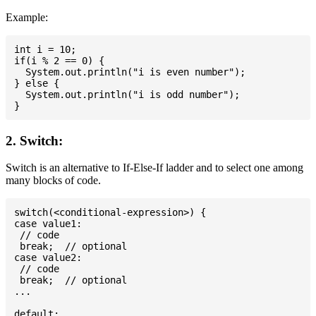
Example:
int i = 10;

if(i % 2 == 0) {

  System.out.println("i is even number");

} else {

  System.out.println("i is odd number");

2. Switch:
Switch is an alternative to If-Else-If ladder and to select one among
many blocks of code.
switch(<conditional-expression>) {

case value1:

 // code

 break;  // optional

case value2:

 // code

 break;  // optional

...

default:
