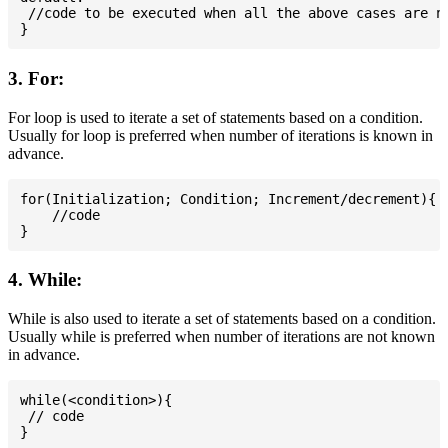
 //code to be executed when all the above cases are no
3. For:
For loop is used to iterate a set of statements based on a condition.
Usually for loop is preferred when number of iterations is known in
advance.
for(Initialization; Condition; Increment/decrement){

    //code

4. While:
While is also used to iterate a set of statements based on a condition.
Usually while is preferred when number of iterations are not known
in advance.
while(<condition>){

 // code
