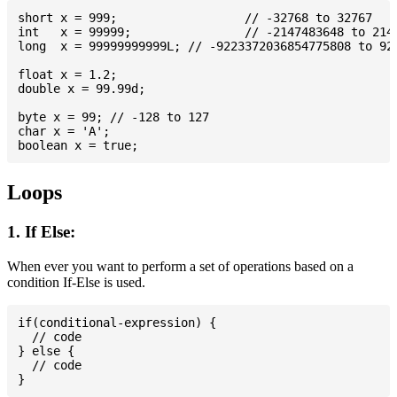
short x = 999; 			// -32768 to 32767

int   x = 99999; 		// -2147483648 to 2147483647

long  x = 99999999999L; // -9223372036854775808 to 922
float x = 1.2;

double x = 99.99d;

byte x = 99; // -128 to 127

char x = 'A';

Loops
1. If Else:
When ever you want to perform a set of operations based on a
condition If-Else is used.
if(conditional-expression) {

  // code

} else {

  // code
