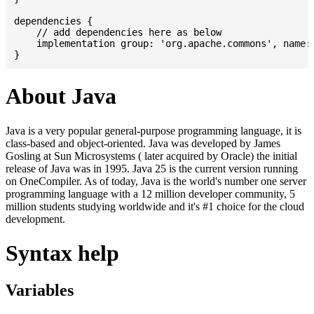
dependencies {

    // add dependencies here as below

    implementation group: 'org.apache.commons', name: 
About Java
Java is a very popular general-purpose programming language, it is
class-based and object-oriented. Java was developed by James
Gosling at Sun Microsystems ( later acquired by Oracle) the initial
release of Java was in 1995. Java 25 is the current version running
on OneCompiler. As of today, Java is the world's number one server
programming language with a 12 million developer community, 5
million students studying worldwide and it's #1 choice for the cloud
development.
Syntax help
Variables