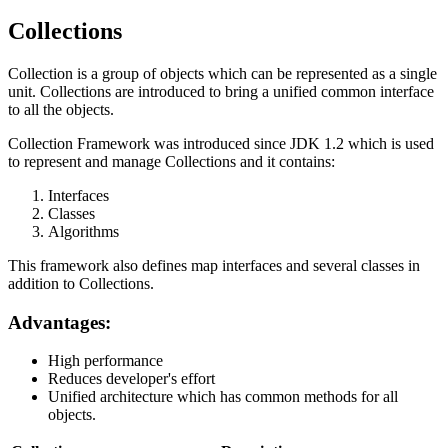
Collections
Collection is a group of objects which can be represented as a single
unit. Collections are introduced to bring a unified common interface
to all the objects.
Collection Framework was introduced since JDK 1.2 which is used
to represent and manage Collections and it contains:
Interfaces
Classes
Algorithms
This framework also defines map interfaces and several classes in
addition to Collections.
Advantages:
High performance
Reduces developer's effort
Unified architecture which has common methods for all
objects.