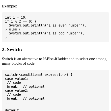
Example:
int i = 10;

if(i % 2 == 0) {

  System.out.println("i is even number");

} else {

  System.out.println("i is odd number");

2. Switch:
Switch is an alternative to If-Else-If ladder and to select one among
many blocks of code.
switch(<conditional-expression>) {

case value1:

 // code

 break;  // optional

case value2:

 // code

 break;  // optional

...

default:
