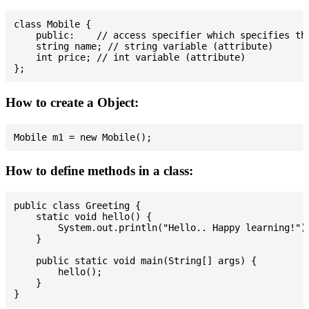
class Mobile {

    public:    // access specifier which specifies tha
    string name; // string variable (attribute)

    int price; // int variable (attribute)

How to create a Object:
How to define methods in a class:
public class Greeting {

    static void hello() {

        System.out.println("Hello.. Happy learning!");
    }

    public static void main(String[] args) {

        hello();

    }
