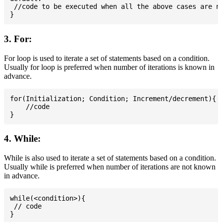
 //code to be executed when all the above cases are no
3. For:
For loop is used to iterate a set of statements based on a condition.
Usually for loop is preferred when number of iterations is known in
advance.
for(Initialization; Condition; Increment/decrement){

    //code

4. While:
While is also used to iterate a set of statements based on a condition.
Usually while is preferred when number of iterations are not known
in advance.
while(<condition>){

 // code
