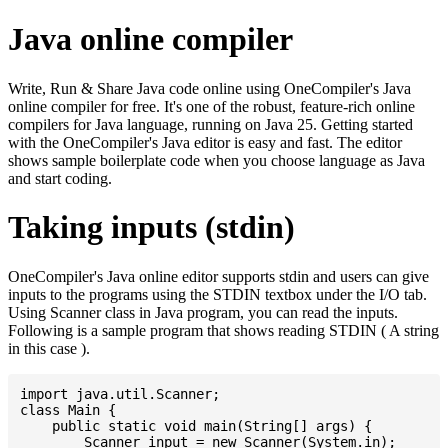
Java online compiler
Write, Run & Share Java code online using OneCompiler's Java
online compiler for free. It's one of the robust, feature-rich online
compilers for Java language, running on Java 25. Getting started
with the OneCompiler's Java editor is easy and fast. The editor
shows sample boilerplate code when you choose language as Java
and start coding.
Taking inputs (stdin)
OneCompiler's Java online editor supports stdin and users can give
inputs to the programs using the STDIN textbox under the I/O tab.
Using Scanner class in Java program, you can read the inputs.
Following is a sample program that shows reading STDIN ( A string
in this case ).
import java.util.Scanner;

class Main {

    public static void main(String[] args) {

    	Scanner input = new Scanner(System.in);
