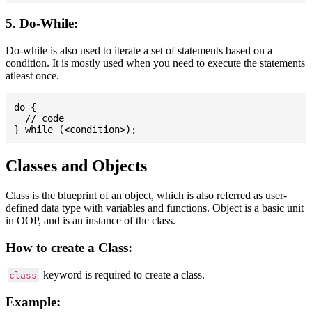
5. Do-While:
Do-while is also used to iterate a set of statements based on a
condition. It is mostly used when you need to execute the statements
atleast once.
do {

  // code

Classes and Objects
Class is the blueprint of an object, which is also referred as user-
defined data type with variables and functions. Object is a basic unit
in OOP, and is an instance of the class.
How to create a Class:
keyword is required to create a class.
class
Example: