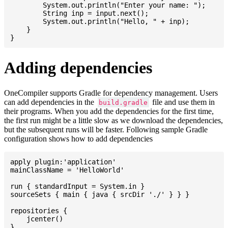
    	System.out.println("Enter your name: ");

    	String inp = input.next();

    	System.out.println("Hello, " + inp);

    }

Adding dependencies
OneCompiler supports Gradle for dependency management. Users
can add dependencies in the
file and use them in
build.gradle
their programs. When you add the dependencies for the first time,
the first run might be a little slow as we download the dependencies,
but the subsequent runs will be faster. Following sample Gradle
configuration shows how to add dependencies
apply plugin:'application'

mainClassName = 'HelloWorld'

run { standardInput = System.in }

sourceSets { main { java { srcDir './' } } }

repositories {

    jcenter()

}
