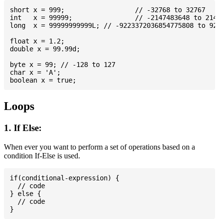
short x = 999; 			// -32768 to 32767

int   x = 99999; 		// -2147483648 to 2147483647

long  x = 99999999999L; // -9223372036854775808 to 922
float x = 1.2;

double x = 99.99d;

byte x = 99; // -128 to 127

char x = 'A';

Loops
1. If Else:
When ever you want to perform a set of operations based on a
condition If-Else is used.
if(conditional-expression) {

  // code

} else {

  // code
