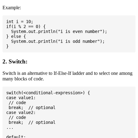
Example:
int i = 10;

if(i % 2 == 0) {

  System.out.println("i is even number");

} else {

  System.out.println("i is odd number");

2. Switch:
Switch is an alternative to If-Else-If ladder and to select one among
many blocks of code.
switch(<conditional-expression>) {

case value1:

 // code

 break;  // optional

case value2:

 // code

 break;  // optional

...

default:
