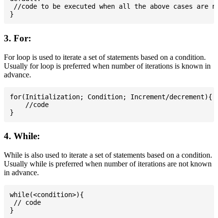
 //code to be executed when all the above cases are no
3. For:
For loop is used to iterate a set of statements based on a condition.
Usually for loop is preferred when number of iterations is known in
advance.
for(Initialization; Condition; Increment/decrement){

    //code

4. While:
While is also used to iterate a set of statements based on a condition.
Usually while is preferred when number of iterations are not known
in advance.
while(<condition>){

 // code
