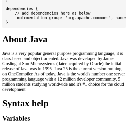
dependencies {

    // add dependencies here as below

    implementation group: 'org.apache.commons', name: 
About Java
Java is a very popular general-purpose programming language, it is
class-based and object-oriented. Java was developed by James
Gosling at Sun Microsystems ( later acquired by Oracle) the initial
release of Java was in 1995. Java 25 is the current version running
on OneCompiler. As of today, Java is the world's number one server
programming language with a 12 million developer community, 5
million students studying worldwide and it's #1 choice for the cloud
development.
Syntax help
Variables