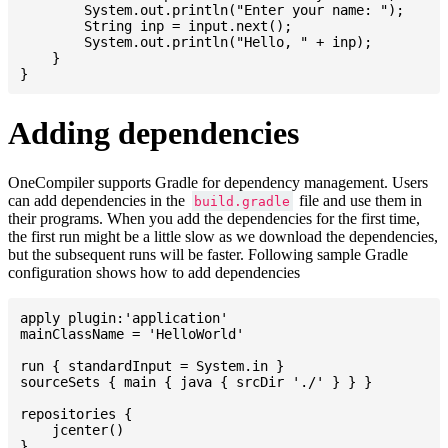
    	System.out.println("Enter your name: ");

    	String inp = input.next();

    	System.out.println("Hello, " + inp);

    }

Adding dependencies
OneCompiler supports Gradle for dependency management. Users
can add dependencies in the
file and use them in
build.gradle
their programs. When you add the dependencies for the first time,
the first run might be a little slow as we download the dependencies,
but the subsequent runs will be faster. Following sample Gradle
configuration shows how to add dependencies
apply plugin:'application'

mainClassName = 'HelloWorld'

run { standardInput = System.in }

sourceSets { main { java { srcDir './' } } }

repositories {

    jcenter()

}
