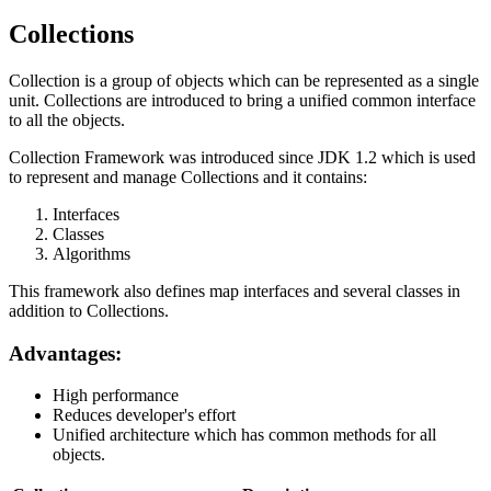
Collections
Collection is a group of objects which can be represented as a single
unit. Collections are introduced to bring a unified common interface
to all the objects.
Collection Framework was introduced since JDK 1.2 which is used
to represent and manage Collections and it contains:
Interfaces
Classes
Algorithms
This framework also defines map interfaces and several classes in
addition to Collections.
Advantages:
High performance
Reduces developer's effort
Unified architecture which has common methods for all
objects.