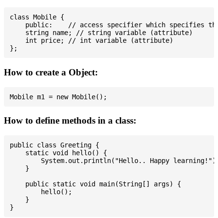
class Mobile {

    public:    // access specifier which specifies tha
    string name; // string variable (attribute)

    int price; // int variable (attribute)

How to create a Object:
How to define methods in a class:
public class Greeting {

    static void hello() {

        System.out.println("Hello.. Happy learning!");
    }

    public static void main(String[] args) {

        hello();

    }
