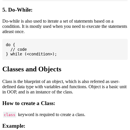
5. Do-While:
Do-while is also used to iterate a set of statements based on a
condition. It is mostly used when you need to execute the statements
atleast once.
do {

  // code

Classes and Objects
Class is the blueprint of an object, which is also referred as user-
defined data type with variables and functions. Object is a basic unit
in OOP, and is an instance of the class.
How to create a Class:
keyword is required to create a class.
class
Example: