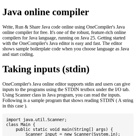
Java online compiler
Write, Run & Share Java code online using OneCompiler's Java
online compiler for free. It's one of the robust, feature-rich online
compilers for Java language, running on Java 25. Getting started
with the OneCompiler's Java editor is easy and fast. The editor
shows sample boilerplate code when you choose language as Java
and start coding.
Taking inputs (stdin)
OneCompiler's Java online editor supports stdin and users can give
inputs to the programs using the STDIN textbox under the I/O tab.
Using Scanner class in Java program, you can read the inputs.
Following is a sample program that shows reading STDIN ( A string
in this case ).
import java.util.Scanner;

class Main {

    public static void main(String[] args) {

    	Scanner input = new Scanner(System.in);
