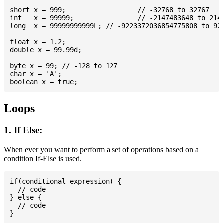
short x = 999; 			// -32768 to 32767

int   x = 99999; 		// -2147483648 to 2147483647

long  x = 99999999999L; // -9223372036854775808 to 922
float x = 1.2;

double x = 99.99d;

byte x = 99; // -128 to 127

char x = 'A';

Loops
1. If Else:
When ever you want to perform a set of operations based on a
condition If-Else is used.
if(conditional-expression) {

  // code

} else {

  // code
