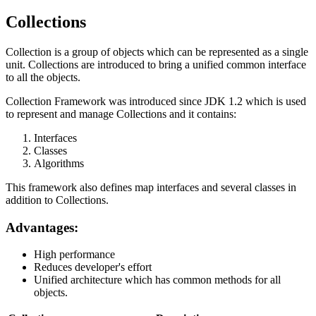
Collections
Collection is a group of objects which can be represented as a single
unit. Collections are introduced to bring a unified common interface
to all the objects.
Collection Framework was introduced since JDK 1.2 which is used
to represent and manage Collections and it contains:
Interfaces
Classes
Algorithms
This framework also defines map interfaces and several classes in
addition to Collections.
Advantages:
High performance
Reduces developer's effort
Unified architecture which has common methods for all
objects.