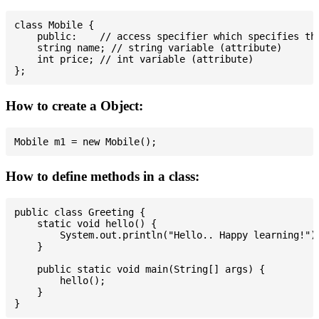
class Mobile {

    public:    // access specifier which specifies tha
    string name; // string variable (attribute)

    int price; // int variable (attribute)

How to create a Object:
How to define methods in a class:
public class Greeting {

    static void hello() {

        System.out.println("Hello.. Happy learning!");
    }

    public static void main(String[] args) {

        hello();

    }
