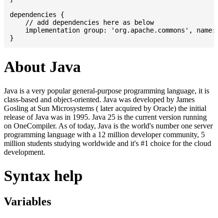
dependencies {

    // add dependencies here as below

    implementation group: 'org.apache.commons', name: 
About Java
Java is a very popular general-purpose programming language, it is
class-based and object-oriented. Java was developed by James
Gosling at Sun Microsystems ( later acquired by Oracle) the initial
release of Java was in 1995. Java 25 is the current version running
on OneCompiler. As of today, Java is the world's number one server
programming language with a 12 million developer community, 5
million students studying worldwide and it's #1 choice for the cloud
development.
Syntax help
Variables