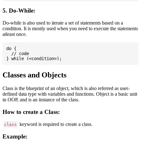
5. Do-While:
Do-while is also used to iterate a set of statements based on a
condition. It is mostly used when you need to execute the statements
atleast once.
do {

  // code

Classes and Objects
Class is the blueprint of an object, which is also referred as user-
defined data type with variables and functions. Object is a basic unit
in OOP, and is an instance of the class.
How to create a Class:
keyword is required to create a class.
class
Example: