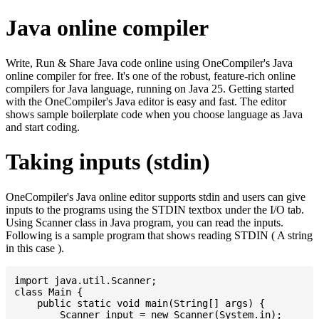
Java online compiler
Write, Run & Share Java code online using OneCompiler's Java
online compiler for free. It's one of the robust, feature-rich online
compilers for Java language, running on Java 25. Getting started
with the OneCompiler's Java editor is easy and fast. The editor
shows sample boilerplate code when you choose language as Java
and start coding.
Taking inputs (stdin)
OneCompiler's Java online editor supports stdin and users can give
inputs to the programs using the STDIN textbox under the I/O tab.
Using Scanner class in Java program, you can read the inputs.
Following is a sample program that shows reading STDIN ( A string
in this case ).
import java.util.Scanner;

class Main {

    public static void main(String[] args) {

    	Scanner input = new Scanner(System.in);
