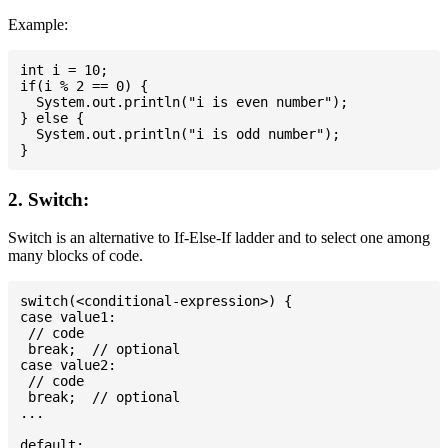
Example:
int i = 10;

if(i % 2 == 0) {

  System.out.println("i is even number");

} else {

  System.out.println("i is odd number");

2. Switch:
Switch is an alternative to If-Else-If ladder and to select one among
many blocks of code.
switch(<conditional-expression>) {

case value1:

 // code

 break;  // optional

case value2:

 // code

 break;  // optional

...

default:
