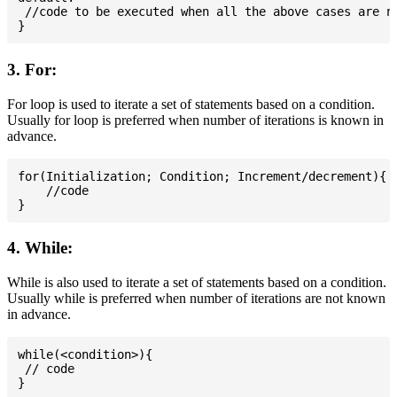
 //code to be executed when all the above cases are no
3. For:
For loop is used to iterate a set of statements based on a condition.
Usually for loop is preferred when number of iterations is known in
advance.
for(Initialization; Condition; Increment/decrement){

    //code

4. While:
While is also used to iterate a set of statements based on a condition.
Usually while is preferred when number of iterations are not known
in advance.
while(<condition>){

 // code
