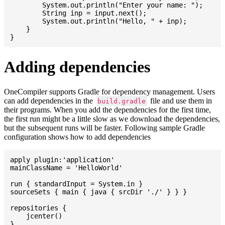
    	System.out.println("Enter your name: ");

    	String inp = input.next();

    	System.out.println("Hello, " + inp);

    }

Adding dependencies
OneCompiler supports Gradle for dependency management. Users
can add dependencies in the
file and use them in
build.gradle
their programs. When you add the dependencies for the first time,
the first run might be a little slow as we download the dependencies,
but the subsequent runs will be faster. Following sample Gradle
configuration shows how to add dependencies
apply plugin:'application'

mainClassName = 'HelloWorld'

run { standardInput = System.in }

sourceSets { main { java { srcDir './' } } }

repositories {

    jcenter()

}
