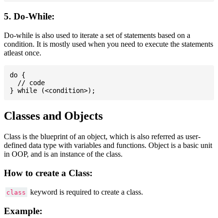
5. Do-While:
Do-while is also used to iterate a set of statements based on a
condition. It is mostly used when you need to execute the statements
atleast once.
do {

  // code

Classes and Objects
Class is the blueprint of an object, which is also referred as user-
defined data type with variables and functions. Object is a basic unit
in OOP, and is an instance of the class.
How to create a Class:
keyword is required to create a class.
class
Example: