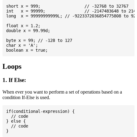
short x = 999; 			// -32768 to 32767

int   x = 99999; 		// -2147483648 to 2147483647

long  x = 99999999999L; // -9223372036854775808 to 922
float x = 1.2;

double x = 99.99d;

byte x = 99; // -128 to 127

char x = 'A';

Loops
1. If Else:
When ever you want to perform a set of operations based on a
condition If-Else is used.
if(conditional-expression) {

  // code

} else {

  // code
