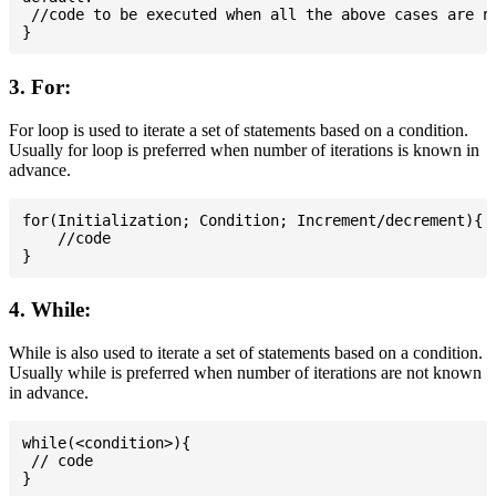
 //code to be executed when all the above cases are no
3. For:
For loop is used to iterate a set of statements based on a condition.
Usually for loop is preferred when number of iterations is known in
advance.
for(Initialization; Condition; Increment/decrement){

    //code

4. While:
While is also used to iterate a set of statements based on a condition.
Usually while is preferred when number of iterations are not known
in advance.
while(<condition>){

 // code
