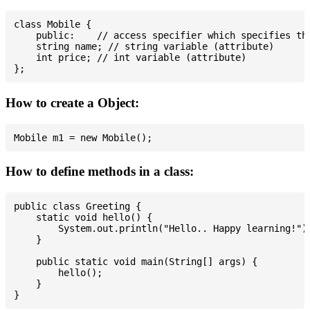
class Mobile {

    public:    // access specifier which specifies tha
    string name; // string variable (attribute)

    int price; // int variable (attribute)

How to create a Object:
How to define methods in a class:
public class Greeting {

    static void hello() {

        System.out.println("Hello.. Happy learning!");
    }

    public static void main(String[] args) {

        hello();

    }
