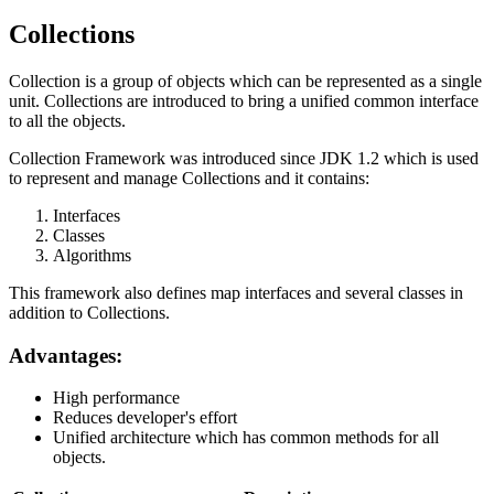
Collections
Collection is a group of objects which can be represented as a single
unit. Collections are introduced to bring a unified common interface
to all the objects.
Collection Framework was introduced since JDK 1.2 which is used
to represent and manage Collections and it contains:
Interfaces
Classes
Algorithms
This framework also defines map interfaces and several classes in
addition to Collections.
Advantages:
High performance
Reduces developer's effort
Unified architecture which has common methods for all
objects.