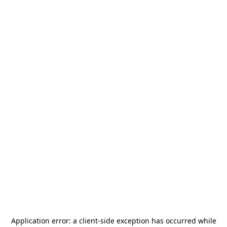
Application error: a
client
-side exception has occurred while