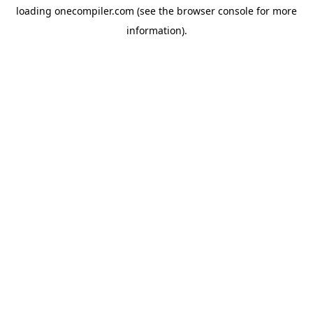
loading
onecompiler.com
(see the
browser console
for more
information).