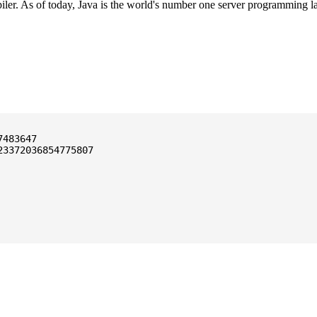
ler. As of today, Java is the world's number one server programming l
3372036854775807
