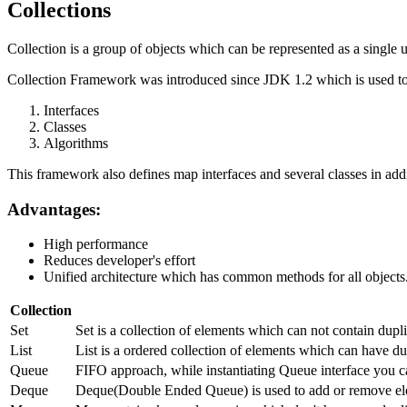
Collections
Collection is a group of objects which can be represented as a single u
Collection Framework was introduced since JDK 1.2 which is used to 
Interfaces
Classes
Algorithms
This framework also defines map interfaces and several classes in addi
Advantages:
High performance
Reduces developer's effort
Unified architecture which has common methods for all objects
Collection
Set
Set is a collection of elements which can not contain dup
List
List is a ordered collection of elements which can have dup
Queue
FIFO approach, while instantiating Queue interface you c
Deque
Deque(Double Ended Queue) is used to add or remove ele