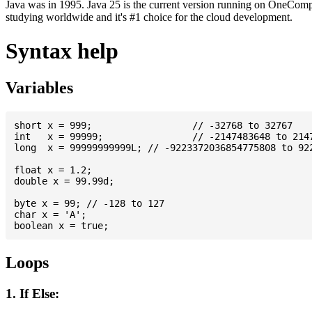
Java was in 1995. Java 25 is the current version running on OneCompi
studying worldwide and it's #1 choice for the cloud development.
Syntax help
Variables
short x = 999; 			// -32768 to 32767

int   x = 99999; 		// -2147483648 to 2147483647

long  x = 99999999999L; // -9223372036854775808 to 922
float x = 1.2;

double x = 99.99d;

byte x = 99; // -128 to 127

char x = 'A';

Loops
1. If Else: