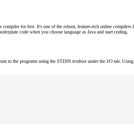
mpiler for free. It's one of the robust, feature-rich online compilers 
boilerplate code when you choose language as Java and start coding.
nputs to the programs using the STDIN textbox under the I/O tab. Using 