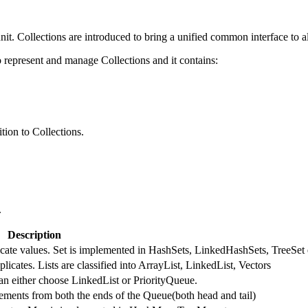
nit. Collections are introduced to bring a unified common interface to al
represent and manage Collections and it contains:
tion to Collections.
.
Description
licate values. Set is implemented in HashSets, LinkedHashSets, TreeSet 
licates. Lists are classified into ArrayList, LinkedList, Vectors
an either choose LinkedList or PriorityQueue.
ments from both the ends of the Queue(both head and tail)