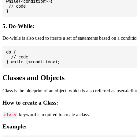
while(<condition>){

 // code

5. Do-While:
Do-while is also used to iterate a set of statements based on a conditi
do {

  // code

Classes and Objects
Class is the blueprint of an object, which is also referred as user-defi
How to create a Class:
keyword is required to create a class.
class
Example: