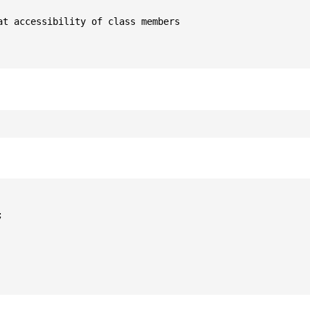
t accessibility of class members


