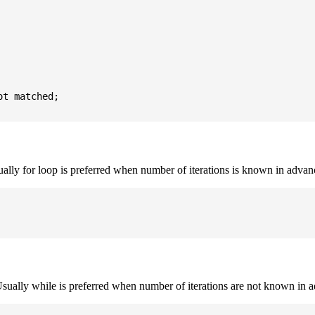
t matched;

sually for loop is preferred when number of iterations is known in advan
. Usually while is preferred when number of iterations are not known in 