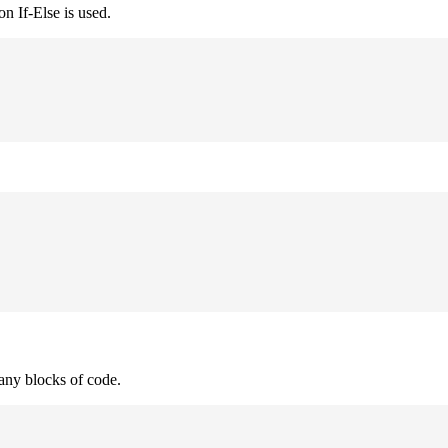
n If-Else is used.
many blocks of code.