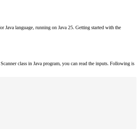
for Java language, running on Java 25. Getting started with the
Scanner class in Java program, you can read the inputs. Following is