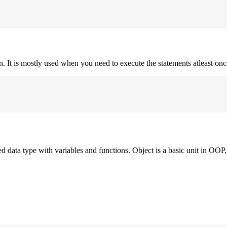
on. It is mostly used when you need to execute the statements atleast onc
ned data type with variables and functions. Object is a basic unit in OOP, 