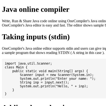
Java online compiler
Write, Run & Share Java code online using OneCompiler's Java online co
OneCompiler's Java editor is easy and fast. The editor shows sample 
Taking inputs (stdin)
OneCompiler's Java online editor supports stdin and users can give i
a sample program that shows reading STDIN ( A string in this case ).
import java.util.Scanner;

class Main {

    public static void main(String[] args) {

    	Scanner input = new Scanner(System.in);

    	System.out.println("Enter your name: ");

    	String inp = input.next();

    	System.out.println("Hello, " + inp);

    }
