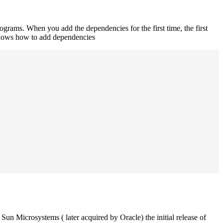
rograms. When you add the dependencies for the first time, the first
 shows how to add dependencies
un Microsystems ( later acquired by Oracle) the initial release of