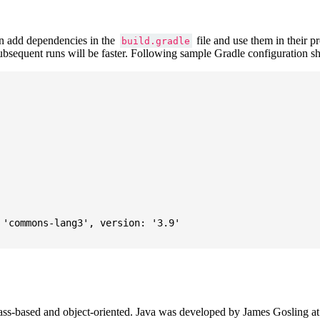
 add dependencies in the
file and use them in their p
build.gradle
subsequent runs will be faster. Following sample Gradle configuration
'commons-lang3', version: '3.9'

ass-based and object-oriented. Java was developed by James Gosling at S