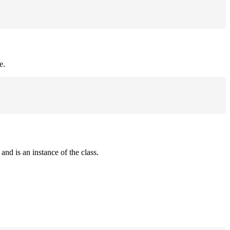
e.
and is an instance of the class.