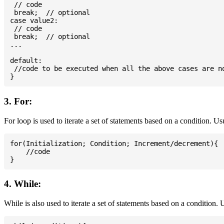
 // code

 break;  // optional

case value2:

 // code

 break;  // optional

...

default:

 //code to be executed when all the above cases are no
3. For:
For loop is used to iterate a set of statements based on a condition. U
for(Initialization; Condition; Increment/decrement){

    //code

4. While:
While is also used to iterate a set of statements based on a condition