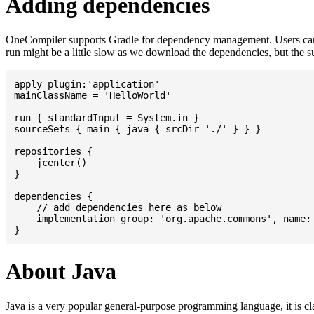
Adding dependencies
OneCompiler supports Gradle for dependency management. Users can
run might be a little slow as we download the dependencies, but the 
apply plugin:'application'

mainClassName = 'HelloWorld'

run { standardInput = System.in }

sourceSets { main { java { srcDir './' } } }

repositories {

    jcenter()

}

dependencies {

    // add dependencies here as below

    implementation group: 'org.apache.commons', name: 
About Java
Java is a very popular general-purpose programming language, it is cl