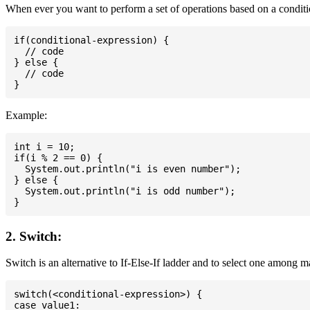
When ever you want to perform a set of operations based on a conditio
if(conditional-expression) {

  // code

} else {

  // code

Example:
int i = 10;

if(i % 2 == 0) {

  System.out.println("i is even number");

} else {

  System.out.println("i is odd number");

2. Switch:
Switch is an alternative to If-Else-If ladder and to select one among 
switch(<conditional-expression>) {

case value1:
