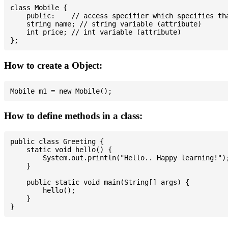
class Mobile {

    public:    // access specifier which specifies tha
    string name; // string variable (attribute)

    int price; // int variable (attribute)

How to create a Object:
How to define methods in a class:
public class Greeting {

    static void hello() {

        System.out.println("Hello.. Happy learning!");
    }

    public static void main(String[] args) {

        hello();

    }
