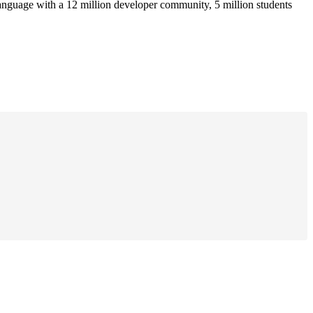
anguage with a 12 million developer community, 5 million students