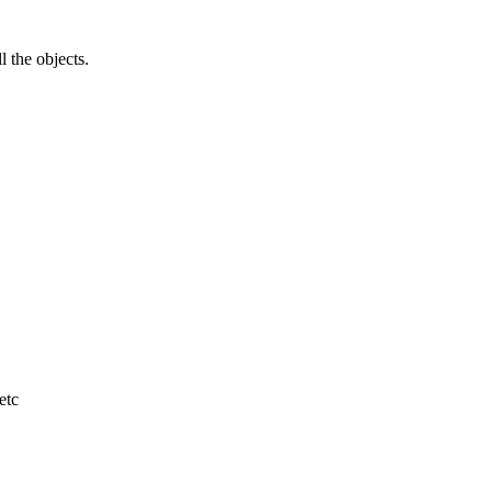
l the objects.
etc