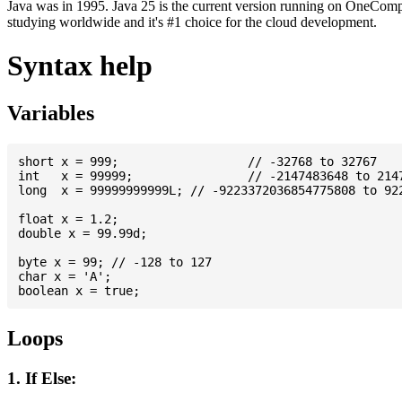
Java was in 1995. Java 25 is the current version running on OneCompi
studying worldwide and it's #1 choice for the cloud development.
Syntax help
Variables
short x = 999; 			// -32768 to 32767

int   x = 99999; 		// -2147483648 to 2147483647

long  x = 99999999999L; // -9223372036854775808 to 922
float x = 1.2;

double x = 99.99d;

byte x = 99; // -128 to 127

char x = 'A';

Loops
1. If Else: