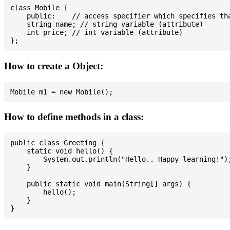
class Mobile {

    public:    // access specifier which specifies tha
    string name; // string variable (attribute)

    int price; // int variable (attribute)

How to create a Object:
How to define methods in a class:
public class Greeting {

    static void hello() {

        System.out.println("Hello.. Happy learning!");
    }

    public static void main(String[] args) {

        hello();

    }
