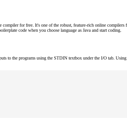
mpiler for free. It's one of the robust, feature-rich online compilers 
boilerplate code when you choose language as Java and start coding.
nputs to the programs using the STDIN textbox under the I/O tab. Using 