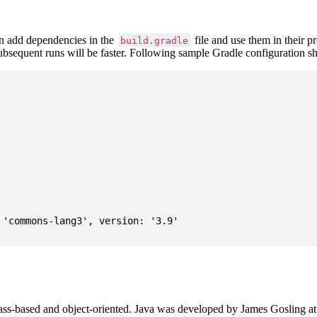
 add dependencies in the
file and use them in their p
build.gradle
subsequent runs will be faster. Following sample Gradle configuration
'commons-lang3', version: '3.9'

ass-based and object-oriented. Java was developed by James Gosling at S