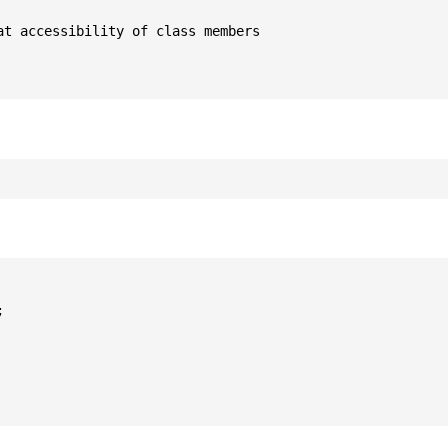
t accessibility of class members


