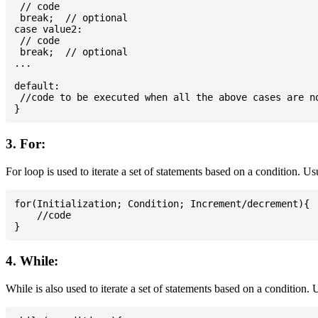
 // code

 break;  // optional

case value2:

 // code

 break;  // optional

...

default:

 //code to be executed when all the above cases are no
3. For:
For loop is used to iterate a set of statements based on a condition. U
for(Initialization; Condition; Increment/decrement){

    //code

4. While:
While is also used to iterate a set of statements based on a condition