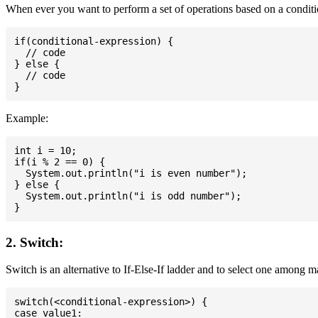
When ever you want to perform a set of operations based on a conditio
if(conditional-expression) {

  // code

} else {

  // code

Example:
int i = 10;

if(i % 2 == 0) {

  System.out.println("i is even number");

} else {

  System.out.println("i is odd number");

2. Switch:
Switch is an alternative to If-Else-If ladder and to select one among 
switch(<conditional-expression>) {

case value1:
