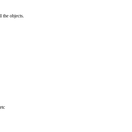
l the objects.
etc