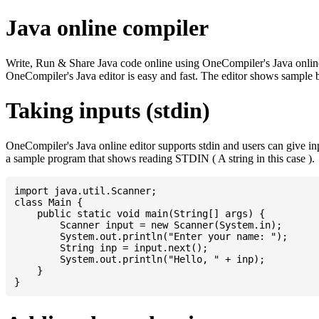
Java online compiler
Write, Run & Share Java code online using OneCompiler's Java online co
OneCompiler's Java editor is easy and fast. The editor shows sample 
Taking inputs (stdin)
OneCompiler's Java online editor supports stdin and users can give i
a sample program that shows reading STDIN ( A string in this case ).
import java.util.Scanner;

class Main {

    public static void main(String[] args) {

    	Scanner input = new Scanner(System.in);

    	System.out.println("Enter your name: ");

    	String inp = input.next();

    	System.out.println("Hello, " + inp);

    }
