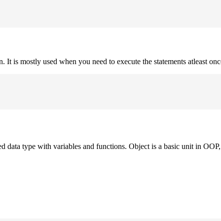
on. It is mostly used when you need to execute the statements atleast onc
ned data type with variables and functions. Object is a basic unit in OOP, 