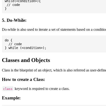
while(<condition>){

 // code

5. Do-While:
Do-while is also used to iterate a set of statements based on a conditi
do {

  // code

Classes and Objects
Class is the blueprint of an object, which is also referred as user-defi
How to create a Class:
keyword is required to create a class.
class
Example: