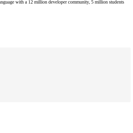
anguage with a 12 million developer community, 5 million students