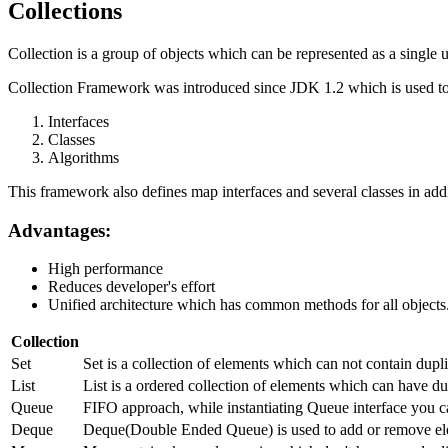
Collections
Collection is a group of objects which can be represented as a single u
Collection Framework was introduced since JDK 1.2 which is used to 
Interfaces
Classes
Algorithms
This framework also defines map interfaces and several classes in addi
Advantages:
High performance
Reduces developer's effort
Unified architecture which has common methods for all objects
Collection
Set
Set is a collection of elements which can not contain dup
List
List is a ordered collection of elements which can have dup
Queue
FIFO approach, while instantiating Queue interface you c
Deque
Deque(Double Ended Queue) is used to add or remove ele