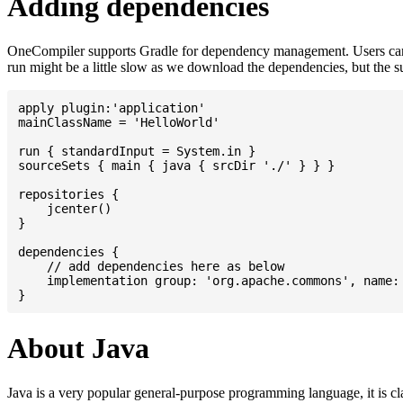
Adding dependencies
OneCompiler supports Gradle for dependency management. Users can
run might be a little slow as we download the dependencies, but the 
apply plugin:'application'

mainClassName = 'HelloWorld'

run { standardInput = System.in }

sourceSets { main { java { srcDir './' } } }

repositories {

    jcenter()

}

dependencies {

    // add dependencies here as below

    implementation group: 'org.apache.commons', name: 
About Java
Java is a very popular general-purpose programming language, it is cl