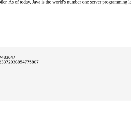
ler. As of today, Java is the world's number one server programming l
3372036854775807
