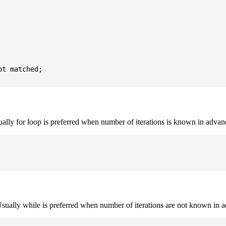
t matched;

sually for loop is preferred when number of iterations is known in advan
. Usually while is preferred when number of iterations are not known in 