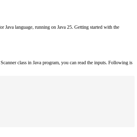
for Java language, running on Java 25. Getting started with the
Scanner class in Java program, you can read the inputs. Following is