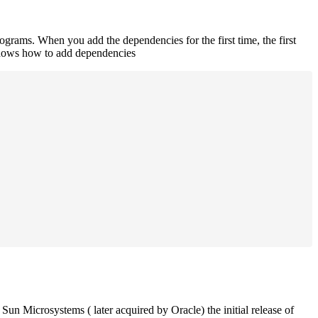
rograms. When you add the dependencies for the first time, the first
 shows how to add dependencies
un Microsystems ( later acquired by Oracle) the initial release of