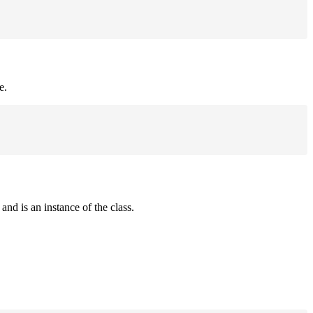
e.
and is an instance of the class.