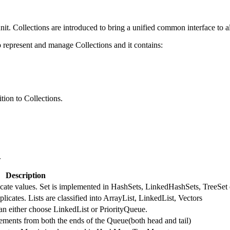
nit. Collections are introduced to bring a unified common interface to al
represent and manage Collections and it contains:
tion to Collections.
.
Description
licate values. Set is implemented in HashSets, LinkedHashSets, TreeSet 
licates. Lists are classified into ArrayList, LinkedList, Vectors
an either choose LinkedList or PriorityQueue.
ments from both the ends of the Queue(both head and tail)