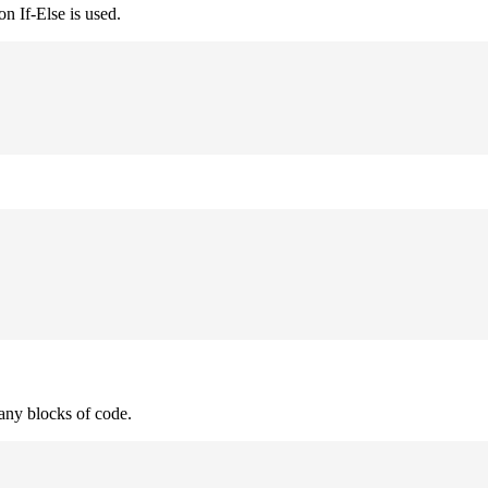
n If-Else is used.
many blocks of code.