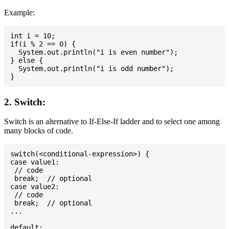
Example:
int i = 10;

if(i % 2 == 0) {

  System.out.println("i is even number");

} else {

  System.out.println("i is odd number");

2. Switch:
Switch is an alternative to If-Else-If ladder and to select one among
many blocks of code.
switch(<conditional-expression>) {

case value1:

 // code

 break;  // optional

case value2:

 // code

 break;  // optional

...

default:
