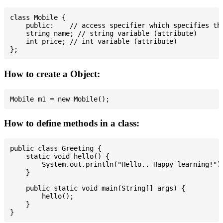
class Mobile {

    public:    // access specifier which specifies tha
    string name; // string variable (attribute)

    int price; // int variable (attribute)

How to create a Object:
How to define methods in a class:
public class Greeting {

    static void hello() {

        System.out.println("Hello.. Happy learning!");
    }

    public static void main(String[] args) {

        hello();

    }
