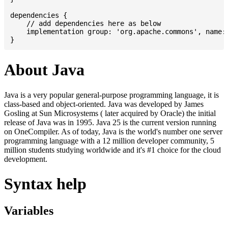
dependencies {

    // add dependencies here as below

    implementation group: 'org.apache.commons', name: 
About Java
Java is a very popular general-purpose programming language, it is
class-based and object-oriented. Java was developed by James
Gosling at Sun Microsystems ( later acquired by Oracle) the initial
release of Java was in 1995. Java 25 is the current version running
on OneCompiler. As of today, Java is the world's number one server
programming language with a 12 million developer community, 5
million students studying worldwide and it's #1 choice for the cloud
development.
Syntax help
Variables