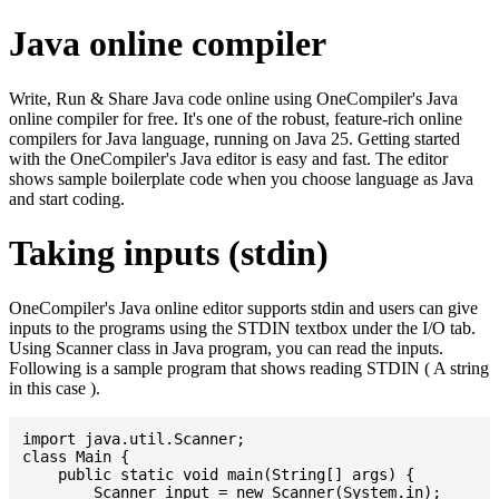
Java online compiler
Write, Run & Share Java code online using OneCompiler's Java
online compiler for free. It's one of the robust, feature-rich online
compilers for Java language, running on Java 25. Getting started
with the OneCompiler's Java editor is easy and fast. The editor
shows sample boilerplate code when you choose language as Java
and start coding.
Taking inputs (stdin)
OneCompiler's Java online editor supports stdin and users can give
inputs to the programs using the STDIN textbox under the I/O tab.
Using Scanner class in Java program, you can read the inputs.
Following is a sample program that shows reading STDIN ( A string
in this case ).
import java.util.Scanner;

class Main {

    public static void main(String[] args) {

    	Scanner input = new Scanner(System.in);
