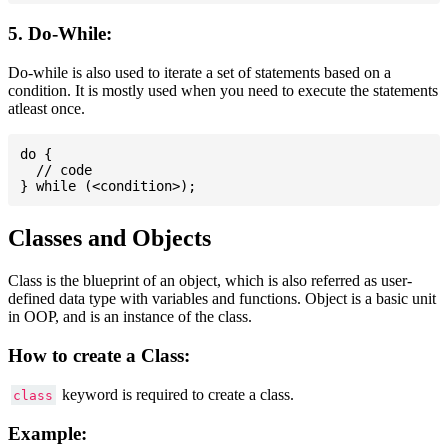
5. Do-While:
Do-while is also used to iterate a set of statements based on a
condition. It is mostly used when you need to execute the statements
atleast once.
do {

  // code

Classes and Objects
Class is the blueprint of an object, which is also referred as user-
defined data type with variables and functions. Object is a basic unit
in OOP, and is an instance of the class.
How to create a Class:
keyword is required to create a class.
class
Example: