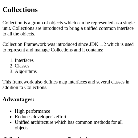
Collections
Collection is a group of objects which can be represented as a single
unit. Collections are introduced to bring a unified common interface
to all the objects.
Collection Framework was introduced since JDK 1.2 which is used
to represent and manage Collections and it contains:
Interfaces
Classes
Algorithms
This framework also defines map interfaces and several classes in
addition to Collections.
Advantages:
High performance
Reduces developer's effort
Unified architecture which has common methods for all
objects.