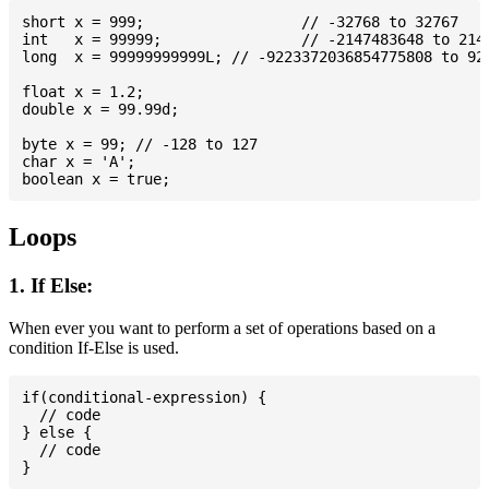
short x = 999; 			// -32768 to 32767

int   x = 99999; 		// -2147483648 to 2147483647

long  x = 99999999999L; // -9223372036854775808 to 922
float x = 1.2;

double x = 99.99d;

byte x = 99; // -128 to 127

char x = 'A';

Loops
1. If Else:
When ever you want to perform a set of operations based on a
condition If-Else is used.
if(conditional-expression) {

  // code

} else {

  // code
