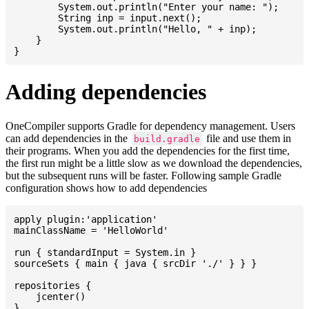
    	System.out.println("Enter your name: ");

    	String inp = input.next();

    	System.out.println("Hello, " + inp);

    }

Adding dependencies
OneCompiler supports Gradle for dependency management. Users
can add dependencies in the
file and use them in
build.gradle
their programs. When you add the dependencies for the first time,
the first run might be a little slow as we download the dependencies,
but the subsequent runs will be faster. Following sample Gradle
configuration shows how to add dependencies
apply plugin:'application'

mainClassName = 'HelloWorld'

run { standardInput = System.in }

sourceSets { main { java { srcDir './' } } }

repositories {

    jcenter()

}
