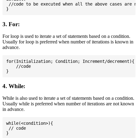
 //code to be executed when all the above cases are no
3. For:
For loop is used to iterate a set of statements based on a condition.
Usually for loop is preferred when number of iterations is known in
advance.
for(Initialization; Condition; Increment/decrement){

    //code

4. While:
While is also used to iterate a set of statements based on a condition.
Usually while is preferred when number of iterations are not known
in advance.
while(<condition>){

 // code
