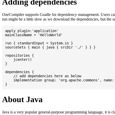
Adding dependencies
OneCompiler supports Gradle for dependency management. Users can
run might be a little slow as we download the dependencies, but the 
apply plugin:'application'

mainClassName = 'HelloWorld'

run { standardInput = System.in }

sourceSets { main { java { srcDir './' } } }

repositories {

    jcenter()

}

dependencies {

    // add dependencies here as below

    implementation group: 'org.apache.commons', name: 
About Java
Java is a very popular general-purpose programming language, it is cl