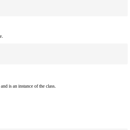
e.
and is an instance of the class.