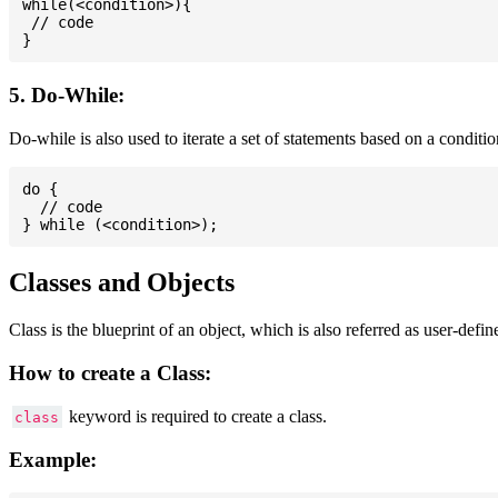
while(<condition>){

 // code

5. Do-While:
Do-while is also used to iterate a set of statements based on a conditi
do {

  // code

Classes and Objects
Class is the blueprint of an object, which is also referred as user-defi
How to create a Class:
keyword is required to create a class.
class
Example: