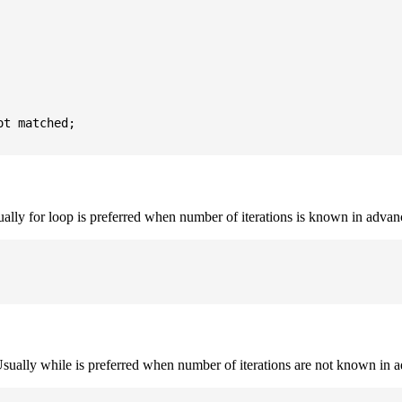
t matched;

sually for loop is preferred when number of iterations is known in advan
. Usually while is preferred when number of iterations are not known in 