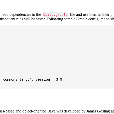
 add dependencies in the
file and use them in their p
build.gradle
subsequent runs will be faster. Following sample Gradle configuration
'commons-lang3', version: '3.9'

ass-based and object-oriented. Java was developed by James Gosling at S