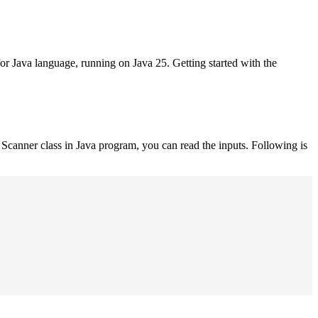
for Java language, running on Java 25. Getting started with the
Scanner class in Java program, you can read the inputs. Following is