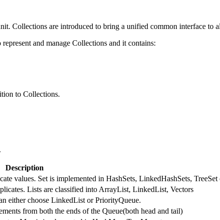
nit. Collections are introduced to bring a unified common interface to al
represent and manage Collections and it contains:
tion to Collections.
.
Description
licate values. Set is implemented in HashSets, LinkedHashSets, TreeSet 
licates. Lists are classified into ArrayList, LinkedList, Vectors
an either choose LinkedList or PriorityQueue.
ments from both the ends of the Queue(both head and tail)