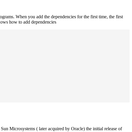
rograms. When you add the dependencies for the first time, the first
 shows how to add dependencies
un Microsystems ( later acquired by Oracle) the initial release of