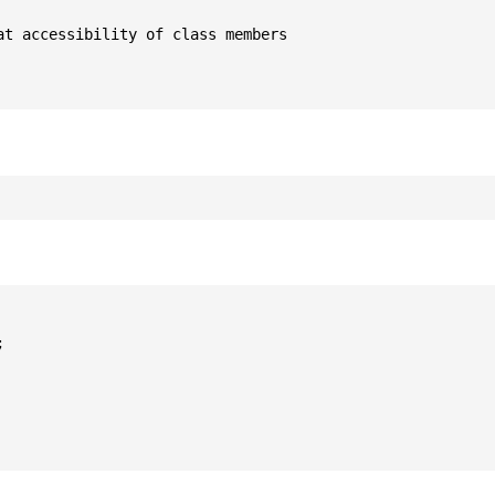
t accessibility of class members


