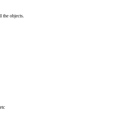
l the objects.
etc