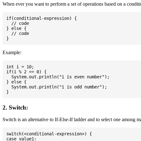
When ever you want to perform a set of operations based on a conditio
if(conditional-expression) {

  // code

} else {

  // code

Example:
int i = 10;

if(i % 2 == 0) {

  System.out.println("i is even number");

} else {

  System.out.println("i is odd number");

2. Switch:
Switch is an alternative to If-Else-If ladder and to select one among 
switch(<conditional-expression>) {

case value1:
