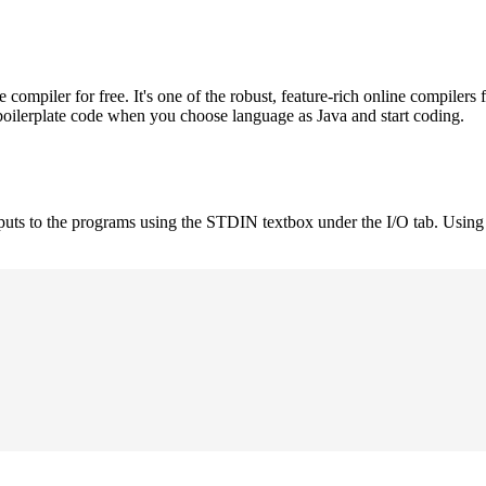
mpiler for free. It's one of the robust, feature-rich online compilers 
boilerplate code when you choose language as Java and start coding.
nputs to the programs using the STDIN textbox under the I/O tab. Using 