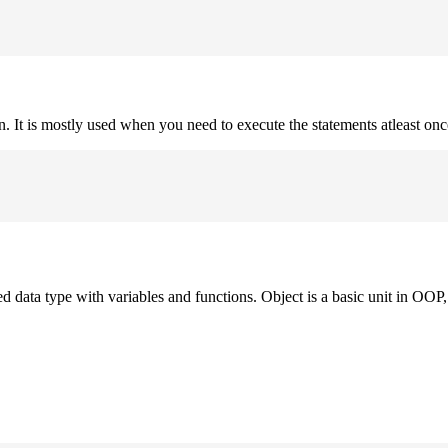
on. It is mostly used when you need to execute the statements atleast onc
ned data type with variables and functions. Object is a basic unit in OOP, 