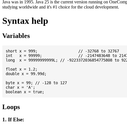
Java was in 1995. Java 25 is the current version running on OneCompi
studying worldwide and it's #1 choice for the cloud development.
Syntax help
Variables
short x = 999; 			// -32768 to 32767

int   x = 99999; 		// -2147483648 to 2147483647

long  x = 99999999999L; // -9223372036854775808 to 922
float x = 1.2;

double x = 99.99d;

byte x = 99; // -128 to 127

char x = 'A';

Loops
1. If Else: