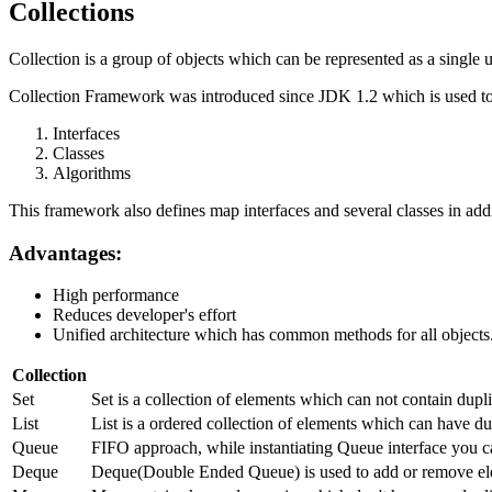
Collections
Collection is a group of objects which can be represented as a single u
Collection Framework was introduced since JDK 1.2 which is used to 
Interfaces
Classes
Algorithms
This framework also defines map interfaces and several classes in addi
Advantages:
High performance
Reduces developer's effort
Unified architecture which has common methods for all objects
Collection
Set
Set is a collection of elements which can not contain dup
List
List is a ordered collection of elements which can have dup
Queue
FIFO approach, while instantiating Queue interface you c
Deque
Deque(Double Ended Queue) is used to add or remove ele