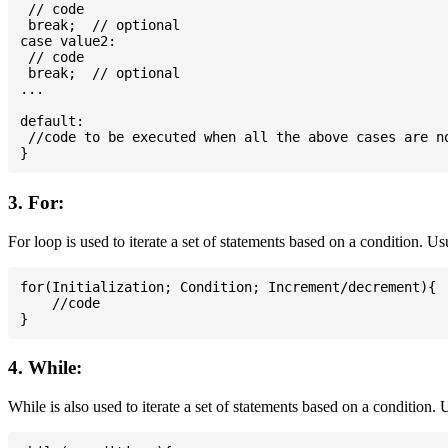
 // code

 break;  // optional

case value2:

 // code

 break;  // optional

...

default:

 //code to be executed when all the above cases are no
3. For:
For loop is used to iterate a set of statements based on a condition. U
for(Initialization; Condition; Increment/decrement){

    //code

4. While:
While is also used to iterate a set of statements based on a condition