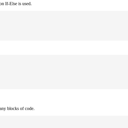
n If-Else is used.
many blocks of code.