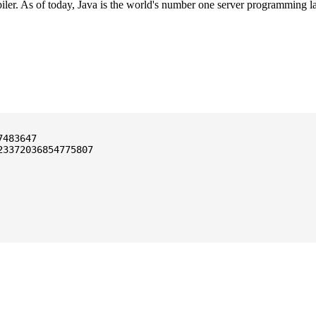
ler. As of today, Java is the world's number one server programming l
3372036854775807
