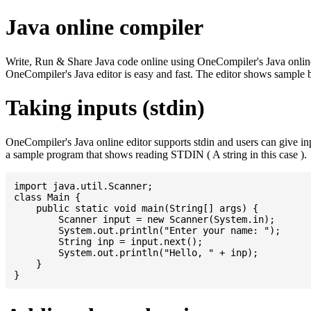
Java online compiler
Write, Run & Share Java code online using OneCompiler's Java online co
OneCompiler's Java editor is easy and fast. The editor shows sample 
Taking inputs (stdin)
OneCompiler's Java online editor supports stdin and users can give i
a sample program that shows reading STDIN ( A string in this case ).
import java.util.Scanner;

class Main {

    public static void main(String[] args) {

    	Scanner input = new Scanner(System.in);

    	System.out.println("Enter your name: ");

    	String inp = input.next();

    	System.out.println("Hello, " + inp);

    }
