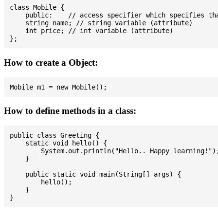
class Mobile {

    public:    // access specifier which specifies tha
    string name; // string variable (attribute)

    int price; // int variable (attribute)

How to create a Object:
How to define methods in a class:
public class Greeting {

    static void hello() {

        System.out.println("Hello.. Happy learning!");
    }

    public static void main(String[] args) {

        hello();

    }
