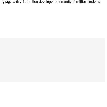
anguage with a 12 million developer community, 5 million students