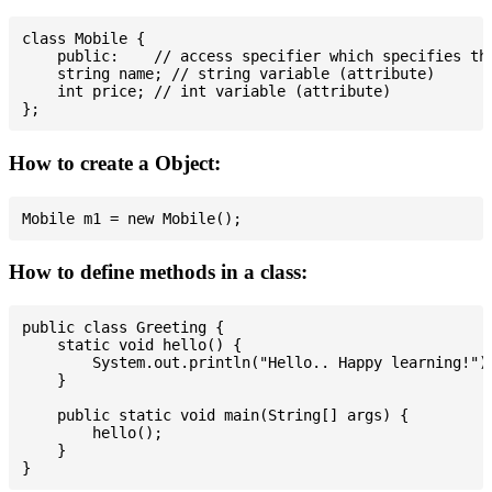
class Mobile {

    public:    // access specifier which specifies tha
    string name; // string variable (attribute)

    int price; // int variable (attribute)

How to create a Object:
How to define methods in a class:
public class Greeting {

    static void hello() {

        System.out.println("Hello.. Happy learning!");
    }

    public static void main(String[] args) {

        hello();

    }
