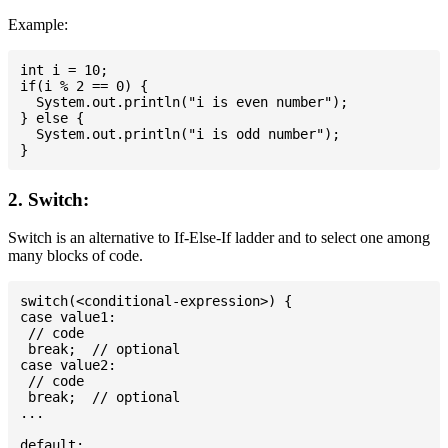
Example:
int i = 10;

if(i % 2 == 0) {

  System.out.println("i is even number");

} else {

  System.out.println("i is odd number");

2. Switch:
Switch is an alternative to If-Else-If ladder and to select one among
many blocks of code.
switch(<conditional-expression>) {

case value1:

 // code

 break;  // optional

case value2:

 // code

 break;  // optional

...

default:
