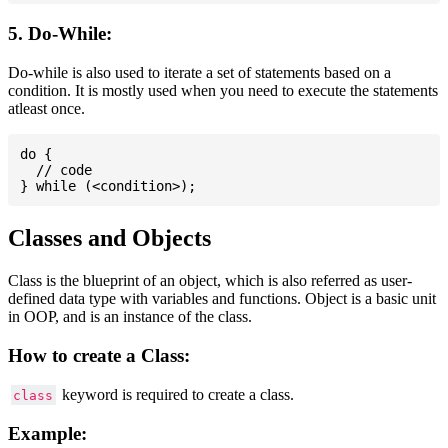
5. Do-While:
Do-while is also used to iterate a set of statements based on a
condition. It is mostly used when you need to execute the statements
atleast once.
do {

  // code

Classes and Objects
Class is the blueprint of an object, which is also referred as user-
defined data type with variables and functions. Object is a basic unit
in OOP, and is an instance of the class.
How to create a Class:
keyword is required to create a class.
class
Example: