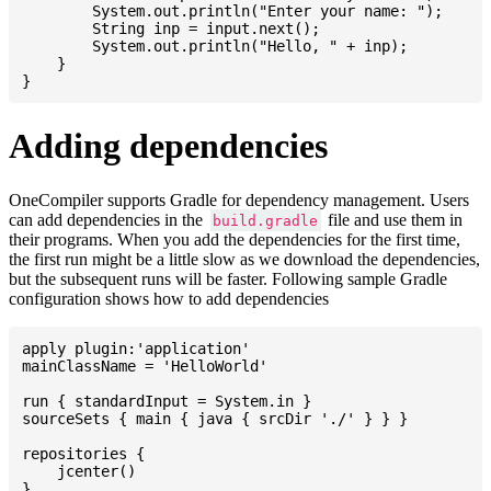
    	System.out.println("Enter your name: ");

    	String inp = input.next();

    	System.out.println("Hello, " + inp);

    }

Adding dependencies
OneCompiler supports Gradle for dependency management. Users
can add dependencies in the
file and use them in
build.gradle
their programs. When you add the dependencies for the first time,
the first run might be a little slow as we download the dependencies,
but the subsequent runs will be faster. Following sample Gradle
configuration shows how to add dependencies
apply plugin:'application'

mainClassName = 'HelloWorld'

run { standardInput = System.in }

sourceSets { main { java { srcDir './' } } }

repositories {

    jcenter()

}
