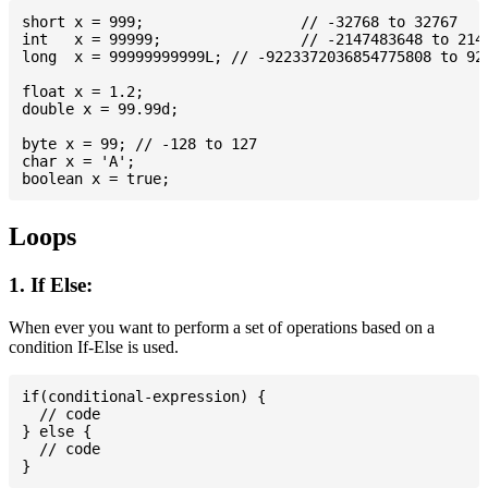
short x = 999; 			// -32768 to 32767

int   x = 99999; 		// -2147483648 to 2147483647

long  x = 99999999999L; // -9223372036854775808 to 922
float x = 1.2;

double x = 99.99d;

byte x = 99; // -128 to 127

char x = 'A';

Loops
1. If Else:
When ever you want to perform a set of operations based on a
condition If-Else is used.
if(conditional-expression) {

  // code

} else {

  // code
