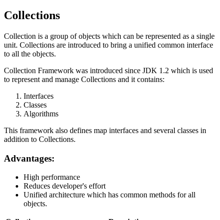
Collections
Collection is a group of objects which can be represented as a single
unit. Collections are introduced to bring a unified common interface
to all the objects.
Collection Framework was introduced since JDK 1.2 which is used
to represent and manage Collections and it contains:
Interfaces
Classes
Algorithms
This framework also defines map interfaces and several classes in
addition to Collections.
Advantages:
High performance
Reduces developer's effort
Unified architecture which has common methods for all
objects.