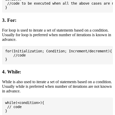
 //code to be executed when all the above cases are no
3. For:
For loop is used to iterate a set of statements based on a condition.
Usually for loop is preferred when number of iterations is known in
advance.
for(Initialization; Condition; Increment/decrement){

    //code

4. While:
While is also used to iterate a set of statements based on a condition.
Usually while is preferred when number of iterations are not known
in advance.
while(<condition>){

 // code
