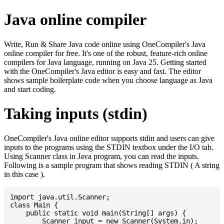
Java online compiler
Write, Run & Share Java code online using OneCompiler's Java
online compiler for free. It's one of the robust, feature-rich online
compilers for Java language, running on Java 25. Getting started
with the OneCompiler's Java editor is easy and fast. The editor
shows sample boilerplate code when you choose language as Java
and start coding.
Taking inputs (stdin)
OneCompiler's Java online editor supports stdin and users can give
inputs to the programs using the STDIN textbox under the I/O tab.
Using Scanner class in Java program, you can read the inputs.
Following is a sample program that shows reading STDIN ( A string
in this case ).
import java.util.Scanner;

class Main {

    public static void main(String[] args) {

    	Scanner input = new Scanner(System.in);
