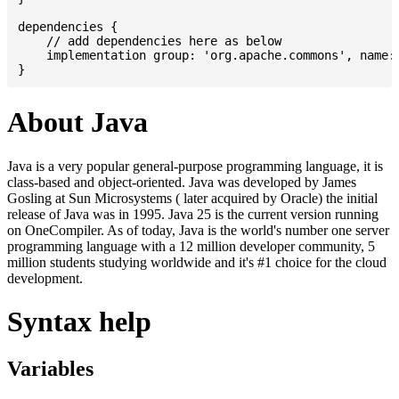
dependencies {

    // add dependencies here as below

    implementation group: 'org.apache.commons', name: 
About Java
Java is a very popular general-purpose programming language, it is
class-based and object-oriented. Java was developed by James
Gosling at Sun Microsystems ( later acquired by Oracle) the initial
release of Java was in 1995. Java 25 is the current version running
on OneCompiler. As of today, Java is the world's number one server
programming language with a 12 million developer community, 5
million students studying worldwide and it's #1 choice for the cloud
development.
Syntax help
Variables