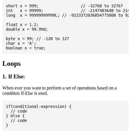
short x = 999; 			// -32768 to 32767

int   x = 99999; 		// -2147483648 to 2147483647

long  x = 99999999999L; // -9223372036854775808 to 922
float x = 1.2;

double x = 99.99d;

byte x = 99; // -128 to 127

char x = 'A';

Loops
1. If Else:
When ever you want to perform a set of operations based on a
condition If-Else is used.
if(conditional-expression) {

  // code

} else {

  // code
