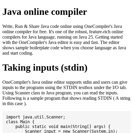
Java online compiler
Write, Run & Share Java code online using OneCompiler's Java
online compiler for free. It's one of the robust, feature-rich online
compilers for Java language, running on Java 25. Getting started
with the OneCompiler's Java editor is easy and fast. The editor
shows sample boilerplate code when you choose language as Java
and start coding.
Taking inputs (stdin)
OneCompiler's Java online editor supports stdin and users can give
inputs to the programs using the STDIN textbox under the I/O tab.
Using Scanner class in Java program, you can read the inputs.
Following is a sample program that shows reading STDIN ( A string
in this case ).
import java.util.Scanner;

class Main {

    public static void main(String[] args) {

    	Scanner input = new Scanner(System.in);
