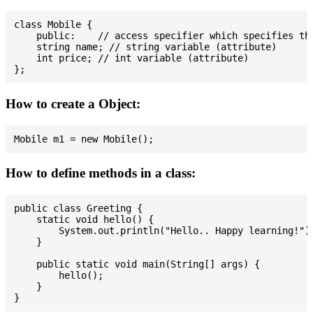
class Mobile {

    public:    // access specifier which specifies tha
    string name; // string variable (attribute)

    int price; // int variable (attribute)

How to create a Object:
How to define methods in a class:
public class Greeting {

    static void hello() {

        System.out.println("Hello.. Happy learning!");
    }

    public static void main(String[] args) {

        hello();

    }
