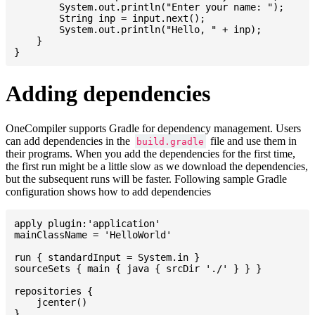
    	System.out.println("Enter your name: ");

    	String inp = input.next();

    	System.out.println("Hello, " + inp);

    }

Adding dependencies
OneCompiler supports Gradle for dependency management. Users
can add dependencies in the
file and use them in
build.gradle
their programs. When you add the dependencies for the first time,
the first run might be a little slow as we download the dependencies,
but the subsequent runs will be faster. Following sample Gradle
configuration shows how to add dependencies
apply plugin:'application'

mainClassName = 'HelloWorld'

run { standardInput = System.in }

sourceSets { main { java { srcDir './' } } }

repositories {

    jcenter()

}
