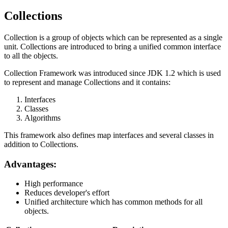
Collections
Collection is a group of objects which can be represented as a single
unit. Collections are introduced to bring a unified common interface
to all the objects.
Collection Framework was introduced since JDK 1.2 which is used
to represent and manage Collections and it contains:
Interfaces
Classes
Algorithms
This framework also defines map interfaces and several classes in
addition to Collections.
Advantages:
High performance
Reduces developer's effort
Unified architecture which has common methods for all
objects.