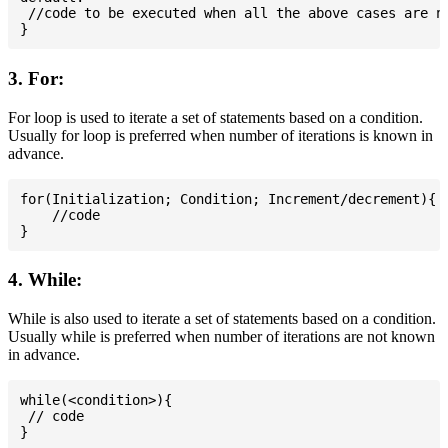
 //code to be executed when all the above cases are no
3. For:
For loop is used to iterate a set of statements based on a condition.
Usually for loop is preferred when number of iterations is known in
advance.
for(Initialization; Condition; Increment/decrement){

    //code

4. While:
While is also used to iterate a set of statements based on a condition.
Usually while is preferred when number of iterations are not known
in advance.
while(<condition>){

 // code
