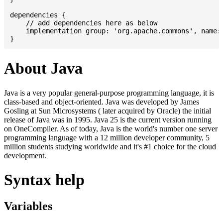
dependencies {

    // add dependencies here as below

    implementation group: 'org.apache.commons', name: 
About Java
Java is a very popular general-purpose programming language, it is
class-based and object-oriented. Java was developed by James
Gosling at Sun Microsystems ( later acquired by Oracle) the initial
release of Java was in 1995. Java 25 is the current version running
on OneCompiler. As of today, Java is the world's number one server
programming language with a 12 million developer community, 5
million students studying worldwide and it's #1 choice for the cloud
development.
Syntax help
Variables