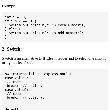
Example:
int i = 10;

if(i % 2 == 0) {

  System.out.println("i is even number");

} else {

  System.out.println("i is odd number");

2. Switch:
Switch is an alternative to If-Else-If ladder and to select one among
many blocks of code.
switch(<conditional-expression>) {

case value1:

 // code

 break;  // optional

case value2:

 // code

 break;  // optional

...

default:
