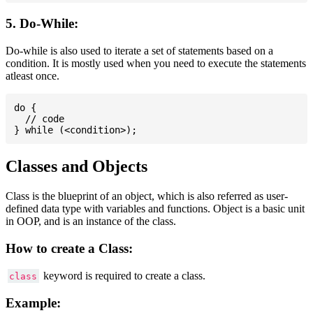
5. Do-While:
Do-while is also used to iterate a set of statements based on a
condition. It is mostly used when you need to execute the statements
atleast once.
do {

  // code

Classes and Objects
Class is the blueprint of an object, which is also referred as user-
defined data type with variables and functions. Object is a basic unit
in OOP, and is an instance of the class.
How to create a Class:
keyword is required to create a class.
class
Example: