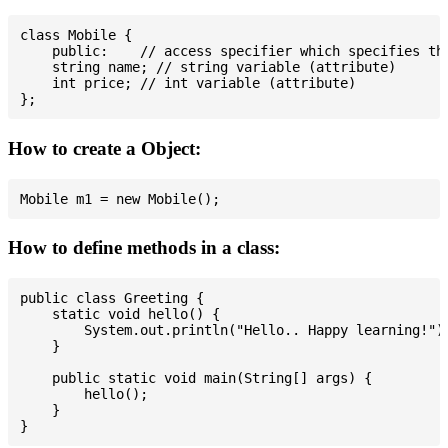
class Mobile {

    public:    // access specifier which specifies tha
    string name; // string variable (attribute)

    int price; // int variable (attribute)

How to create a Object:
How to define methods in a class:
public class Greeting {

    static void hello() {

        System.out.println("Hello.. Happy learning!");
    }

    public static void main(String[] args) {

        hello();

    }
