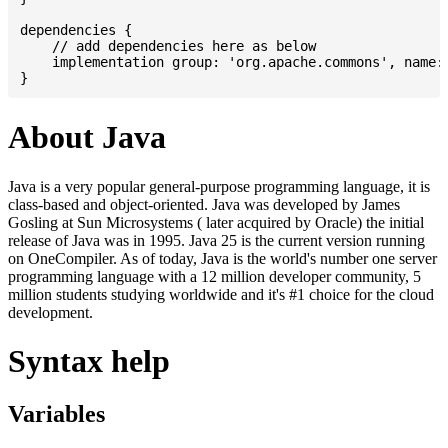
dependencies {

    // add dependencies here as below

    implementation group: 'org.apache.commons', name: 
About Java
Java is a very popular general-purpose programming language, it is
class-based and object-oriented. Java was developed by James
Gosling at Sun Microsystems ( later acquired by Oracle) the initial
release of Java was in 1995. Java 25 is the current version running
on OneCompiler. As of today, Java is the world's number one server
programming language with a 12 million developer community, 5
million students studying worldwide and it's #1 choice for the cloud
development.
Syntax help
Variables