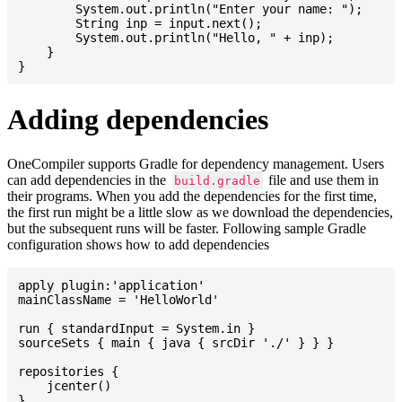
    	System.out.println("Enter your name: ");

    	String inp = input.next();

    	System.out.println("Hello, " + inp);

    }

Adding dependencies
OneCompiler supports Gradle for dependency management. Users
can add dependencies in the
file and use them in
build.gradle
their programs. When you add the dependencies for the first time,
the first run might be a little slow as we download the dependencies,
but the subsequent runs will be faster. Following sample Gradle
configuration shows how to add dependencies
apply plugin:'application'

mainClassName = 'HelloWorld'

run { standardInput = System.in }

sourceSets { main { java { srcDir './' } } }

repositories {

    jcenter()

}
