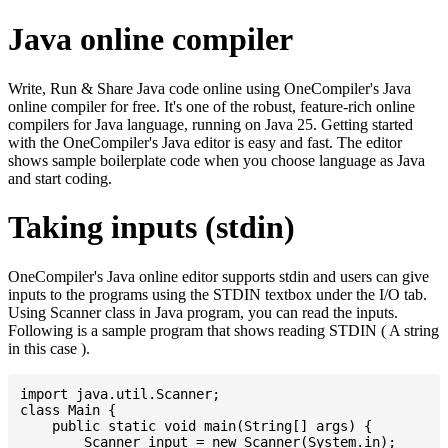
Java online compiler
Write, Run & Share Java code online using OneCompiler's Java
online compiler for free. It's one of the robust, feature-rich online
compilers for Java language, running on Java 25. Getting started
with the OneCompiler's Java editor is easy and fast. The editor
shows sample boilerplate code when you choose language as Java
and start coding.
Taking inputs (stdin)
OneCompiler's Java online editor supports stdin and users can give
inputs to the programs using the STDIN textbox under the I/O tab.
Using Scanner class in Java program, you can read the inputs.
Following is a sample program that shows reading STDIN ( A string
in this case ).
import java.util.Scanner;

class Main {

    public static void main(String[] args) {

    	Scanner input = new Scanner(System.in);
