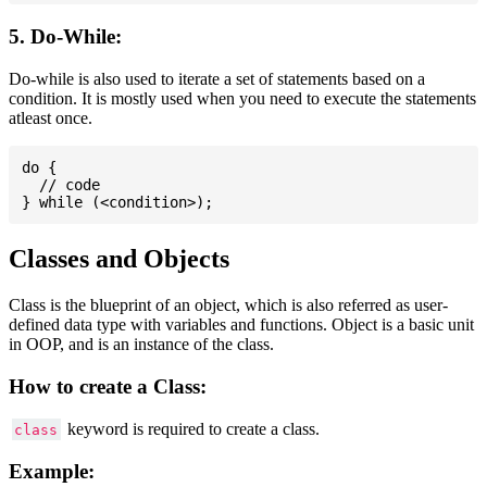
5. Do-While:
Do-while is also used to iterate a set of statements based on a
condition. It is mostly used when you need to execute the statements
atleast once.
do {

  // code

Classes and Objects
Class is the blueprint of an object, which is also referred as user-
defined data type with variables and functions. Object is a basic unit
in OOP, and is an instance of the class.
How to create a Class:
keyword is required to create a class.
class
Example: