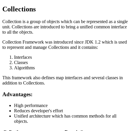
Collections
Collection is a group of objects which can be represented as a single
unit. Collections are introduced to bring a unified common interface
to all the objects.
Collection Framework was introduced since JDK 1.2 which is used
to represent and manage Collections and it contains:
Interfaces
Classes
Algorithms
This framework also defines map interfaces and several classes in
addition to Collections.
Advantages:
High performance
Reduces developer's effort
Unified architecture which has common methods for all
objects.