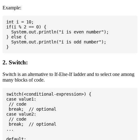
Example:
int i = 10;

if(i % 2 == 0) {

  System.out.println("i is even number");

} else {

  System.out.println("i is odd number");

2. Switch:
Switch is an alternative to If-Else-If ladder and to select one among
many blocks of code.
switch(<conditional-expression>) {

case value1:

 // code

 break;  // optional

case value2:

 // code

 break;  // optional

...

default:
