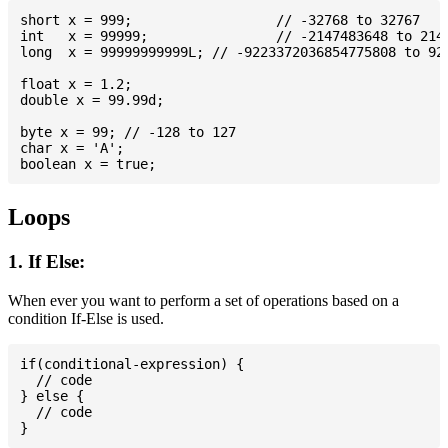
short x = 999; 			// -32768 to 32767

int   x = 99999; 		// -2147483648 to 2147483647

long  x = 99999999999L; // -9223372036854775808 to 922
float x = 1.2;

double x = 99.99d;

byte x = 99; // -128 to 127

char x = 'A';

Loops
1. If Else:
When ever you want to perform a set of operations based on a
condition If-Else is used.
if(conditional-expression) {

  // code

} else {

  // code
