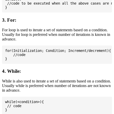
 //code to be executed when all the above cases are no
3. For:
For loop is used to iterate a set of statements based on a condition.
Usually for loop is preferred when number of iterations is known in
advance.
for(Initialization; Condition; Increment/decrement){

    //code

4. While:
While is also used to iterate a set of statements based on a condition.
Usually while is preferred when number of iterations are not known
in advance.
while(<condition>){

 // code
