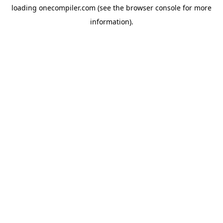
loading
onecompiler.com
(see the
browser console
for more
information).