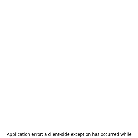
Application error: a
client
-side exception has occurred while