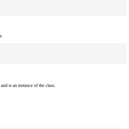
e.
and is an instance of the class.