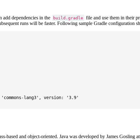
 add dependencies in the
file and use them in their p
build.gradle
subsequent runs will be faster. Following sample Gradle configuration
'commons-lang3', version: '3.9'

ass-based and object-oriented. Java was developed by James Gosling at S