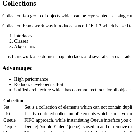
Collections
Collection is a group of objects which can be represented as a single u
Collection Framework was introduced since JDK 1.2 which is used to 
Interfaces
Classes
Algorithms
This framework also defines map interfaces and several classes in addi
Advantages:
High performance
Reduces developer's effort
Unified architecture which has common methods for all objects
Collection
Set
Set is a collection of elements which can not contain dup
List
List is a ordered collection of elements which can have dup
Queue
FIFO approach, while instantiating Queue interface you c
Deque
Deque(Double Ended Queue) is used to add or remove ele