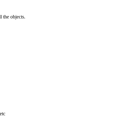
l the objects.
etc