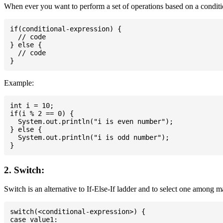
When ever you want to perform a set of operations based on a conditio
if(conditional-expression) {

  // code

} else {

  // code

Example:
int i = 10;

if(i % 2 == 0) {

  System.out.println("i is even number");

} else {

  System.out.println("i is odd number");

2. Switch:
Switch is an alternative to If-Else-If ladder and to select one among 
switch(<conditional-expression>) {

case value1:
