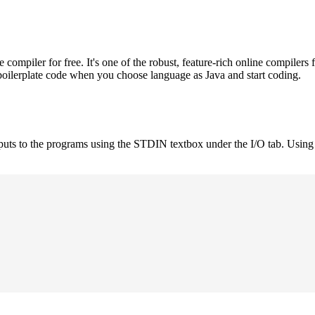
mpiler for free. It's one of the robust, feature-rich online compilers 
boilerplate code when you choose language as Java and start coding.
nputs to the programs using the STDIN textbox under the I/O tab. Using 