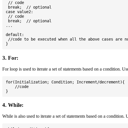
 // code

 break;  // optional

case value2:

 // code

 break;  // optional

...

default:

 //code to be executed when all the above cases are no
3. For:
For loop is used to iterate a set of statements based on a condition. U
for(Initialization; Condition; Increment/decrement){

    //code

4. While:
While is also used to iterate a set of statements based on a condition