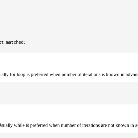
t matched;

sually for loop is preferred when number of iterations is known in advan
. Usually while is preferred when number of iterations are not known in 