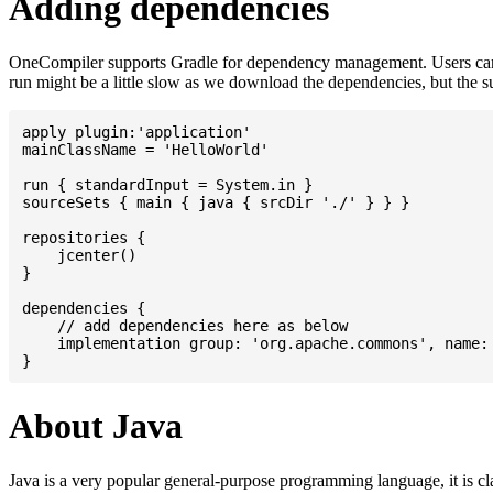
Adding dependencies
OneCompiler supports Gradle for dependency management. Users can
run might be a little slow as we download the dependencies, but the 
apply plugin:'application'

mainClassName = 'HelloWorld'

run { standardInput = System.in }

sourceSets { main { java { srcDir './' } } }

repositories {

    jcenter()

}

dependencies {

    // add dependencies here as below

    implementation group: 'org.apache.commons', name: 
About Java
Java is a very popular general-purpose programming language, it is cl