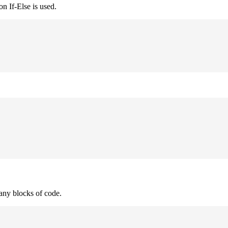
n If-Else is used.
many blocks of code.