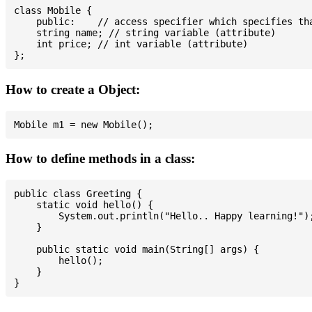
class Mobile {

    public:    // access specifier which specifies tha
    string name; // string variable (attribute)

    int price; // int variable (attribute)

How to create a Object:
How to define methods in a class:
public class Greeting {

    static void hello() {

        System.out.println("Hello.. Happy learning!");
    }

    public static void main(String[] args) {

        hello();

    }
