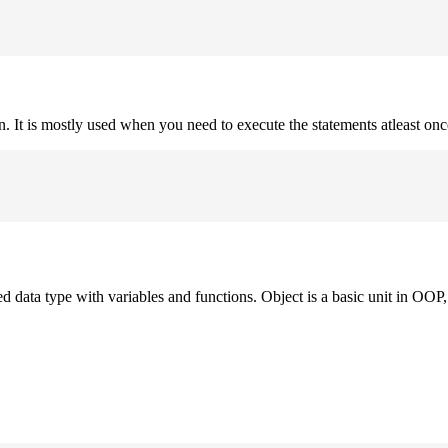
on. It is mostly used when you need to execute the statements atleast onc
ned data type with variables and functions. Object is a basic unit in OOP, 