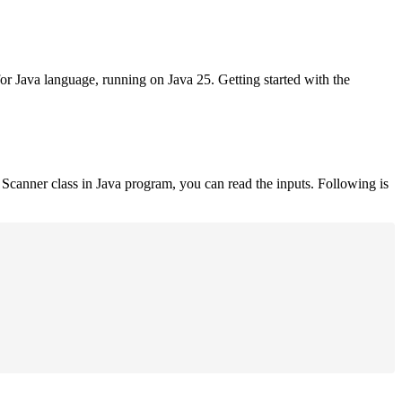
for Java language, running on Java 25. Getting started with the
Scanner class in Java program, you can read the inputs. Following is