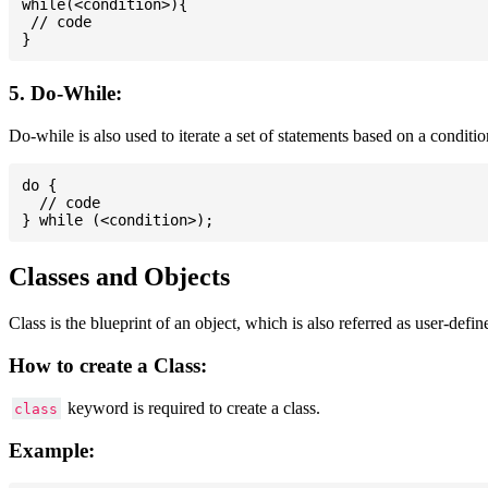
while(<condition>){

 // code

5. Do-While:
Do-while is also used to iterate a set of statements based on a conditi
do {

  // code

Classes and Objects
Class is the blueprint of an object, which is also referred as user-defi
How to create a Class:
keyword is required to create a class.
class
Example: