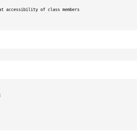
t accessibility of class members


