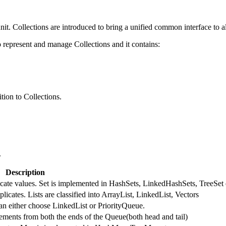
nit. Collections are introduced to bring a unified common interface to al
represent and manage Collections and it contains:
tion to Collections.
.
Description
licate values. Set is implemented in HashSets, LinkedHashSets, TreeSet 
licates. Lists are classified into ArrayList, LinkedList, Vectors
an either choose LinkedList or PriorityQueue.
ments from both the ends of the Queue(both head and tail)