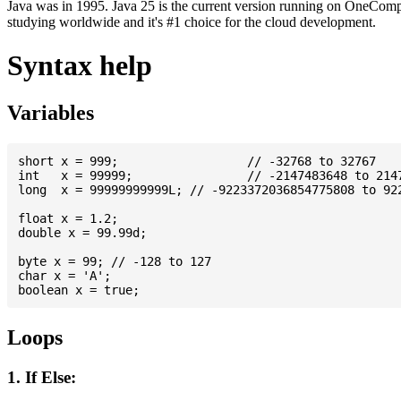
Java was in 1995. Java 25 is the current version running on OneCompi
studying worldwide and it's #1 choice for the cloud development.
Syntax help
Variables
short x = 999; 			// -32768 to 32767

int   x = 99999; 		// -2147483648 to 2147483647

long  x = 99999999999L; // -9223372036854775808 to 922
float x = 1.2;

double x = 99.99d;

byte x = 99; // -128 to 127

char x = 'A';

Loops
1. If Else: