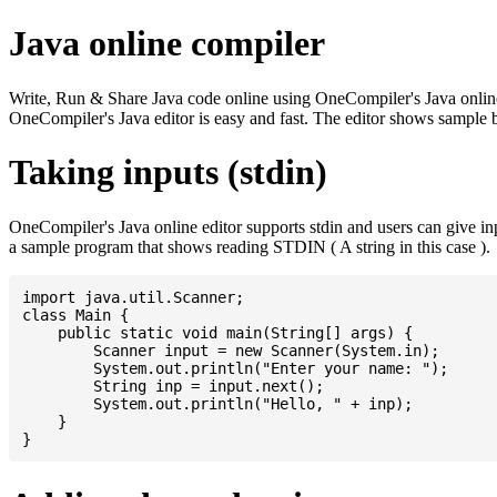
Java online compiler
Write, Run & Share Java code online using OneCompiler's Java online co
OneCompiler's Java editor is easy and fast. The editor shows sample 
Taking inputs (stdin)
OneCompiler's Java online editor supports stdin and users can give i
a sample program that shows reading STDIN ( A string in this case ).
import java.util.Scanner;

class Main {

    public static void main(String[] args) {

    	Scanner input = new Scanner(System.in);

    	System.out.println("Enter your name: ");

    	String inp = input.next();

    	System.out.println("Hello, " + inp);

    }
