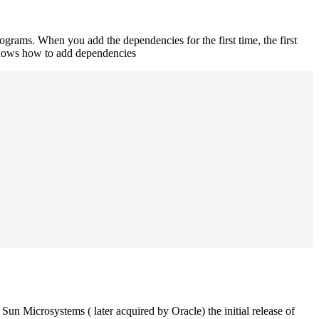
rograms. When you add the dependencies for the first time, the first
 shows how to add dependencies
un Microsystems ( later acquired by Oracle) the initial release of