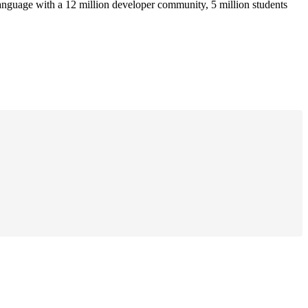
anguage with a 12 million developer community, 5 million students