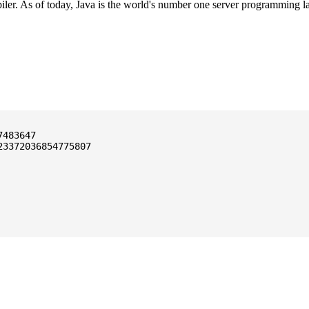
ler. As of today, Java is the world's number one server programming l
3372036854775807
