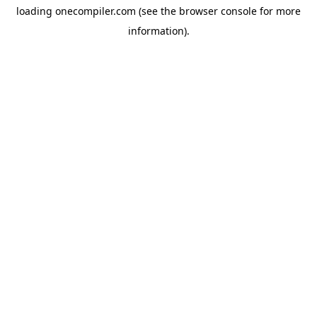
loading
onecompiler.com
(see the
browser console
for more
information).