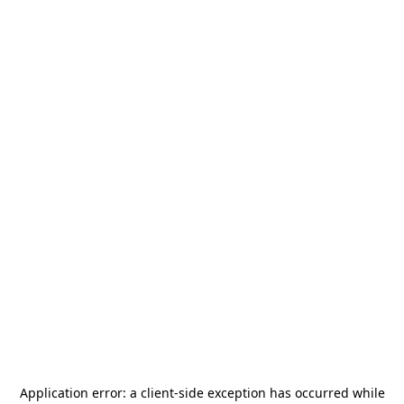
Application error: a
client
-side exception has occurred while