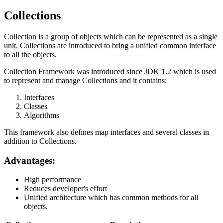
Collections
Collection is a group of objects which can be represented as a single
unit. Collections are introduced to bring a unified common interface
to all the objects.
Collection Framework was introduced since JDK 1.2 which is used
to represent and manage Collections and it contains:
Interfaces
Classes
Algorithms
This framework also defines map interfaces and several classes in
addition to Collections.
Advantages:
High performance
Reduces developer's effort
Unified architecture which has common methods for all
objects.