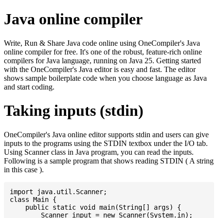
Java online compiler
Write, Run & Share Java code online using OneCompiler's Java
online compiler for free. It's one of the robust, feature-rich online
compilers for Java language, running on Java 25. Getting started
with the OneCompiler's Java editor is easy and fast. The editor
shows sample boilerplate code when you choose language as Java
and start coding.
Taking inputs (stdin)
OneCompiler's Java online editor supports stdin and users can give
inputs to the programs using the STDIN textbox under the I/O tab.
Using Scanner class in Java program, you can read the inputs.
Following is a sample program that shows reading STDIN ( A string
in this case ).
import java.util.Scanner;

class Main {

    public static void main(String[] args) {

    	Scanner input = new Scanner(System.in);
