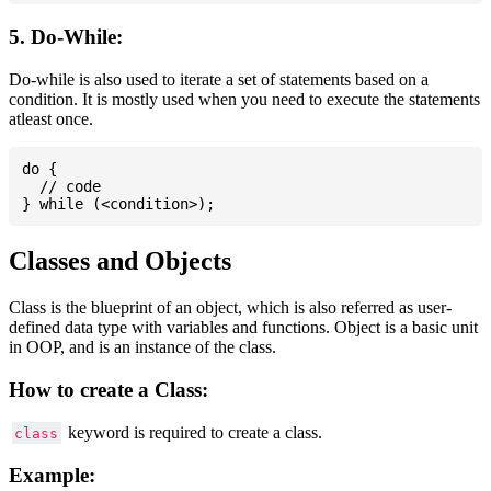
5. Do-While:
Do-while is also used to iterate a set of statements based on a
condition. It is mostly used when you need to execute the statements
atleast once.
do {

  // code

Classes and Objects
Class is the blueprint of an object, which is also referred as user-
defined data type with variables and functions. Object is a basic unit
in OOP, and is an instance of the class.
How to create a Class:
keyword is required to create a class.
class
Example: