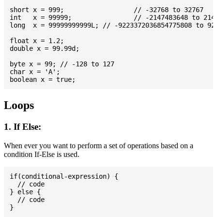
short x = 999; 			// -32768 to 32767

int   x = 99999; 		// -2147483648 to 2147483647

long  x = 99999999999L; // -9223372036854775808 to 922
float x = 1.2;

double x = 99.99d;

byte x = 99; // -128 to 127

char x = 'A';

Loops
1. If Else:
When ever you want to perform a set of operations based on a
condition If-Else is used.
if(conditional-expression) {

  // code

} else {

  // code
