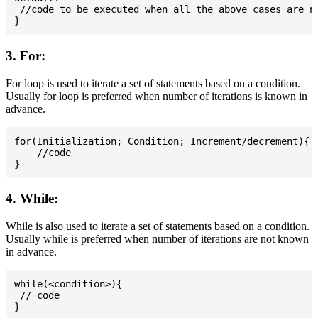
 //code to be executed when all the above cases are no
3. For:
For loop is used to iterate a set of statements based on a condition.
Usually for loop is preferred when number of iterations is known in
advance.
for(Initialization; Condition; Increment/decrement){

    //code

4. While:
While is also used to iterate a set of statements based on a condition.
Usually while is preferred when number of iterations are not known
in advance.
while(<condition>){

 // code
