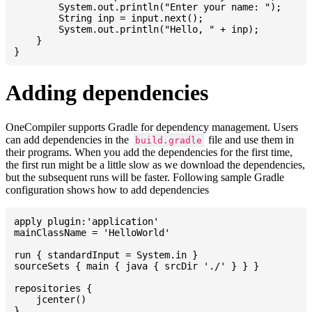
    	System.out.println("Enter your name: ");

    	String inp = input.next();

    	System.out.println("Hello, " + inp);

    }

Adding dependencies
OneCompiler supports Gradle for dependency management. Users
can add dependencies in the
file and use them in
build.gradle
their programs. When you add the dependencies for the first time,
the first run might be a little slow as we download the dependencies,
but the subsequent runs will be faster. Following sample Gradle
configuration shows how to add dependencies
apply plugin:'application'

mainClassName = 'HelloWorld'

run { standardInput = System.in }

sourceSets { main { java { srcDir './' } } }

repositories {

    jcenter()

}
