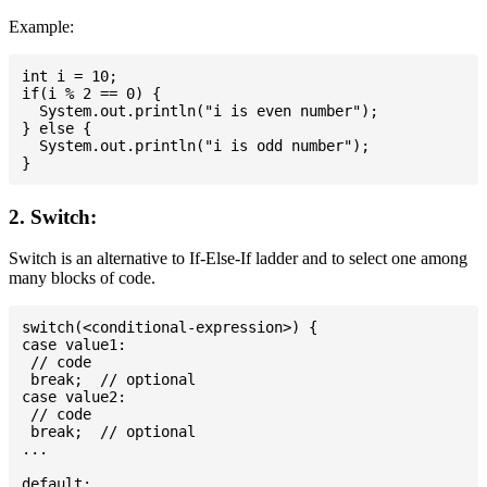
Example:
int i = 10;

if(i % 2 == 0) {

  System.out.println("i is even number");

} else {

  System.out.println("i is odd number");

2. Switch:
Switch is an alternative to If-Else-If ladder and to select one among
many blocks of code.
switch(<conditional-expression>) {

case value1:

 // code

 break;  // optional

case value2:

 // code

 break;  // optional

...

default:
