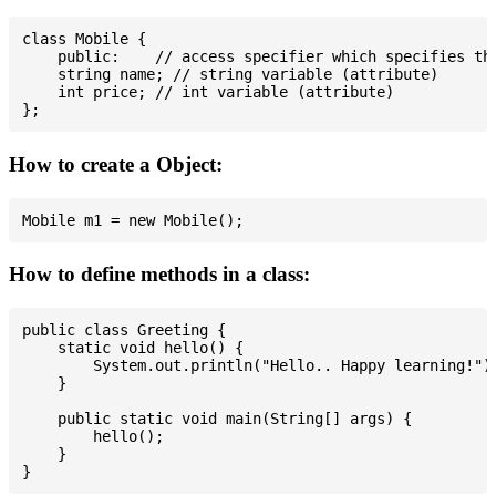
class Mobile {

    public:    // access specifier which specifies tha
    string name; // string variable (attribute)

    int price; // int variable (attribute)

How to create a Object:
How to define methods in a class:
public class Greeting {

    static void hello() {

        System.out.println("Hello.. Happy learning!");
    }

    public static void main(String[] args) {

        hello();

    }
