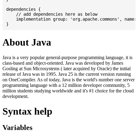
dependencies {

    // add dependencies here as below

    implementation group: 'org.apache.commons', name: 
About Java
Java is a very popular general-purpose programming language, it is
class-based and object-oriented. Java was developed by James
Gosling at Sun Microsystems ( later acquired by Oracle) the initial
release of Java was in 1995. Java 25 is the current version running
on OneCompiler. As of today, Java is the world's number one server
programming language with a 12 million developer community, 5
million students studying worldwide and it's #1 choice for the cloud
development.
Syntax help
Variables