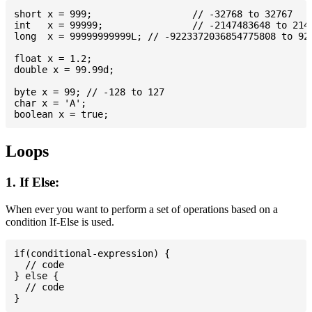
short x = 999; 			// -32768 to 32767

int   x = 99999; 		// -2147483648 to 2147483647

long  x = 99999999999L; // -9223372036854775808 to 922
float x = 1.2;

double x = 99.99d;

byte x = 99; // -128 to 127

char x = 'A';

Loops
1. If Else:
When ever you want to perform a set of operations based on a
condition If-Else is used.
if(conditional-expression) {

  // code

} else {

  // code
