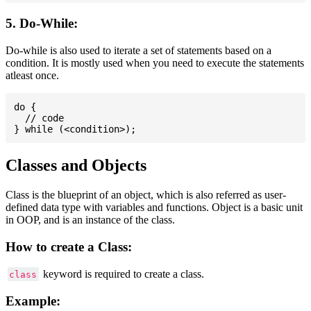
5. Do-While:
Do-while is also used to iterate a set of statements based on a
condition. It is mostly used when you need to execute the statements
atleast once.
do {

  // code

Classes and Objects
Class is the blueprint of an object, which is also referred as user-
defined data type with variables and functions. Object is a basic unit
in OOP, and is an instance of the class.
How to create a Class:
keyword is required to create a class.
class
Example: