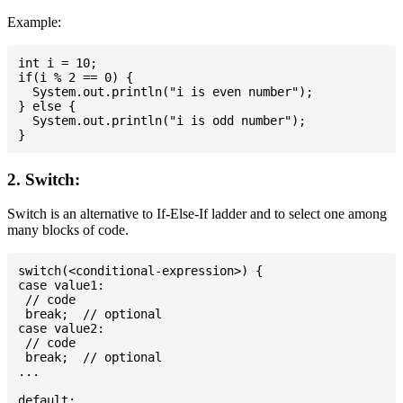
Example:
int i = 10;

if(i % 2 == 0) {

  System.out.println("i is even number");

} else {

  System.out.println("i is odd number");

2. Switch:
Switch is an alternative to If-Else-If ladder and to select one among
many blocks of code.
switch(<conditional-expression>) {

case value1:

 // code

 break;  // optional

case value2:

 // code

 break;  // optional

...

default:
