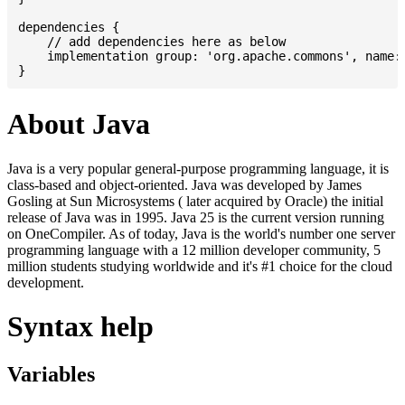
dependencies {

    // add dependencies here as below

    implementation group: 'org.apache.commons', name: 
About Java
Java is a very popular general-purpose programming language, it is
class-based and object-oriented. Java was developed by James
Gosling at Sun Microsystems ( later acquired by Oracle) the initial
release of Java was in 1995. Java 25 is the current version running
on OneCompiler. As of today, Java is the world's number one server
programming language with a 12 million developer community, 5
million students studying worldwide and it's #1 choice for the cloud
development.
Syntax help
Variables