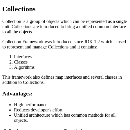
Collections
Collection is a group of objects which can be represented as a single
unit. Collections are introduced to bring a unified common interface
to all the objects.
Collection Framework was introduced since JDK 1.2 which is used
to represent and manage Collections and it contains:
Interfaces
Classes
Algorithms
This framework also defines map interfaces and several classes in
addition to Collections.
Advantages:
High performance
Reduces developer's effort
Unified architecture which has common methods for all
objects.