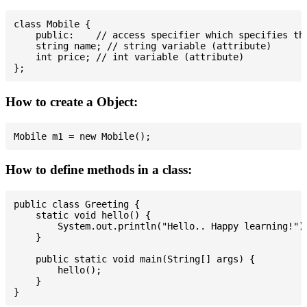
class Mobile {

    public:    // access specifier which specifies tha
    string name; // string variable (attribute)

    int price; // int variable (attribute)

How to create a Object:
How to define methods in a class:
public class Greeting {

    static void hello() {

        System.out.println("Hello.. Happy learning!");
    }

    public static void main(String[] args) {

        hello();

    }
