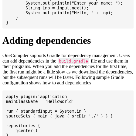
    	System.out.println("Enter your name: ");

    	String inp = input.next();

    	System.out.println("Hello, " + inp);

    }

Adding dependencies
OneCompiler supports Gradle for dependency management. Users
can add dependencies in the
file and use them in
build.gradle
their programs. When you add the dependencies for the first time,
the first run might be a little slow as we download the dependencies,
but the subsequent runs will be faster. Following sample Gradle
configuration shows how to add dependencies
apply plugin:'application'

mainClassName = 'HelloWorld'

run { standardInput = System.in }

sourceSets { main { java { srcDir './' } } }

repositories {

    jcenter()

}
