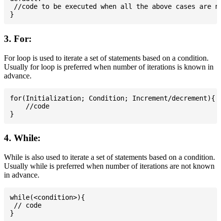
 //code to be executed when all the above cases are no
3. For:
For loop is used to iterate a set of statements based on a condition.
Usually for loop is preferred when number of iterations is known in
advance.
for(Initialization; Condition; Increment/decrement){

    //code

4. While:
While is also used to iterate a set of statements based on a condition.
Usually while is preferred when number of iterations are not known
in advance.
while(<condition>){

 // code
