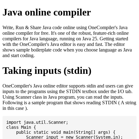
Java online compiler
Write, Run & Share Java code online using OneCompiler's Java
online compiler for free. It's one of the robust, feature-rich online
compilers for Java language, running on Java 25. Getting started
with the OneCompiler's Java editor is easy and fast. The editor
shows sample boilerplate code when you choose language as Java
and start coding.
Taking inputs (stdin)
OneCompiler's Java online editor supports stdin and users can give
inputs to the programs using the STDIN textbox under the I/O tab.
Using Scanner class in Java program, you can read the inputs.
Following is a sample program that shows reading STDIN ( A string
in this case ).
import java.util.Scanner;

class Main {

    public static void main(String[] args) {

    	Scanner input = new Scanner(System.in);
