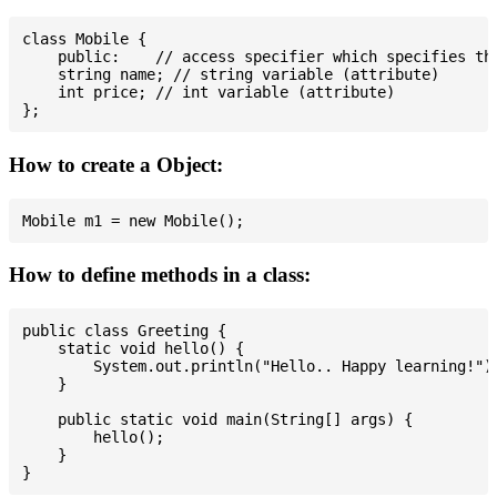
class Mobile {

    public:    // access specifier which specifies tha
    string name; // string variable (attribute)

    int price; // int variable (attribute)

How to create a Object:
How to define methods in a class:
public class Greeting {

    static void hello() {

        System.out.println("Hello.. Happy learning!");
    }

    public static void main(String[] args) {

        hello();

    }
