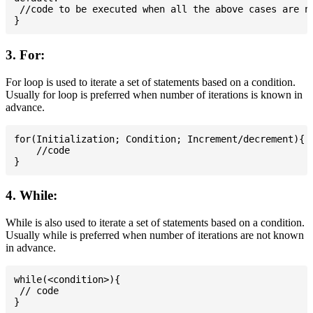
 //code to be executed when all the above cases are no
3. For:
For loop is used to iterate a set of statements based on a condition.
Usually for loop is preferred when number of iterations is known in
advance.
for(Initialization; Condition; Increment/decrement){

    //code

4. While:
While is also used to iterate a set of statements based on a condition.
Usually while is preferred when number of iterations are not known
in advance.
while(<condition>){

 // code
