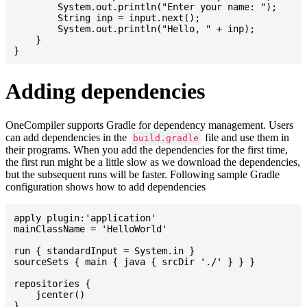
    	System.out.println("Enter your name: ");

    	String inp = input.next();

    	System.out.println("Hello, " + inp);

    }

Adding dependencies
OneCompiler supports Gradle for dependency management. Users
can add dependencies in the
file and use them in
build.gradle
their programs. When you add the dependencies for the first time,
the first run might be a little slow as we download the dependencies,
but the subsequent runs will be faster. Following sample Gradle
configuration shows how to add dependencies
apply plugin:'application'

mainClassName = 'HelloWorld'

run { standardInput = System.in }

sourceSets { main { java { srcDir './' } } }

repositories {

    jcenter()

}
