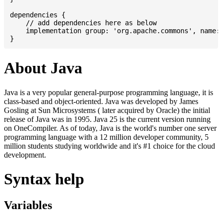
dependencies {

    // add dependencies here as below

    implementation group: 'org.apache.commons', name: 
About Java
Java is a very popular general-purpose programming language, it is
class-based and object-oriented. Java was developed by James
Gosling at Sun Microsystems ( later acquired by Oracle) the initial
release of Java was in 1995. Java 25 is the current version running
on OneCompiler. As of today, Java is the world's number one server
programming language with a 12 million developer community, 5
million students studying worldwide and it's #1 choice for the cloud
development.
Syntax help
Variables