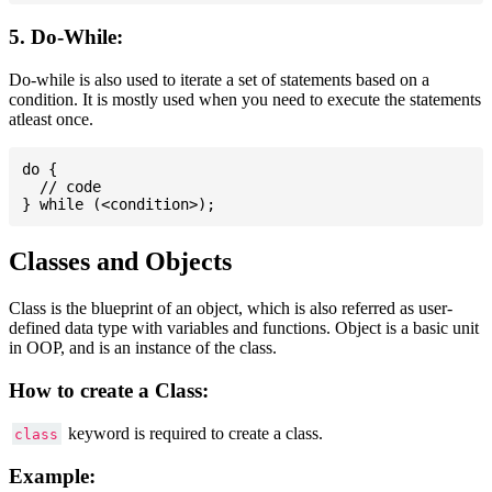
5. Do-While:
Do-while is also used to iterate a set of statements based on a
condition. It is mostly used when you need to execute the statements
atleast once.
do {

  // code

Classes and Objects
Class is the blueprint of an object, which is also referred as user-
defined data type with variables and functions. Object is a basic unit
in OOP, and is an instance of the class.
How to create a Class:
keyword is required to create a class.
class
Example: