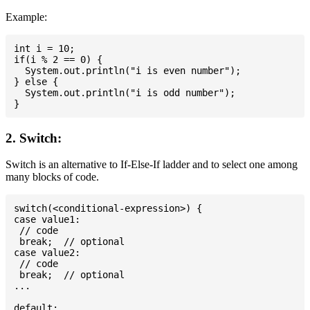
Example:
int i = 10;

if(i % 2 == 0) {

  System.out.println("i is even number");

} else {

  System.out.println("i is odd number");

2. Switch:
Switch is an alternative to If-Else-If ladder and to select one among
many blocks of code.
switch(<conditional-expression>) {

case value1:

 // code

 break;  // optional

case value2:

 // code

 break;  // optional

...

default:
