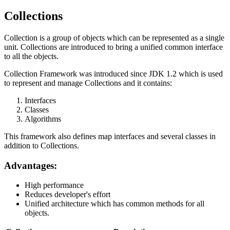
Collections
Collection is a group of objects which can be represented as a single
unit. Collections are introduced to bring a unified common interface
to all the objects.
Collection Framework was introduced since JDK 1.2 which is used
to represent and manage Collections and it contains:
Interfaces
Classes
Algorithms
This framework also defines map interfaces and several classes in
addition to Collections.
Advantages:
High performance
Reduces developer's effort
Unified architecture which has common methods for all
objects.