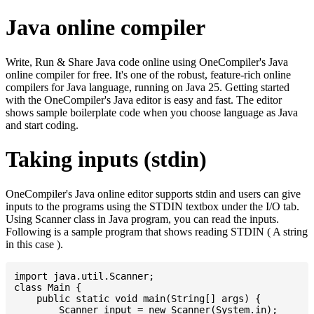
Java online compiler
Write, Run & Share Java code online using OneCompiler's Java
online compiler for free. It's one of the robust, feature-rich online
compilers for Java language, running on Java 25. Getting started
with the OneCompiler's Java editor is easy and fast. The editor
shows sample boilerplate code when you choose language as Java
and start coding.
Taking inputs (stdin)
OneCompiler's Java online editor supports stdin and users can give
inputs to the programs using the STDIN textbox under the I/O tab.
Using Scanner class in Java program, you can read the inputs.
Following is a sample program that shows reading STDIN ( A string
in this case ).
import java.util.Scanner;

class Main {

    public static void main(String[] args) {

    	Scanner input = new Scanner(System.in);
