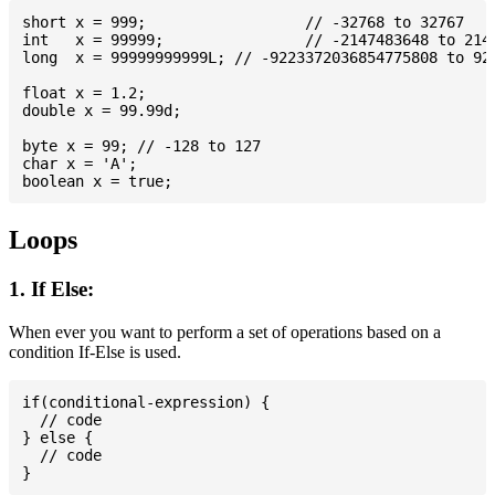
short x = 999; 			// -32768 to 32767

int   x = 99999; 		// -2147483648 to 2147483647

long  x = 99999999999L; // -9223372036854775808 to 922
float x = 1.2;

double x = 99.99d;

byte x = 99; // -128 to 127

char x = 'A';

Loops
1. If Else:
When ever you want to perform a set of operations based on a
condition If-Else is used.
if(conditional-expression) {

  // code

} else {

  // code
