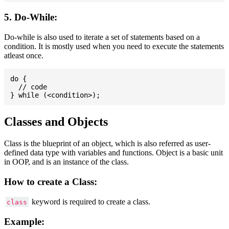
5. Do-While:
Do-while is also used to iterate a set of statements based on a
condition. It is mostly used when you need to execute the statements
atleast once.
do {

  // code

Classes and Objects
Class is the blueprint of an object, which is also referred as user-
defined data type with variables and functions. Object is a basic unit
in OOP, and is an instance of the class.
How to create a Class:
keyword is required to create a class.
class
Example: