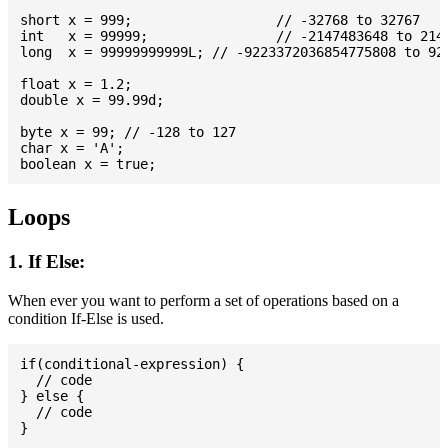
short x = 999; 			// -32768 to 32767

int   x = 99999; 		// -2147483648 to 2147483647

long  x = 99999999999L; // -9223372036854775808 to 922
float x = 1.2;

double x = 99.99d;

byte x = 99; // -128 to 127

char x = 'A';

Loops
1. If Else:
When ever you want to perform a set of operations based on a
condition If-Else is used.
if(conditional-expression) {

  // code

} else {

  // code
