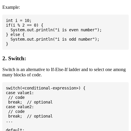
Example:
int i = 10;

if(i % 2 == 0) {

  System.out.println("i is even number");

} else {

  System.out.println("i is odd number");

2. Switch:
Switch is an alternative to If-Else-If ladder and to select one among
many blocks of code.
switch(<conditional-expression>) {

case value1:

 // code

 break;  // optional

case value2:

 // code

 break;  // optional

...

default:
