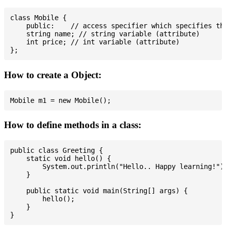
class Mobile {

    public:    // access specifier which specifies tha
    string name; // string variable (attribute)

    int price; // int variable (attribute)

How to create a Object:
How to define methods in a class:
public class Greeting {

    static void hello() {

        System.out.println("Hello.. Happy learning!");
    }

    public static void main(String[] args) {

        hello();

    }
