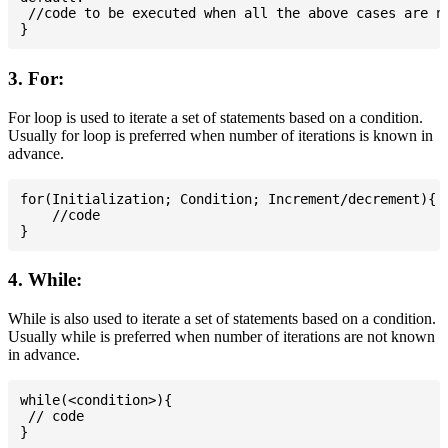
 //code to be executed when all the above cases are no
3. For:
For loop is used to iterate a set of statements based on a condition.
Usually for loop is preferred when number of iterations is known in
advance.
for(Initialization; Condition; Increment/decrement){

    //code

4. While:
While is also used to iterate a set of statements based on a condition.
Usually while is preferred when number of iterations are not known
in advance.
while(<condition>){

 // code
