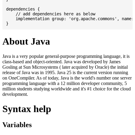
dependencies {

    // add dependencies here as below

    implementation group: 'org.apache.commons', name: 
About Java
Java is a very popular general-purpose programming language, it is
class-based and object-oriented. Java was developed by James
Gosling at Sun Microsystems ( later acquired by Oracle) the initial
release of Java was in 1995. Java 25 is the current version running
on OneCompiler. As of today, Java is the world's number one server
programming language with a 12 million developer community, 5
million students studying worldwide and it's #1 choice for the cloud
development.
Syntax help
Variables