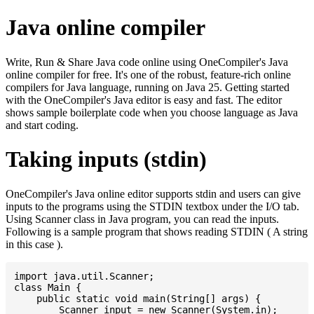
Java online compiler
Write, Run & Share Java code online using OneCompiler's Java
online compiler for free. It's one of the robust, feature-rich online
compilers for Java language, running on Java 25. Getting started
with the OneCompiler's Java editor is easy and fast. The editor
shows sample boilerplate code when you choose language as Java
and start coding.
Taking inputs (stdin)
OneCompiler's Java online editor supports stdin and users can give
inputs to the programs using the STDIN textbox under the I/O tab.
Using Scanner class in Java program, you can read the inputs.
Following is a sample program that shows reading STDIN ( A string
in this case ).
import java.util.Scanner;

class Main {

    public static void main(String[] args) {

    	Scanner input = new Scanner(System.in);
