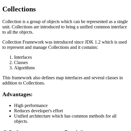
Collections
Collection is a group of objects which can be represented as a single
unit. Collections are introduced to bring a unified common interface
to all the objects.
Collection Framework was introduced since JDK 1.2 which is used
to represent and manage Collections and it contains:
Interfaces
Classes
Algorithms
This framework also defines map interfaces and several classes in
addition to Collections.
Advantages:
High performance
Reduces developer's effort
Unified architecture which has common methods for all
objects.