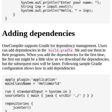
    	System.out.println("Enter your name: ");

    	String inp = input.next();

    	System.out.println("Hello, " + inp);

    }

Adding dependencies
OneCompiler supports Gradle for dependency management. Users
can add dependencies in the
file and use them in
build.gradle
their programs. When you add the dependencies for the first time,
the first run might be a little slow as we download the dependencies,
but the subsequent runs will be faster. Following sample Gradle
configuration shows how to add dependencies
apply plugin:'application'

mainClassName = 'HelloWorld'

run { standardInput = System.in }

sourceSets { main { java { srcDir './' } } }

repositories {

    jcenter()

}
