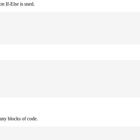
n If-Else is used.
many blocks of code.