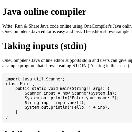
Java online compiler
Write, Run & Share Java code online using OneCompiler's Java online co
OneCompiler's Java editor is easy and fast. The editor shows sample 
Taking inputs (stdin)
OneCompiler's Java online editor supports stdin and users can give i
a sample program that shows reading STDIN ( A string in this case ).
import java.util.Scanner;

class Main {

    public static void main(String[] args) {

    	Scanner input = new Scanner(System.in);

    	System.out.println("Enter your name: ");

    	String inp = input.next();

    	System.out.println("Hello, " + inp);

    }
