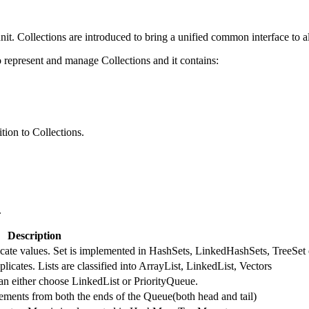
nit. Collections are introduced to bring a unified common interface to al
represent and manage Collections and it contains:
tion to Collections.
.
Description
licate values. Set is implemented in HashSets, LinkedHashSets, TreeSet 
licates. Lists are classified into ArrayList, LinkedList, Vectors
an either choose LinkedList or PriorityQueue.
ments from both the ends of the Queue(both head and tail)