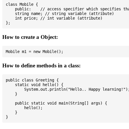
class Mobile {

    public:    // access specifier which specifies tha
    string name; // string variable (attribute)

    int price; // int variable (attribute)

How to create a Object:
How to define methods in a class:
public class Greeting {

    static void hello() {

        System.out.println("Hello.. Happy learning!");
    }

    public static void main(String[] args) {

        hello();

    }
