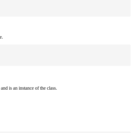
e.
and is an instance of the class.