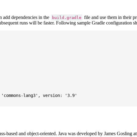
 add dependencies in the
file and use them in their p
build.gradle
subsequent runs will be faster. Following sample Gradle configuration
'commons-lang3', version: '3.9'

ass-based and object-oriented. Java was developed by James Gosling at S