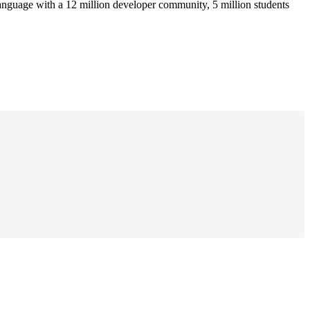
anguage with a 12 million developer community, 5 million students