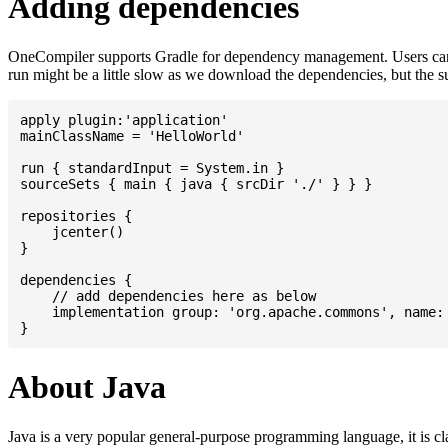
Adding dependencies
OneCompiler supports Gradle for dependency management. Users can
run might be a little slow as we download the dependencies, but the 
apply plugin:'application'

mainClassName = 'HelloWorld'

run { standardInput = System.in }

sourceSets { main { java { srcDir './' } } }

repositories {

    jcenter()

}

dependencies {

    // add dependencies here as below

    implementation group: 'org.apache.commons', name: 
About Java
Java is a very popular general-purpose programming language, it is cl