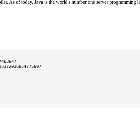
ler. As of today, Java is the world's number one server programming l
3372036854775807
