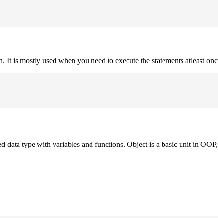
on. It is mostly used when you need to execute the statements atleast onc
ned data type with variables and functions. Object is a basic unit in OOP, 