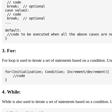
 // code

 break;  // optional

case value2:

 // code

 break;  // optional

...

default:

 //code to be executed when all the above cases are no
3. For:
For loop is used to iterate a set of statements based on a condition. U
for(Initialization; Condition; Increment/decrement){

    //code

4. While:
While is also used to iterate a set of statements based on a condition