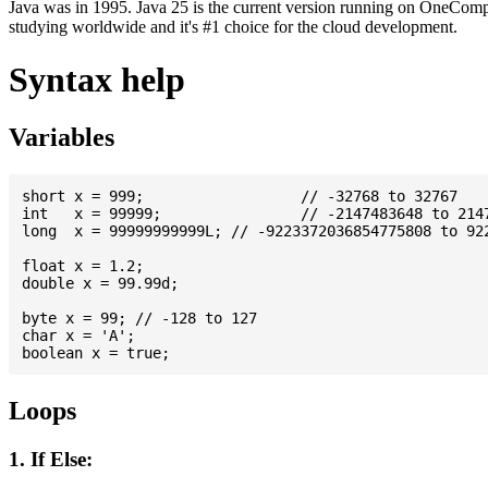
Java was in 1995. Java 25 is the current version running on OneCompi
studying worldwide and it's #1 choice for the cloud development.
Syntax help
Variables
short x = 999; 			// -32768 to 32767

int   x = 99999; 		// -2147483648 to 2147483647

long  x = 99999999999L; // -9223372036854775808 to 922
float x = 1.2;

double x = 99.99d;

byte x = 99; // -128 to 127

char x = 'A';

Loops
1. If Else: