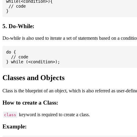
while(<condition>){

 // code

5. Do-While:
Do-while is also used to iterate a set of statements based on a conditi
do {

  // code

Classes and Objects
Class is the blueprint of an object, which is also referred as user-defi
How to create a Class:
keyword is required to create a class.
class
Example: