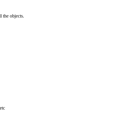
l the objects.
etc