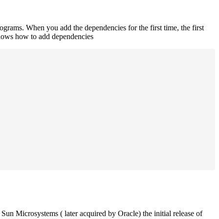
rograms. When you add the dependencies for the first time, the first
 shows how to add dependencies
un Microsystems ( later acquired by Oracle) the initial release of