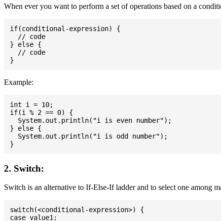
When ever you want to perform a set of operations based on a conditio
if(conditional-expression) {

  // code

} else {

  // code

Example:
int i = 10;

if(i % 2 == 0) {

  System.out.println("i is even number");

} else {

  System.out.println("i is odd number");

2. Switch:
Switch is an alternative to If-Else-If ladder and to select one among 
switch(<conditional-expression>) {

case value1:
