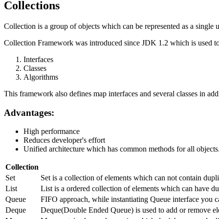
Collections
Collection is a group of objects which can be represented as a single u
Collection Framework was introduced since JDK 1.2 which is used to 
Interfaces
Classes
Algorithms
This framework also defines map interfaces and several classes in addi
Advantages:
High performance
Reduces developer's effort
Unified architecture which has common methods for all objects
Collection
Set
Set is a collection of elements which can not contain dup
List
List is a ordered collection of elements which can have dup
Queue
FIFO approach, while instantiating Queue interface you c
Deque
Deque(Double Ended Queue) is used to add or remove ele