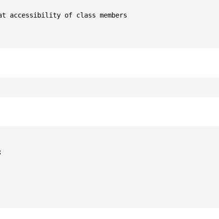
t accessibility of class members


