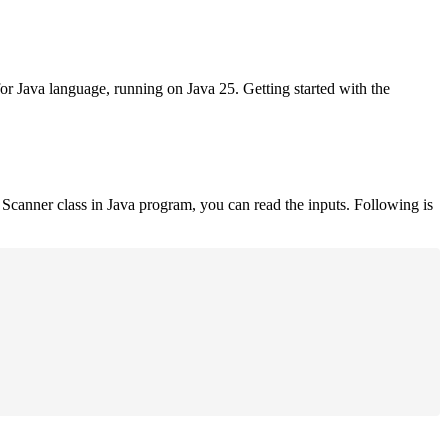
for Java language, running on Java 25. Getting started with the
Scanner class in Java program, you can read the inputs. Following is