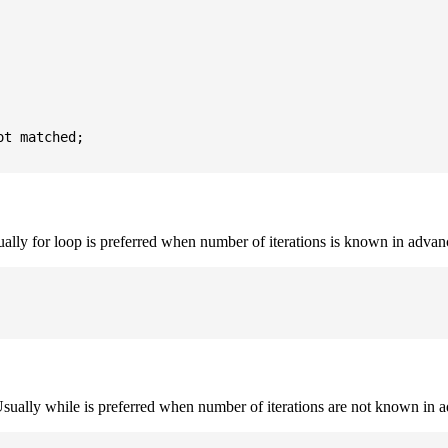
t matched;

sually for loop is preferred when number of iterations is known in advan
. Usually while is preferred when number of iterations are not known in 