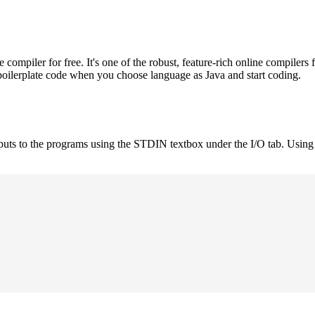
mpiler for free. It's one of the robust, feature-rich online compilers 
boilerplate code when you choose language as Java and start coding.
nputs to the programs using the STDIN textbox under the I/O tab. Using 