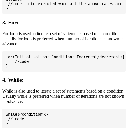
 //code to be executed when all the above cases are no
3. For:
For loop is used to iterate a set of statements based on a condition.
Usually for loop is preferred when number of iterations is known in
advance.
for(Initialization; Condition; Increment/decrement){

    //code

4. While:
While is also used to iterate a set of statements based on a condition.
Usually while is preferred when number of iterations are not known
in advance.
while(<condition>){

 // code
