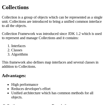
Collections
Collection is a group of objects which can be represented as a single
unit. Collections are introduced to bring a unified common interface
to all the objects.
Collection Framework was introduced since JDK 1.2 which is used
to represent and manage Collections and it contains:
Interfaces
Classes
Algorithms
This framework also defines map interfaces and several classes in
addition to Collections.
Advantages:
High performance
Reduces developer's effort
Unified architecture which has common methods for all
objects.