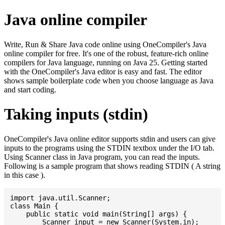
Java online compiler
Write, Run & Share Java code online using OneCompiler's Java
online compiler for free. It's one of the robust, feature-rich online
compilers for Java language, running on Java 25. Getting started
with the OneCompiler's Java editor is easy and fast. The editor
shows sample boilerplate code when you choose language as Java
and start coding.
Taking inputs (stdin)
OneCompiler's Java online editor supports stdin and users can give
inputs to the programs using the STDIN textbox under the I/O tab.
Using Scanner class in Java program, you can read the inputs.
Following is a sample program that shows reading STDIN ( A string
in this case ).
import java.util.Scanner;

class Main {

    public static void main(String[] args) {

    	Scanner input = new Scanner(System.in);
