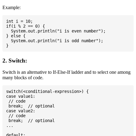
Example:
int i = 10;

if(i % 2 == 0) {

  System.out.println("i is even number");

} else {

  System.out.println("i is odd number");

2. Switch:
Switch is an alternative to If-Else-If ladder and to select one among
many blocks of code.
switch(<conditional-expression>) {

case value1:

 // code

 break;  // optional

case value2:

 // code

 break;  // optional

...

default:
