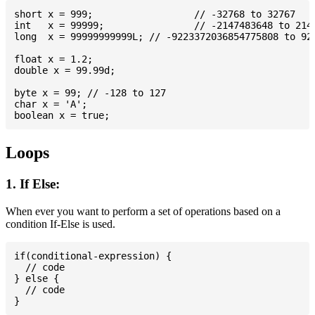
short x = 999; 			// -32768 to 32767

int   x = 99999; 		// -2147483648 to 2147483647

long  x = 99999999999L; // -9223372036854775808 to 922
float x = 1.2;

double x = 99.99d;

byte x = 99; // -128 to 127

char x = 'A';

Loops
1. If Else:
When ever you want to perform a set of operations based on a
condition If-Else is used.
if(conditional-expression) {

  // code

} else {

  // code
