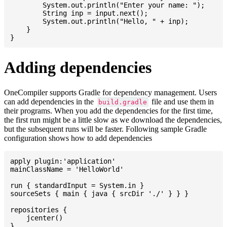
    	System.out.println("Enter your name: ");

    	String inp = input.next();

    	System.out.println("Hello, " + inp);

    }

Adding dependencies
OneCompiler supports Gradle for dependency management. Users
can add dependencies in the
file and use them in
build.gradle
their programs. When you add the dependencies for the first time,
the first run might be a little slow as we download the dependencies,
but the subsequent runs will be faster. Following sample Gradle
configuration shows how to add dependencies
apply plugin:'application'

mainClassName = 'HelloWorld'

run { standardInput = System.in }

sourceSets { main { java { srcDir './' } } }

repositories {

    jcenter()

}
