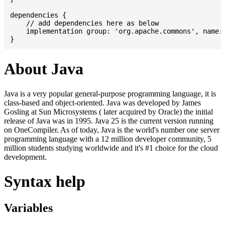
dependencies {

    // add dependencies here as below

    implementation group: 'org.apache.commons', name: 
About Java
Java is a very popular general-purpose programming language, it is
class-based and object-oriented. Java was developed by James
Gosling at Sun Microsystems ( later acquired by Oracle) the initial
release of Java was in 1995. Java 25 is the current version running
on OneCompiler. As of today, Java is the world's number one server
programming language with a 12 million developer community, 5
million students studying worldwide and it's #1 choice for the cloud
development.
Syntax help
Variables