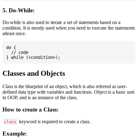
5. Do-While:
Do-while is also used to iterate a set of statements based on a
condition. It is mostly used when you need to execute the statements
atleast once.
do {

  // code

Classes and Objects
Class is the blueprint of an object, which is also referred as user-
defined data type with variables and functions. Object is a basic unit
in OOP, and is an instance of the class.
How to create a Class:
keyword is required to create a class.
class
Example: