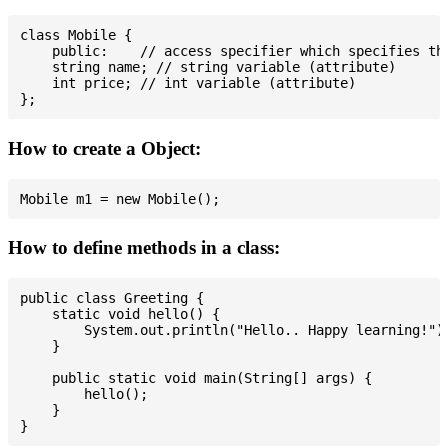
class Mobile {

    public:    // access specifier which specifies tha
    string name; // string variable (attribute)

    int price; // int variable (attribute)

How to create a Object:
How to define methods in a class:
public class Greeting {

    static void hello() {

        System.out.println("Hello.. Happy learning!");
    }

    public static void main(String[] args) {

        hello();

    }
