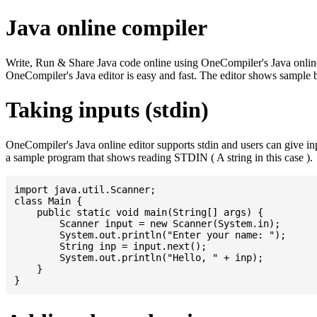
Java online compiler
Write, Run & Share Java code online using OneCompiler's Java online co
OneCompiler's Java editor is easy and fast. The editor shows sample 
Taking inputs (stdin)
OneCompiler's Java online editor supports stdin and users can give i
a sample program that shows reading STDIN ( A string in this case ).
import java.util.Scanner;

class Main {

    public static void main(String[] args) {

    	Scanner input = new Scanner(System.in);

    	System.out.println("Enter your name: ");

    	String inp = input.next();

    	System.out.println("Hello, " + inp);

    }
