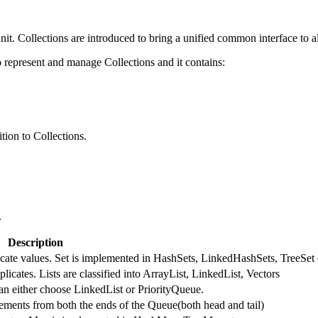
nit. Collections are introduced to bring a unified common interface to al
represent and manage Collections and it contains:
tion to Collections.
.
Description
licate values. Set is implemented in HashSets, LinkedHashSets, TreeSet 
licates. Lists are classified into ArrayList, LinkedList, Vectors
an either choose LinkedList or PriorityQueue.
ments from both the ends of the Queue(both head and tail)