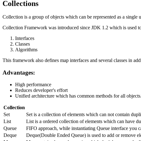
Collections
Collection is a group of objects which can be represented as a single u
Collection Framework was introduced since JDK 1.2 which is used to 
Interfaces
Classes
Algorithms
This framework also defines map interfaces and several classes in addi
Advantages:
High performance
Reduces developer's effort
Unified architecture which has common methods for all objects
Collection
Set
Set is a collection of elements which can not contain dup
List
List is a ordered collection of elements which can have dup
Queue
FIFO approach, while instantiating Queue interface you c
Deque
Deque(Double Ended Queue) is used to add or remove ele