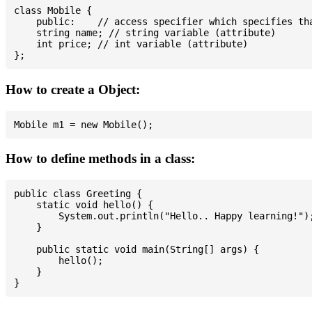
class Mobile {

    public:    // access specifier which specifies tha
    string name; // string variable (attribute)

    int price; // int variable (attribute)

How to create a Object:
How to define methods in a class:
public class Greeting {

    static void hello() {

        System.out.println("Hello.. Happy learning!");
    }

    public static void main(String[] args) {

        hello();

    }
