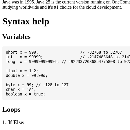
Java was in 1995. Java 25 is the current version running on OneCompi
studying worldwide and it's #1 choice for the cloud development.
Syntax help
Variables
short x = 999; 			// -32768 to 32767

int   x = 99999; 		// -2147483648 to 2147483647

long  x = 99999999999L; // -9223372036854775808 to 922
float x = 1.2;

double x = 99.99d;

byte x = 99; // -128 to 127

char x = 'A';

Loops
1. If Else: