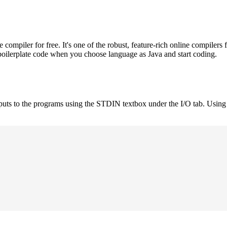
mpiler for free. It's one of the robust, feature-rich online compilers 
boilerplate code when you choose language as Java and start coding.
nputs to the programs using the STDIN textbox under the I/O tab. Using 