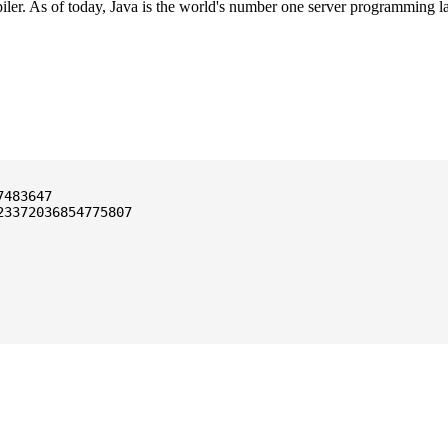
ler. As of today, Java is the world's number one server programming l
3372036854775807
