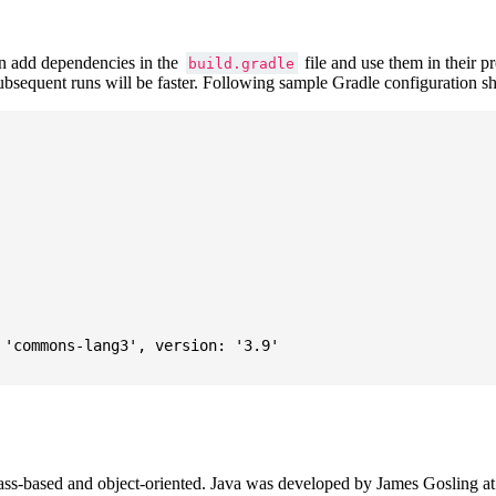
 add dependencies in the
file and use them in their p
build.gradle
subsequent runs will be faster. Following sample Gradle configuration
'commons-lang3', version: '3.9'

ass-based and object-oriented. Java was developed by James Gosling at S