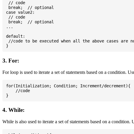
 // code

 break;  // optional

case value2:

 // code

 break;  // optional

...

default:

 //code to be executed when all the above cases are no
3. For:
For loop is used to iterate a set of statements based on a condition. U
for(Initialization; Condition; Increment/decrement){

    //code

4. While:
While is also used to iterate a set of statements based on a condition