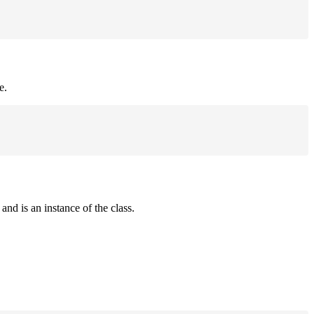
e.
and is an instance of the class.