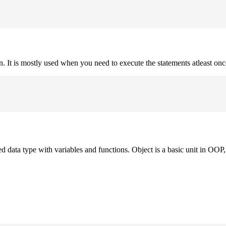
on. It is mostly used when you need to execute the statements atleast onc
ned data type with variables and functions. Object is a basic unit in OOP, 