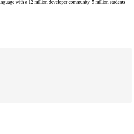
anguage with a 12 million developer community, 5 million students