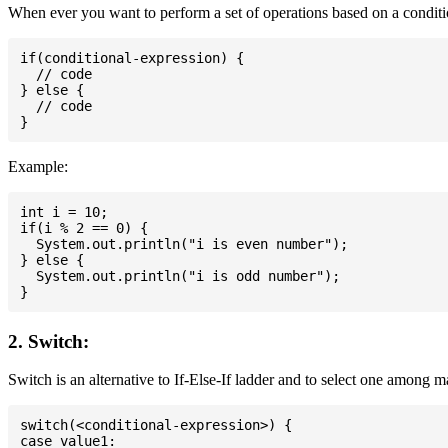
When ever you want to perform a set of operations based on a conditio
if(conditional-expression) {

  // code

} else {

  // code

Example:
int i = 10;

if(i % 2 == 0) {

  System.out.println("i is even number");

} else {

  System.out.println("i is odd number");

2. Switch:
Switch is an alternative to If-Else-If ladder and to select one among 
switch(<conditional-expression>) {

case value1:
