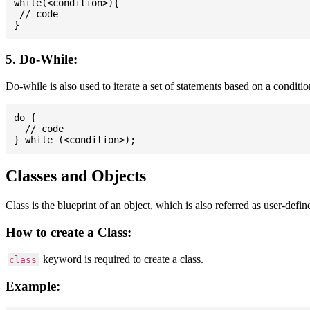
while(<condition>){

 // code

5. Do-While:
Do-while is also used to iterate a set of statements based on a conditi
do {

  // code

Classes and Objects
Class is the blueprint of an object, which is also referred as user-defi
How to create a Class:
keyword is required to create a class.
class
Example: