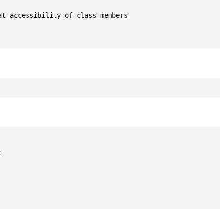
t accessibility of class members


