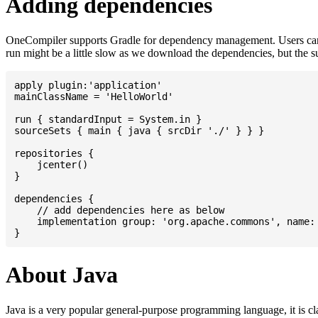
Adding dependencies
OneCompiler supports Gradle for dependency management. Users can
run might be a little slow as we download the dependencies, but the 
apply plugin:'application'

mainClassName = 'HelloWorld'

run { standardInput = System.in }

sourceSets { main { java { srcDir './' } } }

repositories {

    jcenter()

}

dependencies {

    // add dependencies here as below

    implementation group: 'org.apache.commons', name: 
About Java
Java is a very popular general-purpose programming language, it is cl