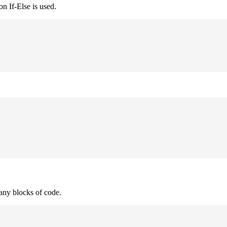
n If-Else is used.
many blocks of code.