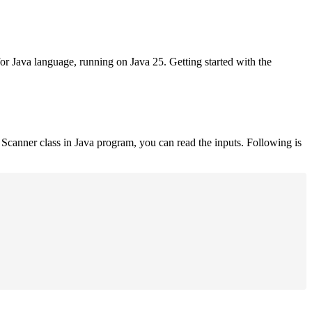
for Java language, running on Java 25. Getting started with the
Scanner class in Java program, you can read the inputs. Following is