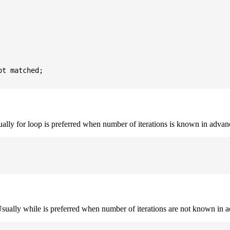
t matched;

sually for loop is preferred when number of iterations is known in advan
. Usually while is preferred when number of iterations are not known in 