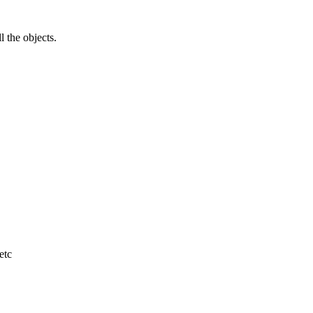
l the objects.
etc