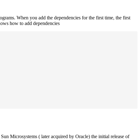
rograms. When you add the dependencies for the first time, the first
 shows how to add dependencies
un Microsystems ( later acquired by Oracle) the initial release of