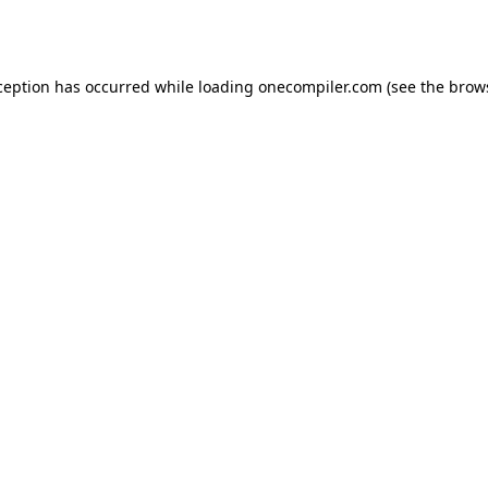
ception has occurred while loading
onecompiler.com
(see the
brow