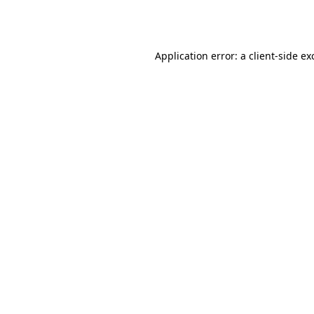
Application error: a
client
-side ex