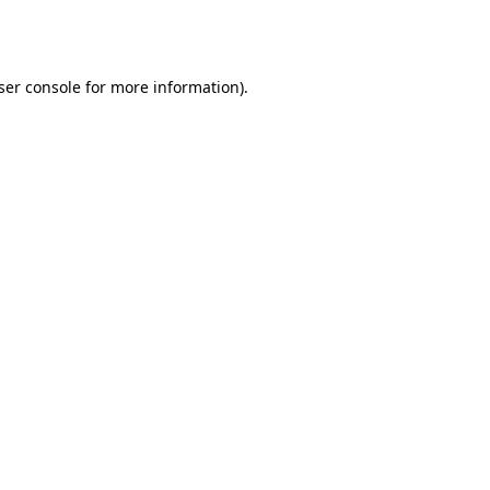
ser console
for more information).