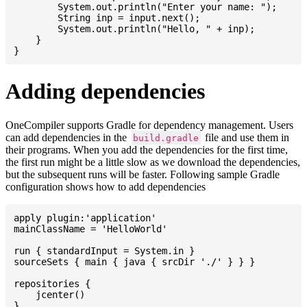
    	System.out.println("Enter your name: ");

    	String inp = input.next();

    	System.out.println("Hello, " + inp);

    }

Adding dependencies
OneCompiler supports Gradle for dependency management. Users
can add dependencies in the
file and use them in
build.gradle
their programs. When you add the dependencies for the first time,
the first run might be a little slow as we download the dependencies,
but the subsequent runs will be faster. Following sample Gradle
configuration shows how to add dependencies
apply plugin:'application'

mainClassName = 'HelloWorld'

run { standardInput = System.in }

sourceSets { main { java { srcDir './' } } }

repositories {

    jcenter()

}
