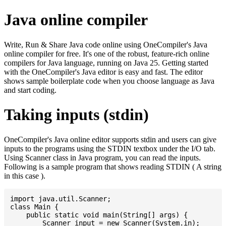
Java online compiler
Write, Run & Share Java code online using OneCompiler's Java
online compiler for free. It's one of the robust, feature-rich online
compilers for Java language, running on Java 25. Getting started
with the OneCompiler's Java editor is easy and fast. The editor
shows sample boilerplate code when you choose language as Java
and start coding.
Taking inputs (stdin)
OneCompiler's Java online editor supports stdin and users can give
inputs to the programs using the STDIN textbox under the I/O tab.
Using Scanner class in Java program, you can read the inputs.
Following is a sample program that shows reading STDIN ( A string
in this case ).
import java.util.Scanner;

class Main {

    public static void main(String[] args) {

    	Scanner input = new Scanner(System.in);
