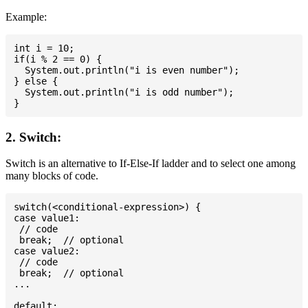
Example:
int i = 10;

if(i % 2 == 0) {

  System.out.println("i is even number");

} else {

  System.out.println("i is odd number");

2. Switch:
Switch is an alternative to If-Else-If ladder and to select one among
many blocks of code.
switch(<conditional-expression>) {

case value1:

 // code

 break;  // optional

case value2:

 // code

 break;  // optional

...

default:
