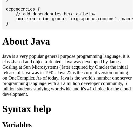
dependencies {

    // add dependencies here as below

    implementation group: 'org.apache.commons', name: 
About Java
Java is a very popular general-purpose programming language, it is
class-based and object-oriented. Java was developed by James
Gosling at Sun Microsystems ( later acquired by Oracle) the initial
release of Java was in 1995. Java 25 is the current version running
on OneCompiler. As of today, Java is the world's number one server
programming language with a 12 million developer community, 5
million students studying worldwide and it's #1 choice for the cloud
development.
Syntax help
Variables