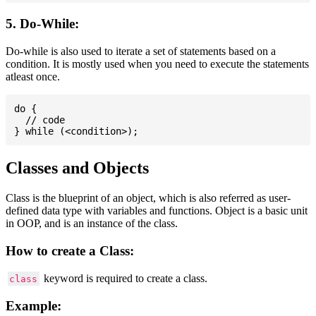
5. Do-While:
Do-while is also used to iterate a set of statements based on a
condition. It is mostly used when you need to execute the statements
atleast once.
do {

  // code

Classes and Objects
Class is the blueprint of an object, which is also referred as user-
defined data type with variables and functions. Object is a basic unit
in OOP, and is an instance of the class.
How to create a Class:
keyword is required to create a class.
class
Example: