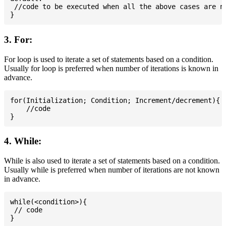
 //code to be executed when all the above cases are no
3. For:
For loop is used to iterate a set of statements based on a condition.
Usually for loop is preferred when number of iterations is known in
advance.
for(Initialization; Condition; Increment/decrement){

    //code

4. While:
While is also used to iterate a set of statements based on a condition.
Usually while is preferred when number of iterations are not known
in advance.
while(<condition>){

 // code
