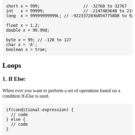
short x = 999; 			// -32768 to 32767

int   x = 99999; 		// -2147483648 to 2147483647

long  x = 99999999999L; // -9223372036854775808 to 922
float x = 1.2;

double x = 99.99d;

byte x = 99; // -128 to 127

char x = 'A';

Loops
1. If Else:
When ever you want to perform a set of operations based on a
condition If-Else is used.
if(conditional-expression) {

  // code

} else {

  // code
