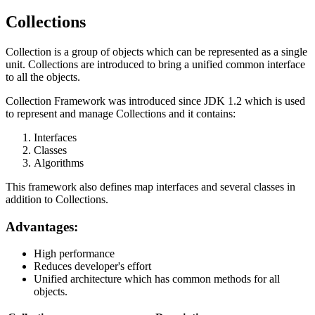
Collections
Collection is a group of objects which can be represented as a single
unit. Collections are introduced to bring a unified common interface
to all the objects.
Collection Framework was introduced since JDK 1.2 which is used
to represent and manage Collections and it contains:
Interfaces
Classes
Algorithms
This framework also defines map interfaces and several classes in
addition to Collections.
Advantages:
High performance
Reduces developer's effort
Unified architecture which has common methods for all
objects.