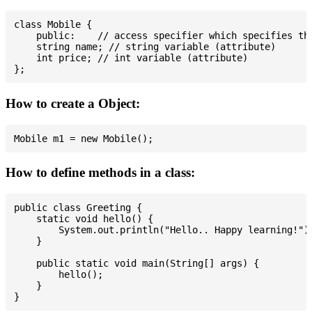
class Mobile {

    public:    // access specifier which specifies tha
    string name; // string variable (attribute)

    int price; // int variable (attribute)

How to create a Object:
How to define methods in a class:
public class Greeting {

    static void hello() {

        System.out.println("Hello.. Happy learning!");
    }

    public static void main(String[] args) {

        hello();

    }
