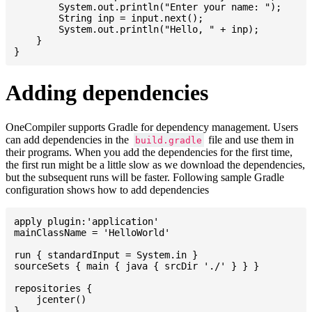
    	System.out.println("Enter your name: ");

    	String inp = input.next();

    	System.out.println("Hello, " + inp);

    }

Adding dependencies
OneCompiler supports Gradle for dependency management. Users
can add dependencies in the
file and use them in
build.gradle
their programs. When you add the dependencies for the first time,
the first run might be a little slow as we download the dependencies,
but the subsequent runs will be faster. Following sample Gradle
configuration shows how to add dependencies
apply plugin:'application'

mainClassName = 'HelloWorld'

run { standardInput = System.in }

sourceSets { main { java { srcDir './' } } }

repositories {

    jcenter()

}
