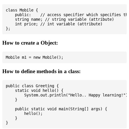
class Mobile {

    public:    // access specifier which specifies tha
    string name; // string variable (attribute)

    int price; // int variable (attribute)

How to create a Object:
How to define methods in a class:
public class Greeting {

    static void hello() {

        System.out.println("Hello.. Happy learning!");
    }

    public static void main(String[] args) {

        hello();

    }
