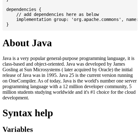
dependencies {

    // add dependencies here as below

    implementation group: 'org.apache.commons', name: 
About Java
Java is a very popular general-purpose programming language, it is
class-based and object-oriented. Java was developed by James
Gosling at Sun Microsystems ( later acquired by Oracle) the initial
release of Java was in 1995. Java 25 is the current version running
on OneCompiler. As of today, Java is the world's number one server
programming language with a 12 million developer community, 5
million students studying worldwide and it's #1 choice for the cloud
development.
Syntax help
Variables