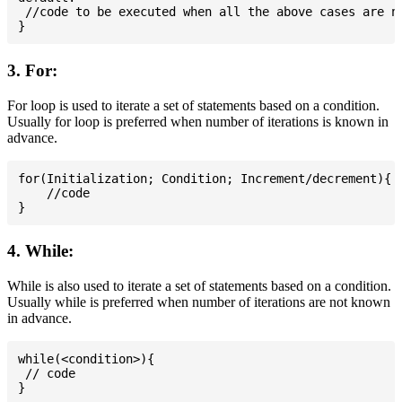
 //code to be executed when all the above cases are no
3. For:
For loop is used to iterate a set of statements based on a condition.
Usually for loop is preferred when number of iterations is known in
advance.
for(Initialization; Condition; Increment/decrement){

    //code

4. While:
While is also used to iterate a set of statements based on a condition.
Usually while is preferred when number of iterations are not known
in advance.
while(<condition>){

 // code
