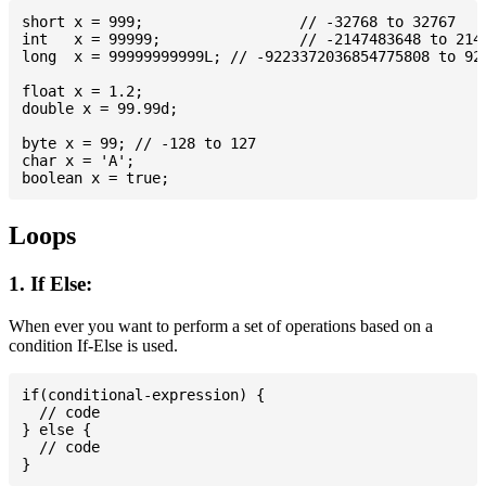
short x = 999; 			// -32768 to 32767

int   x = 99999; 		// -2147483648 to 2147483647

long  x = 99999999999L; // -9223372036854775808 to 922
float x = 1.2;

double x = 99.99d;

byte x = 99; // -128 to 127

char x = 'A';

Loops
1. If Else:
When ever you want to perform a set of operations based on a
condition If-Else is used.
if(conditional-expression) {

  // code

} else {

  // code
