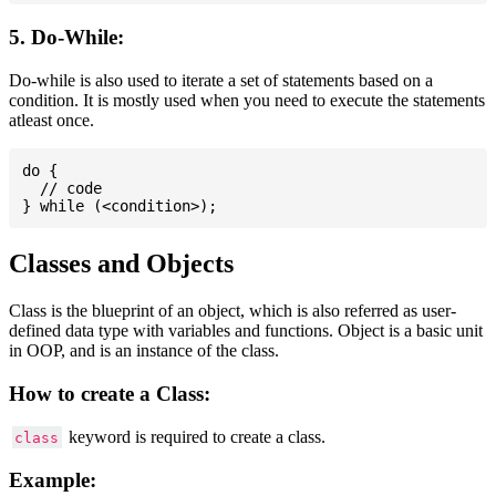
5. Do-While:
Do-while is also used to iterate a set of statements based on a
condition. It is mostly used when you need to execute the statements
atleast once.
do {

  // code

Classes and Objects
Class is the blueprint of an object, which is also referred as user-
defined data type with variables and functions. Object is a basic unit
in OOP, and is an instance of the class.
How to create a Class:
keyword is required to create a class.
class
Example: