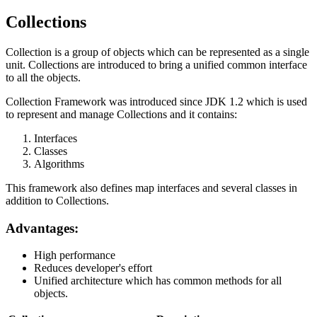
Collections
Collection is a group of objects which can be represented as a single
unit. Collections are introduced to bring a unified common interface
to all the objects.
Collection Framework was introduced since JDK 1.2 which is used
to represent and manage Collections and it contains:
Interfaces
Classes
Algorithms
This framework also defines map interfaces and several classes in
addition to Collections.
Advantages:
High performance
Reduces developer's effort
Unified architecture which has common methods for all
objects.