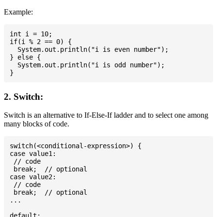
Example:
int i = 10;

if(i % 2 == 0) {

  System.out.println("i is even number");

} else {

  System.out.println("i is odd number");

2. Switch:
Switch is an alternative to If-Else-If ladder and to select one among
many blocks of code.
switch(<conditional-expression>) {

case value1:

 // code

 break;  // optional

case value2:

 // code

 break;  // optional

...

default:
