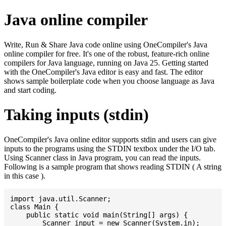
Java online compiler
Write, Run & Share Java code online using OneCompiler's Java
online compiler for free. It's one of the robust, feature-rich online
compilers for Java language, running on Java 25. Getting started
with the OneCompiler's Java editor is easy and fast. The editor
shows sample boilerplate code when you choose language as Java
and start coding.
Taking inputs (stdin)
OneCompiler's Java online editor supports stdin and users can give
inputs to the programs using the STDIN textbox under the I/O tab.
Using Scanner class in Java program, you can read the inputs.
Following is a sample program that shows reading STDIN ( A string
in this case ).
import java.util.Scanner;

class Main {

    public static void main(String[] args) {

    	Scanner input = new Scanner(System.in);
