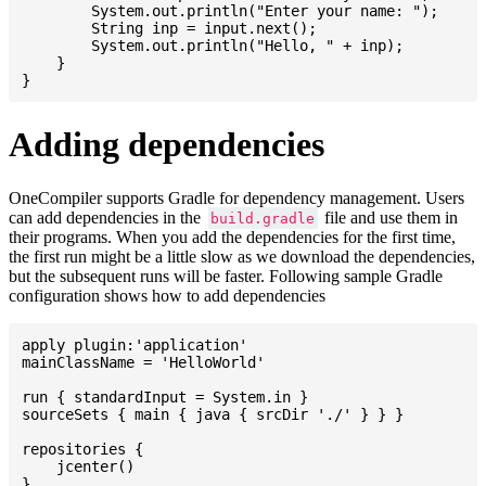
    	System.out.println("Enter your name: ");

    	String inp = input.next();

    	System.out.println("Hello, " + inp);

    }

Adding dependencies
OneCompiler supports Gradle for dependency management. Users
can add dependencies in the
file and use them in
build.gradle
their programs. When you add the dependencies for the first time,
the first run might be a little slow as we download the dependencies,
but the subsequent runs will be faster. Following sample Gradle
configuration shows how to add dependencies
apply plugin:'application'

mainClassName = 'HelloWorld'

run { standardInput = System.in }

sourceSets { main { java { srcDir './' } } }

repositories {

    jcenter()

}
