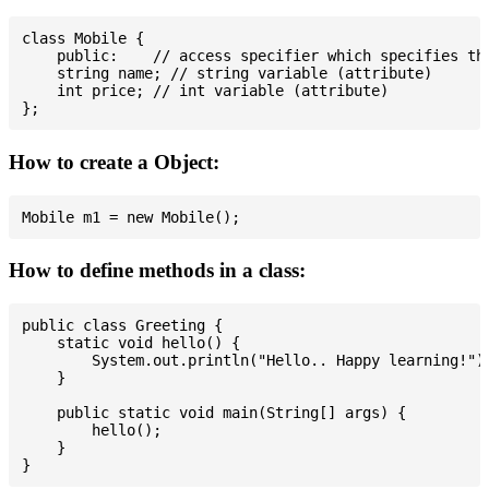
class Mobile {

    public:    // access specifier which specifies tha
    string name; // string variable (attribute)

    int price; // int variable (attribute)

How to create a Object:
How to define methods in a class:
public class Greeting {

    static void hello() {

        System.out.println("Hello.. Happy learning!");
    }

    public static void main(String[] args) {

        hello();

    }
