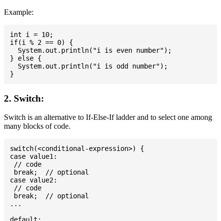
Example:
int i = 10;

if(i % 2 == 0) {

  System.out.println("i is even number");

} else {

  System.out.println("i is odd number");

2. Switch:
Switch is an alternative to If-Else-If ladder and to select one among
many blocks of code.
switch(<conditional-expression>) {

case value1:

 // code

 break;  // optional

case value2:

 // code

 break;  // optional

...

default:
