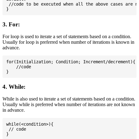
 //code to be executed when all the above cases are no
3. For:
For loop is used to iterate a set of statements based on a condition.
Usually for loop is preferred when number of iterations is known in
advance.
for(Initialization; Condition; Increment/decrement){

    //code

4. While:
While is also used to iterate a set of statements based on a condition.
Usually while is preferred when number of iterations are not known
in advance.
while(<condition>){

 // code
