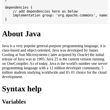
dependencies {

    // add dependencies here as below

    implementation group: 'org.apache.commons', name: 
About Java
Java is a very popular general-purpose programming language, it is
class-based and object-oriented. Java was developed by James
Gosling at Sun Microsystems ( later acquired by Oracle) the initial
release of Java was in 1995. Java 25 is the current version running
on OneCompiler. As of today, Java is the world's number one server
programming language with a 12 million developer community, 5
million students studying worldwide and it's #1 choice for the cloud
development.
Syntax help
Variables