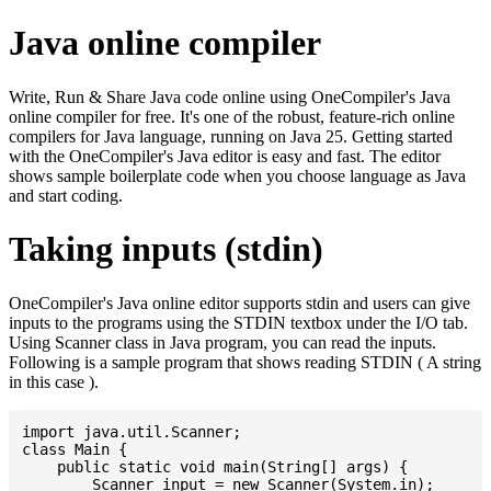
Java online compiler
Write, Run & Share Java code online using OneCompiler's Java
online compiler for free. It's one of the robust, feature-rich online
compilers for Java language, running on Java 25. Getting started
with the OneCompiler's Java editor is easy and fast. The editor
shows sample boilerplate code when you choose language as Java
and start coding.
Taking inputs (stdin)
OneCompiler's Java online editor supports stdin and users can give
inputs to the programs using the STDIN textbox under the I/O tab.
Using Scanner class in Java program, you can read the inputs.
Following is a sample program that shows reading STDIN ( A string
in this case ).
import java.util.Scanner;

class Main {

    public static void main(String[] args) {

    	Scanner input = new Scanner(System.in);
