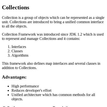
Collections
Collection is a group of objects which can be represented as a single
unit. Collections are introduced to bring a unified common interface
to all the objects.
Collection Framework was introduced since JDK 1.2 which is used
to represent and manage Collections and it contains:
Interfaces
Classes
Algorithms
This framework also defines map interfaces and several classes in
addition to Collections.
Advantages:
High performance
Reduces developer's effort
Unified architecture which has common methods for all
objects.