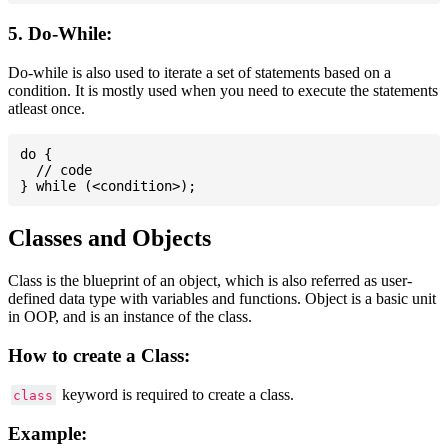
5. Do-While:
Do-while is also used to iterate a set of statements based on a
condition. It is mostly used when you need to execute the statements
atleast once.
do {

  // code

Classes and Objects
Class is the blueprint of an object, which is also referred as user-
defined data type with variables and functions. Object is a basic unit
in OOP, and is an instance of the class.
How to create a Class:
keyword is required to create a class.
class
Example: