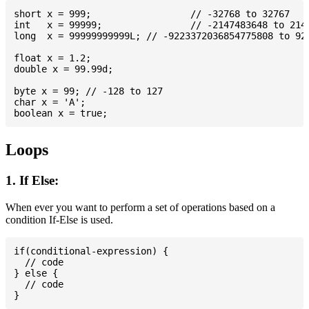
short x = 999; 			// -32768 to 32767

int   x = 99999; 		// -2147483648 to 2147483647

long  x = 99999999999L; // -9223372036854775808 to 922
float x = 1.2;

double x = 99.99d;

byte x = 99; // -128 to 127

char x = 'A';

Loops
1. If Else:
When ever you want to perform a set of operations based on a
condition If-Else is used.
if(conditional-expression) {

  // code

} else {

  // code
