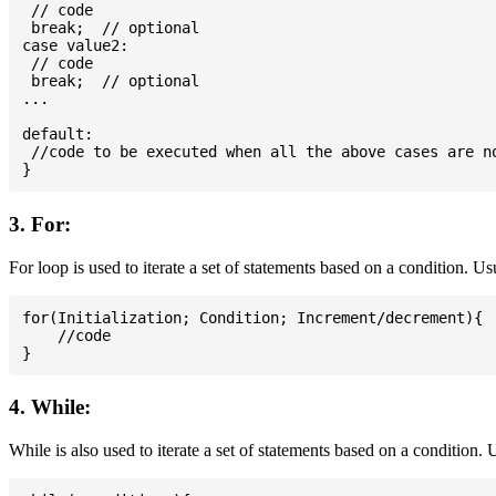
 // code

 break;  // optional

case value2:

 // code

 break;  // optional

...

default:

 //code to be executed when all the above cases are no
3. For:
For loop is used to iterate a set of statements based on a condition. U
for(Initialization; Condition; Increment/decrement){

    //code

4. While:
While is also used to iterate a set of statements based on a condition