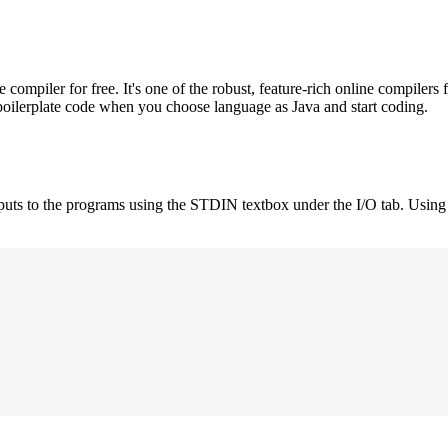
mpiler for free. It's one of the robust, feature-rich online compilers 
boilerplate code when you choose language as Java and start coding.
nputs to the programs using the STDIN textbox under the I/O tab. Using 