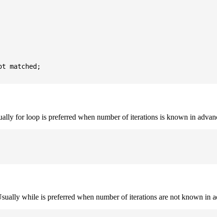
t matched;

sually for loop is preferred when number of iterations is known in advan
. Usually while is preferred when number of iterations are not known in 