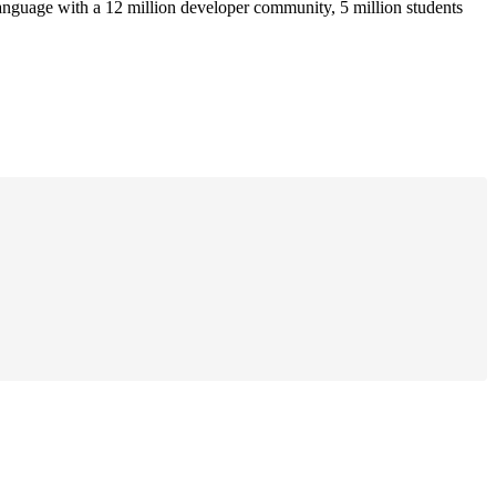
anguage with a 12 million developer community, 5 million students