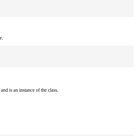
e.
and is an instance of the class.