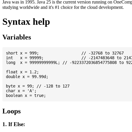
Java was in 1995. Java 25 is the current version running on OneCompi
studying worldwide and it's #1 choice for the cloud development.
Syntax help
Variables
short x = 999; 			// -32768 to 32767

int   x = 99999; 		// -2147483648 to 2147483647

long  x = 99999999999L; // -9223372036854775808 to 922
float x = 1.2;

double x = 99.99d;

byte x = 99; // -128 to 127

char x = 'A';

Loops
1. If Else: