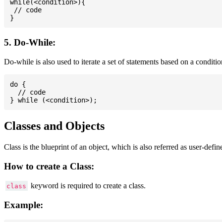
while(<condition>){

 // code

5. Do-While:
Do-while is also used to iterate a set of statements based on a conditi
do {

  // code

Classes and Objects
Class is the blueprint of an object, which is also referred as user-defi
How to create a Class:
keyword is required to create a class.
class
Example: