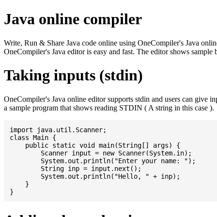
Java online compiler
Write, Run & Share Java code online using OneCompiler's Java online co
OneCompiler's Java editor is easy and fast. The editor shows sample 
Taking inputs (stdin)
OneCompiler's Java online editor supports stdin and users can give i
a sample program that shows reading STDIN ( A string in this case ).
import java.util.Scanner;

class Main {

    public static void main(String[] args) {

    	Scanner input = new Scanner(System.in);

    	System.out.println("Enter your name: ");

    	String inp = input.next();

    	System.out.println("Hello, " + inp);

    }
