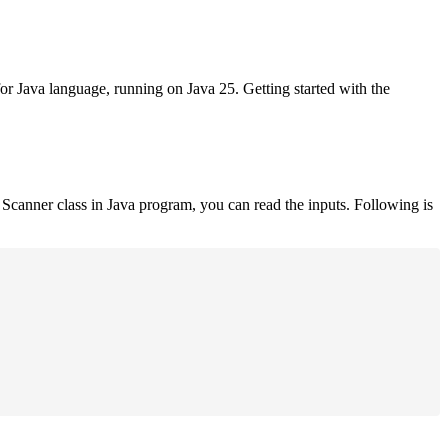
for Java language, running on Java 25. Getting started with the
Scanner class in Java program, you can read the inputs. Following is