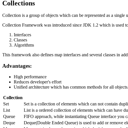
Collections
Collection is a group of objects which can be represented as a single u
Collection Framework was introduced since JDK 1.2 which is used to 
Interfaces
Classes
Algorithms
This framework also defines map interfaces and several classes in addi
Advantages:
High performance
Reduces developer's effort
Unified architecture which has common methods for all objects
Collection
Set
Set is a collection of elements which can not contain dup
List
List is a ordered collection of elements which can have dup
Queue
FIFO approach, while instantiating Queue interface you c
Deque
Deque(Double Ended Queue) is used to add or remove ele