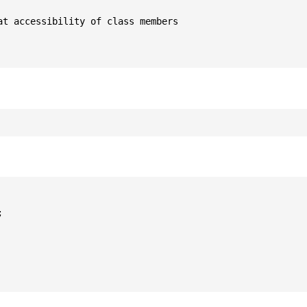
t accessibility of class members


