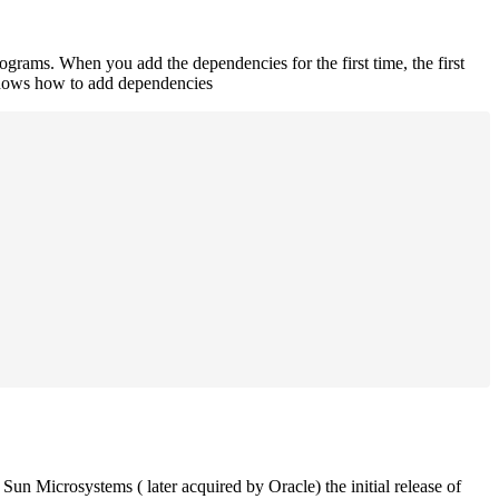
rograms. When you add the dependencies for the first time, the first
 shows how to add dependencies
un Microsystems ( later acquired by Oracle) the initial release of