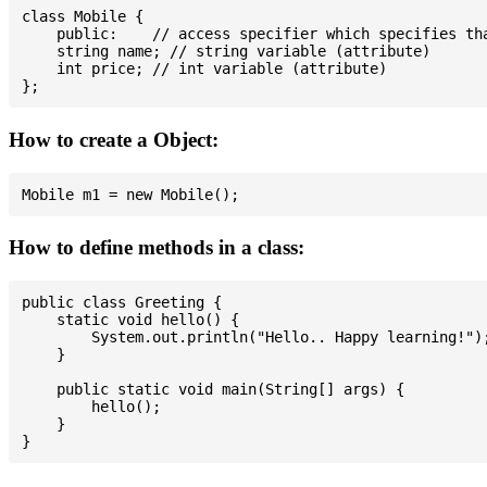
class Mobile {

    public:    // access specifier which specifies tha
    string name; // string variable (attribute)

    int price; // int variable (attribute)

How to create a Object:
How to define methods in a class:
public class Greeting {

    static void hello() {

        System.out.println("Hello.. Happy learning!");
    }

    public static void main(String[] args) {

        hello();

    }
