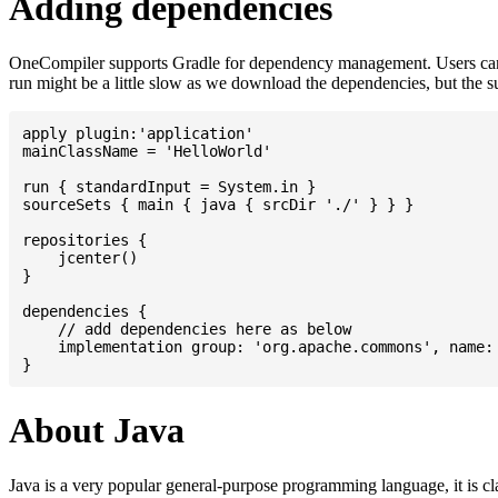
Adding dependencies
OneCompiler supports Gradle for dependency management. Users can
run might be a little slow as we download the dependencies, but the 
apply plugin:'application'

mainClassName = 'HelloWorld'

run { standardInput = System.in }

sourceSets { main { java { srcDir './' } } }

repositories {

    jcenter()

}

dependencies {

    // add dependencies here as below

    implementation group: 'org.apache.commons', name: 
About Java
Java is a very popular general-purpose programming language, it is cl