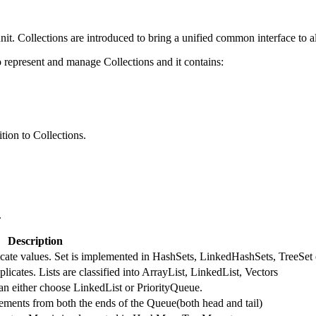
nit. Collections are introduced to bring a unified common interface to al
represent and manage Collections and it contains:
tion to Collections.
.
Description
licate values. Set is implemented in HashSets, LinkedHashSets, TreeSet 
licates. Lists are classified into ArrayList, LinkedList, Vectors
an either choose LinkedList or PriorityQueue.
ments from both the ends of the Queue(both head and tail)