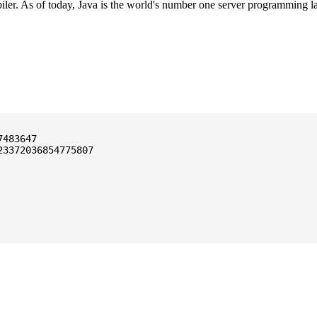
ler. As of today, Java is the world's number one server programming l
3372036854775807
