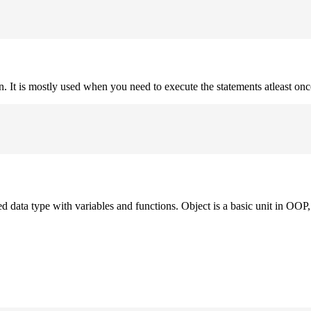
on. It is mostly used when you need to execute the statements atleast onc
ned data type with variables and functions. Object is a basic unit in OOP, 