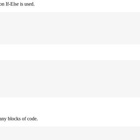
n If-Else is used.
many blocks of code.