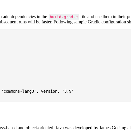
 add dependencies in the
file and use them in their p
build.gradle
subsequent runs will be faster. Following sample Gradle configuration
'commons-lang3', version: '3.9'

ass-based and object-oriented. Java was developed by James Gosling at S