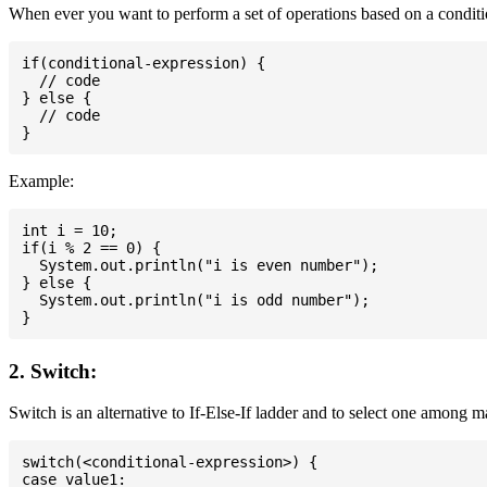
When ever you want to perform a set of operations based on a conditio
if(conditional-expression) {

  // code

} else {

  // code

Example:
int i = 10;

if(i % 2 == 0) {

  System.out.println("i is even number");

} else {

  System.out.println("i is odd number");

2. Switch:
Switch is an alternative to If-Else-If ladder and to select one among 
switch(<conditional-expression>) {

case value1:
