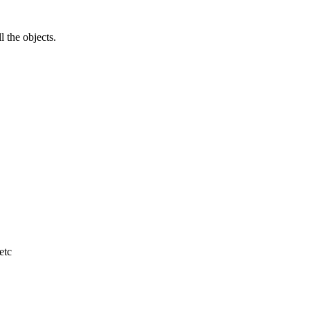
l the objects.
etc