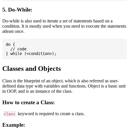
5. Do-While:
Do-while is also used to iterate a set of statements based on a
condition. It is mostly used when you need to execute the statements
atleast once.
do {

  // code

Classes and Objects
Class is the blueprint of an object, which is also referred as user-
defined data type with variables and functions. Object is a basic unit
in OOP, and is an instance of the class.
How to create a Class:
keyword is required to create a class.
class
Example: