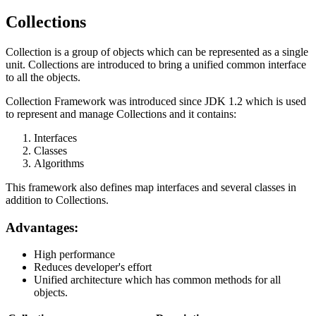
Collections
Collection is a group of objects which can be represented as a single
unit. Collections are introduced to bring a unified common interface
to all the objects.
Collection Framework was introduced since JDK 1.2 which is used
to represent and manage Collections and it contains:
Interfaces
Classes
Algorithms
This framework also defines map interfaces and several classes in
addition to Collections.
Advantages:
High performance
Reduces developer's effort
Unified architecture which has common methods for all
objects.