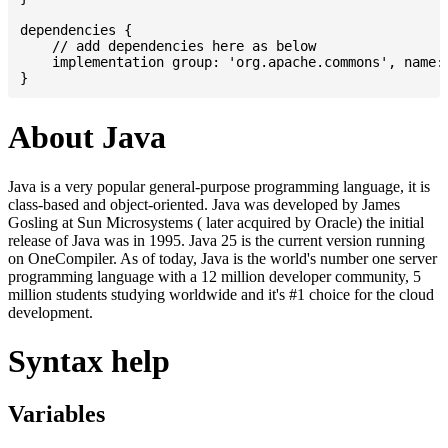
dependencies {

    // add dependencies here as below

    implementation group: 'org.apache.commons', name: 
About Java
Java is a very popular general-purpose programming language, it is
class-based and object-oriented. Java was developed by James
Gosling at Sun Microsystems ( later acquired by Oracle) the initial
release of Java was in 1995. Java 25 is the current version running
on OneCompiler. As of today, Java is the world's number one server
programming language with a 12 million developer community, 5
million students studying worldwide and it's #1 choice for the cloud
development.
Syntax help
Variables