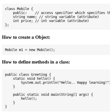
class Mobile {

    public:    // access specifier which specifies tha
    string name; // string variable (attribute)

    int price; // int variable (attribute)

How to create a Object:
How to define methods in a class:
public class Greeting {

    static void hello() {

        System.out.println("Hello.. Happy learning!");
    }

    public static void main(String[] args) {

        hello();

    }
