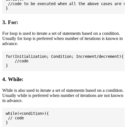
 //code to be executed when all the above cases are no
3. For:
For loop is used to iterate a set of statements based on a condition.
Usually for loop is preferred when number of iterations is known in
advance.
for(Initialization; Condition; Increment/decrement){

    //code

4. While:
While is also used to iterate a set of statements based on a condition.
Usually while is preferred when number of iterations are not known
in advance.
while(<condition>){

 // code
