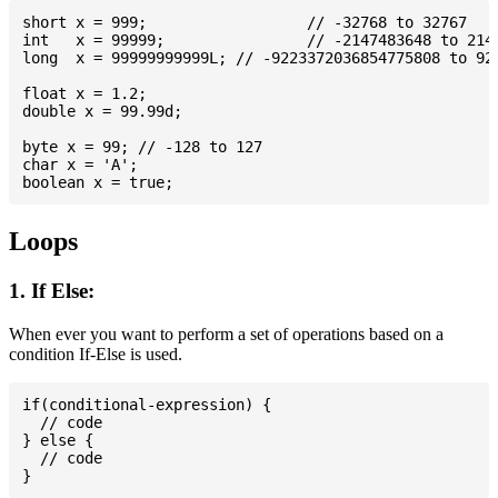
short x = 999; 			// -32768 to 32767

int   x = 99999; 		// -2147483648 to 2147483647

long  x = 99999999999L; // -9223372036854775808 to 922
float x = 1.2;

double x = 99.99d;

byte x = 99; // -128 to 127

char x = 'A';

Loops
1. If Else:
When ever you want to perform a set of operations based on a
condition If-Else is used.
if(conditional-expression) {

  // code

} else {

  // code
