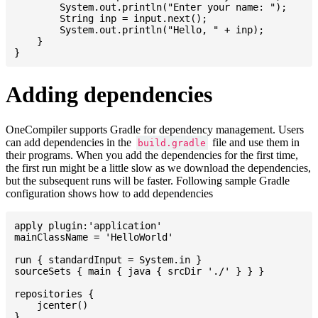
    	System.out.println("Enter your name: ");

    	String inp = input.next();

    	System.out.println("Hello, " + inp);

    }

Adding dependencies
OneCompiler supports Gradle for dependency management. Users
can add dependencies in the
file and use them in
build.gradle
their programs. When you add the dependencies for the first time,
the first run might be a little slow as we download the dependencies,
but the subsequent runs will be faster. Following sample Gradle
configuration shows how to add dependencies
apply plugin:'application'

mainClassName = 'HelloWorld'

run { standardInput = System.in }

sourceSets { main { java { srcDir './' } } }

repositories {

    jcenter()

}
