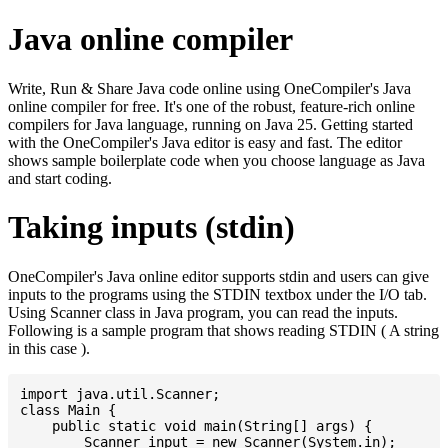
Java online compiler
Write, Run & Share Java code online using OneCompiler's Java
online compiler for free. It's one of the robust, feature-rich online
compilers for Java language, running on Java 25. Getting started
with the OneCompiler's Java editor is easy and fast. The editor
shows sample boilerplate code when you choose language as Java
and start coding.
Taking inputs (stdin)
OneCompiler's Java online editor supports stdin and users can give
inputs to the programs using the STDIN textbox under the I/O tab.
Using Scanner class in Java program, you can read the inputs.
Following is a sample program that shows reading STDIN ( A string
in this case ).
import java.util.Scanner;

class Main {

    public static void main(String[] args) {

    	Scanner input = new Scanner(System.in);
