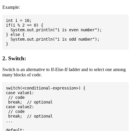
Example:
int i = 10;

if(i % 2 == 0) {

  System.out.println("i is even number");

} else {

  System.out.println("i is odd number");

2. Switch:
Switch is an alternative to If-Else-If ladder and to select one among
many blocks of code.
switch(<conditional-expression>) {

case value1:

 // code

 break;  // optional

case value2:

 // code

 break;  // optional

...

default:
