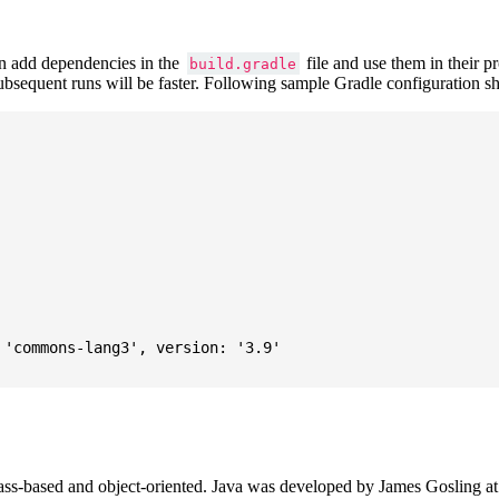
 add dependencies in the
file and use them in their p
build.gradle
subsequent runs will be faster. Following sample Gradle configuration
'commons-lang3', version: '3.9'

ass-based and object-oriented. Java was developed by James Gosling at S