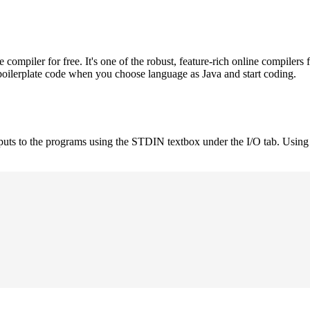
mpiler for free. It's one of the robust, feature-rich online compilers 
boilerplate code when you choose language as Java and start coding.
nputs to the programs using the STDIN textbox under the I/O tab. Using 