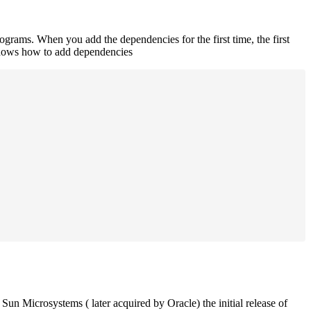
rograms. When you add the dependencies for the first time, the first
 shows how to add dependencies
un Microsystems ( later acquired by Oracle) the initial release of