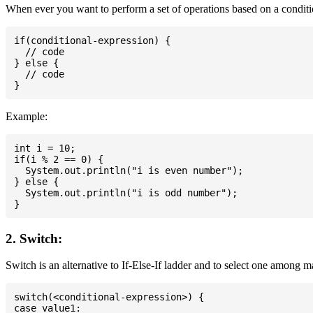
When ever you want to perform a set of operations based on a conditio
if(conditional-expression) {

  // code

} else {

  // code

Example:
int i = 10;

if(i % 2 == 0) {

  System.out.println("i is even number");

} else {

  System.out.println("i is odd number");

2. Switch:
Switch is an alternative to If-Else-If ladder and to select one among 
switch(<conditional-expression>) {

case value1:
