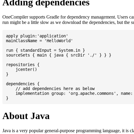
Adding dependencies
OneCompiler supports Gradle for dependency management. Users can
run might be a little slow as we download the dependencies, but the 
apply plugin:'application'

mainClassName = 'HelloWorld'

run { standardInput = System.in }

sourceSets { main { java { srcDir './' } } }

repositories {

    jcenter()

}

dependencies {

    // add dependencies here as below

    implementation group: 'org.apache.commons', name: 
About Java
Java is a very popular general-purpose programming language, it is cl