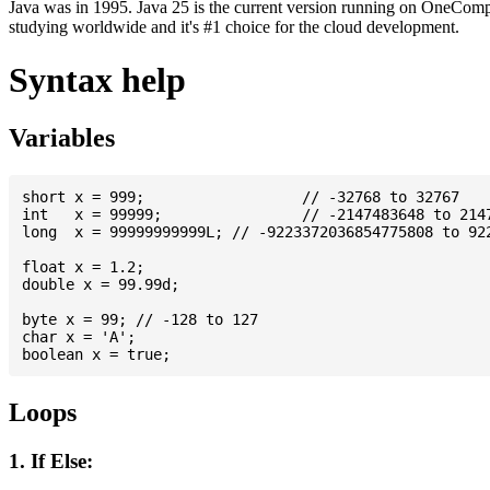
Java was in 1995. Java 25 is the current version running on OneCompi
studying worldwide and it's #1 choice for the cloud development.
Syntax help
Variables
short x = 999; 			// -32768 to 32767

int   x = 99999; 		// -2147483648 to 2147483647

long  x = 99999999999L; // -9223372036854775808 to 922
float x = 1.2;

double x = 99.99d;

byte x = 99; // -128 to 127

char x = 'A';

Loops
1. If Else: