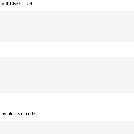
n If-Else is used.
many blocks of code.