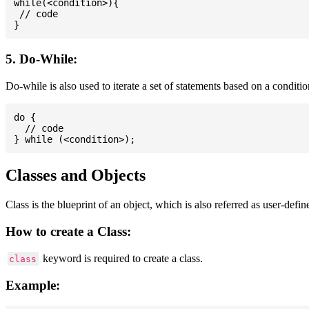
while(<condition>){

 // code

5. Do-While:
Do-while is also used to iterate a set of statements based on a conditi
do {

  // code

Classes and Objects
Class is the blueprint of an object, which is also referred as user-defi
How to create a Class:
keyword is required to create a class.
class
Example: