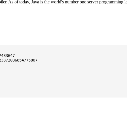
ler. As of today, Java is the world's number one server programming l
3372036854775807
