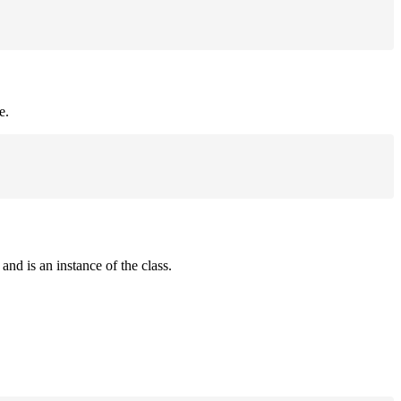
e.
and is an instance of the class.