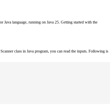
for Java language, running on Java 25. Getting started with the
Scanner class in Java program, you can read the inputs. Following is