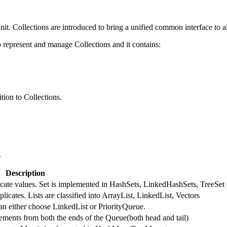
nit. Collections are introduced to bring a unified common interface to al
represent and manage Collections and it contains:
tion to Collections.
.
Description
licate values. Set is implemented in HashSets, LinkedHashSets, TreeSet 
licates. Lists are classified into ArrayList, LinkedList, Vectors
an either choose LinkedList or PriorityQueue.
ments from both the ends of the Queue(both head and tail)