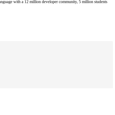
anguage with a 12 million developer community, 5 million students