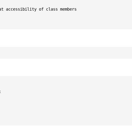
t accessibility of class members


