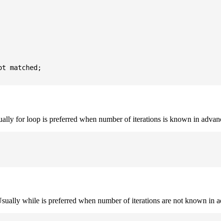
t matched;

sually for loop is preferred when number of iterations is known in advan
. Usually while is preferred when number of iterations are not known in 