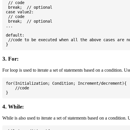
 // code

 break;  // optional

case value2:

 // code

 break;  // optional

...

default:

 //code to be executed when all the above cases are no
3. For:
For loop is used to iterate a set of statements based on a condition. U
for(Initialization; Condition; Increment/decrement){

    //code

4. While:
While is also used to iterate a set of statements based on a condition