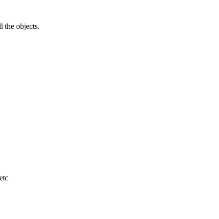
l the objects.
etc