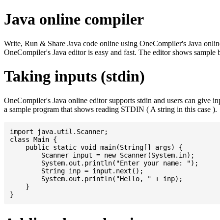
Java online compiler
Write, Run & Share Java code online using OneCompiler's Java online co
OneCompiler's Java editor is easy and fast. The editor shows sample 
Taking inputs (stdin)
OneCompiler's Java online editor supports stdin and users can give i
a sample program that shows reading STDIN ( A string in this case ).
import java.util.Scanner;

class Main {

    public static void main(String[] args) {

    	Scanner input = new Scanner(System.in);

    	System.out.println("Enter your name: ");

    	String inp = input.next();

    	System.out.println("Hello, " + inp);

    }
