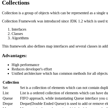
Collections
Collection is a group of objects which can be represented as a single u
Collection Framework was introduced since JDK 1.2 which is used to 
Interfaces
Classes
Algorithms
This framework also defines map interfaces and several classes in addi
Advantages:
High performance
Reduces developer's effort
Unified architecture which has common methods for all objects
Collection
Set
Set is a collection of elements which can not contain dup
List
List is a ordered collection of elements which can have dup
Queue
FIFO approach, while instantiating Queue interface you c
Deque
Deque(Double Ended Queue) is used to add or remove ele