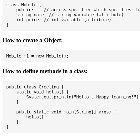
class Mobile {

    public:    // access specifier which specifies tha
    string name; // string variable (attribute)

    int price; // int variable (attribute)

How to create a Object:
How to define methods in a class:
public class Greeting {

    static void hello() {

        System.out.println("Hello.. Happy learning!");
    }

    public static void main(String[] args) {

        hello();

    }
