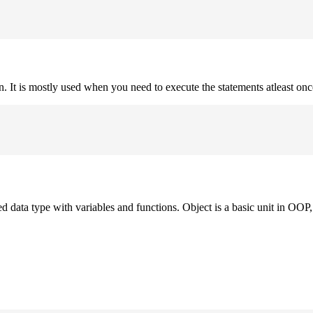
on. It is mostly used when you need to execute the statements atleast onc
ned data type with variables and functions. Object is a basic unit in OOP, 