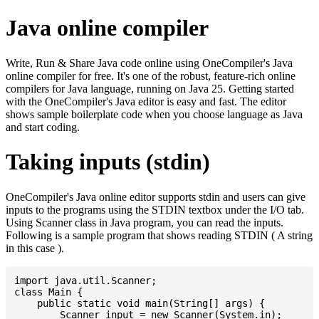
Java online compiler
Write, Run & Share Java code online using OneCompiler's Java
online compiler for free. It's one of the robust, feature-rich online
compilers for Java language, running on Java 25. Getting started
with the OneCompiler's Java editor is easy and fast. The editor
shows sample boilerplate code when you choose language as Java
and start coding.
Taking inputs (stdin)
OneCompiler's Java online editor supports stdin and users can give
inputs to the programs using the STDIN textbox under the I/O tab.
Using Scanner class in Java program, you can read the inputs.
Following is a sample program that shows reading STDIN ( A string
in this case ).
import java.util.Scanner;

class Main {

    public static void main(String[] args) {

    	Scanner input = new Scanner(System.in);
