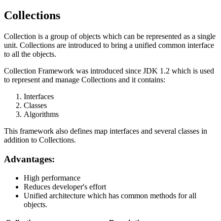
Collections
Collection is a group of objects which can be represented as a single
unit. Collections are introduced to bring a unified common interface
to all the objects.
Collection Framework was introduced since JDK 1.2 which is used
to represent and manage Collections and it contains:
Interfaces
Classes
Algorithms
This framework also defines map interfaces and several classes in
addition to Collections.
Advantages:
High performance
Reduces developer's effort
Unified architecture which has common methods for all
objects.