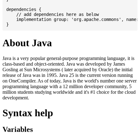
dependencies {

    // add dependencies here as below

    implementation group: 'org.apache.commons', name: 
About Java
Java is a very popular general-purpose programming language, it is
class-based and object-oriented. Java was developed by James
Gosling at Sun Microsystems ( later acquired by Oracle) the initial
release of Java was in 1995. Java 25 is the current version running
on OneCompiler. As of today, Java is the world's number one server
programming language with a 12 million developer community, 5
million students studying worldwide and it's #1 choice for the cloud
development.
Syntax help
Variables