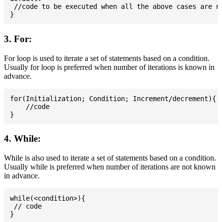
 //code to be executed when all the above cases are no
3. For:
For loop is used to iterate a set of statements based on a condition.
Usually for loop is preferred when number of iterations is known in
advance.
for(Initialization; Condition; Increment/decrement){

    //code

4. While:
While is also used to iterate a set of statements based on a condition.
Usually while is preferred when number of iterations are not known
in advance.
while(<condition>){

 // code
