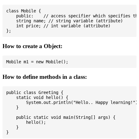
class Mobile {

    public:    // access specifier which specifies tha
    string name; // string variable (attribute)

    int price; // int variable (attribute)

How to create a Object:
How to define methods in a class:
public class Greeting {

    static void hello() {

        System.out.println("Hello.. Happy learning!");
    }

    public static void main(String[] args) {

        hello();

    }
