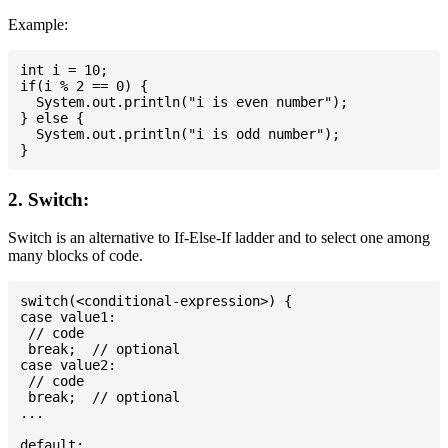
Example:
int i = 10;

if(i % 2 == 0) {

  System.out.println("i is even number");

} else {

  System.out.println("i is odd number");

2. Switch:
Switch is an alternative to If-Else-If ladder and to select one among
many blocks of code.
switch(<conditional-expression>) {

case value1:

 // code

 break;  // optional

case value2:

 // code

 break;  // optional

...

default:
