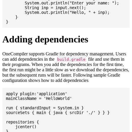
    	System.out.println("Enter your name: ");

    	String inp = input.next();

    	System.out.println("Hello, " + inp);

    }

Adding dependencies
OneCompiler supports Gradle for dependency management. Users
can add dependencies in the
file and use them in
build.gradle
their programs. When you add the dependencies for the first time,
the first run might be a little slow as we download the dependencies,
but the subsequent runs will be faster. Following sample Gradle
configuration shows how to add dependencies
apply plugin:'application'

mainClassName = 'HelloWorld'

run { standardInput = System.in }

sourceSets { main { java { srcDir './' } } }

repositories {

    jcenter()

}
