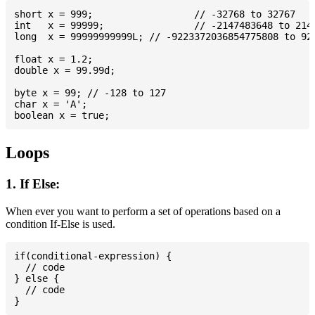
short x = 999; 			// -32768 to 32767

int   x = 99999; 		// -2147483648 to 2147483647

long  x = 99999999999L; // -9223372036854775808 to 922
float x = 1.2;

double x = 99.99d;

byte x = 99; // -128 to 127

char x = 'A';

Loops
1. If Else:
When ever you want to perform a set of operations based on a
condition If-Else is used.
if(conditional-expression) {

  // code

} else {

  // code
