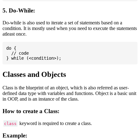
5. Do-While:
Do-while is also used to iterate a set of statements based on a
condition. It is mostly used when you need to execute the statements
atleast once.
do {

  // code

Classes and Objects
Class is the blueprint of an object, which is also referred as user-
defined data type with variables and functions. Object is a basic unit
in OOP, and is an instance of the class.
How to create a Class:
keyword is required to create a class.
class
Example: