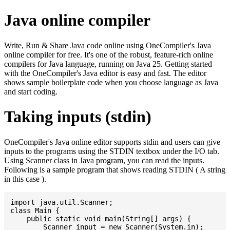
Java online compiler
Write, Run & Share Java code online using OneCompiler's Java
online compiler for free. It's one of the robust, feature-rich online
compilers for Java language, running on Java 25. Getting started
with the OneCompiler's Java editor is easy and fast. The editor
shows sample boilerplate code when you choose language as Java
and start coding.
Taking inputs (stdin)
OneCompiler's Java online editor supports stdin and users can give
inputs to the programs using the STDIN textbox under the I/O tab.
Using Scanner class in Java program, you can read the inputs.
Following is a sample program that shows reading STDIN ( A string
in this case ).
import java.util.Scanner;

class Main {

    public static void main(String[] args) {

    	Scanner input = new Scanner(System.in);
