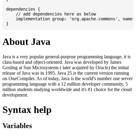
dependencies {

    // add dependencies here as below

    implementation group: 'org.apache.commons', name: 
About Java
Java is a very popular general-purpose programming language, it is
class-based and object-oriented. Java was developed by James
Gosling at Sun Microsystems ( later acquired by Oracle) the initial
release of Java was in 1995. Java 25 is the current version running
on OneCompiler. As of today, Java is the world's number one server
programming language with a 12 million developer community, 5
million students studying worldwide and it's #1 choice for the cloud
development.
Syntax help
Variables