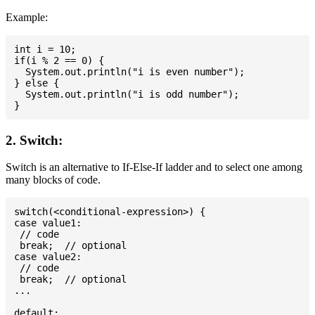
Example:
int i = 10;

if(i % 2 == 0) {

  System.out.println("i is even number");

} else {

  System.out.println("i is odd number");

2. Switch:
Switch is an alternative to If-Else-If ladder and to select one among
many blocks of code.
switch(<conditional-expression>) {

case value1:

 // code

 break;  // optional

case value2:

 // code

 break;  // optional

...

default:
