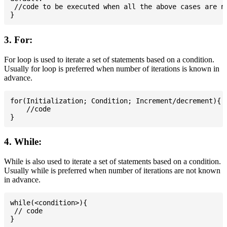
 //code to be executed when all the above cases are no
3. For:
For loop is used to iterate a set of statements based on a condition.
Usually for loop is preferred when number of iterations is known in
advance.
for(Initialization; Condition; Increment/decrement){

    //code

4. While:
While is also used to iterate a set of statements based on a condition.
Usually while is preferred when number of iterations are not known
in advance.
while(<condition>){

 // code
