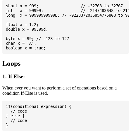
short x = 999; 			// -32768 to 32767

int   x = 99999; 		// -2147483648 to 2147483647

long  x = 99999999999L; // -9223372036854775808 to 922
float x = 1.2;

double x = 99.99d;

byte x = 99; // -128 to 127

char x = 'A';

Loops
1. If Else:
When ever you want to perform a set of operations based on a
condition If-Else is used.
if(conditional-expression) {

  // code

} else {

  // code
