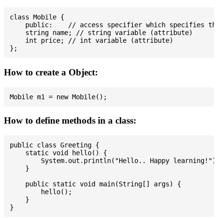
class Mobile {

    public:    // access specifier which specifies tha
    string name; // string variable (attribute)

    int price; // int variable (attribute)

How to create a Object:
How to define methods in a class:
public class Greeting {

    static void hello() {

        System.out.println("Hello.. Happy learning!");
    }

    public static void main(String[] args) {

        hello();

    }
