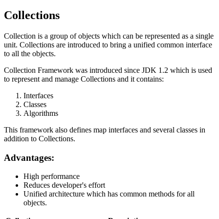
Collections
Collection is a group of objects which can be represented as a single
unit. Collections are introduced to bring a unified common interface
to all the objects.
Collection Framework was introduced since JDK 1.2 which is used
to represent and manage Collections and it contains:
Interfaces
Classes
Algorithms
This framework also defines map interfaces and several classes in
addition to Collections.
Advantages:
High performance
Reduces developer's effort
Unified architecture which has common methods for all
objects.