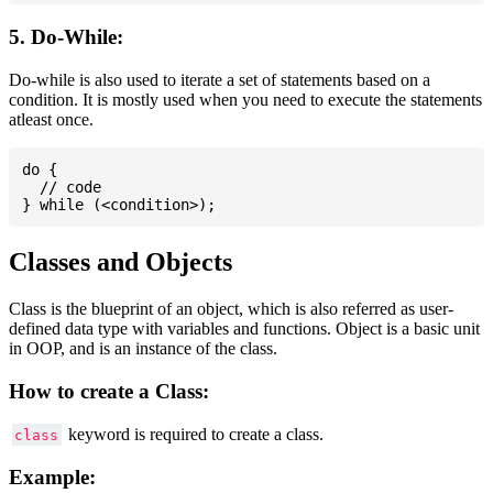
5. Do-While:
Do-while is also used to iterate a set of statements based on a
condition. It is mostly used when you need to execute the statements
atleast once.
do {

  // code

Classes and Objects
Class is the blueprint of an object, which is also referred as user-
defined data type with variables and functions. Object is a basic unit
in OOP, and is an instance of the class.
How to create a Class:
keyword is required to create a class.
class
Example: