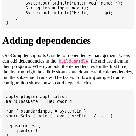
    	System.out.println("Enter your name: ");

    	String inp = input.next();

    	System.out.println("Hello, " + inp);

    }

Adding dependencies
OneCompiler supports Gradle for dependency management. Users
can add dependencies in the
file and use them in
build.gradle
their programs. When you add the dependencies for the first time,
the first run might be a little slow as we download the dependencies,
but the subsequent runs will be faster. Following sample Gradle
configuration shows how to add dependencies
apply plugin:'application'

mainClassName = 'HelloWorld'

run { standardInput = System.in }

sourceSets { main { java { srcDir './' } } }

repositories {

    jcenter()

}
