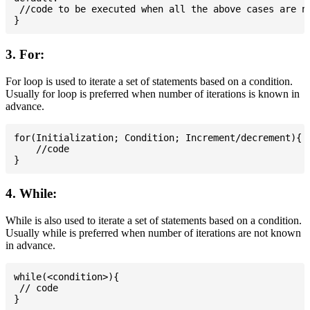
 //code to be executed when all the above cases are no
3. For:
For loop is used to iterate a set of statements based on a condition.
Usually for loop is preferred when number of iterations is known in
advance.
for(Initialization; Condition; Increment/decrement){

    //code

4. While:
While is also used to iterate a set of statements based on a condition.
Usually while is preferred when number of iterations are not known
in advance.
while(<condition>){

 // code
