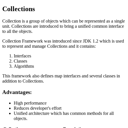
Collections
Collection is a group of objects which can be represented as a single
unit. Collections are introduced to bring a unified common interface
to all the objects.
Collection Framework was introduced since JDK 1.2 which is used
to represent and manage Collections and it contains:
Interfaces
Classes
Algorithms
This framework also defines map interfaces and several classes in
addition to Collections.
Advantages:
High performance
Reduces developer's effort
Unified architecture which has common methods for all
objects.