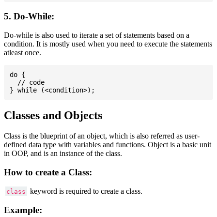
5. Do-While:
Do-while is also used to iterate a set of statements based on a
condition. It is mostly used when you need to execute the statements
atleast once.
do {

  // code

Classes and Objects
Class is the blueprint of an object, which is also referred as user-
defined data type with variables and functions. Object is a basic unit
in OOP, and is an instance of the class.
How to create a Class:
keyword is required to create a class.
class
Example: