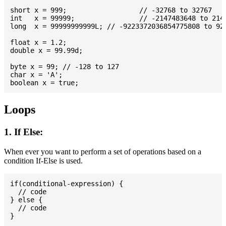
short x = 999; 			// -32768 to 32767

int   x = 99999; 		// -2147483648 to 2147483647

long  x = 99999999999L; // -9223372036854775808 to 922
float x = 1.2;

double x = 99.99d;

byte x = 99; // -128 to 127

char x = 'A';

Loops
1. If Else:
When ever you want to perform a set of operations based on a
condition If-Else is used.
if(conditional-expression) {

  // code

} else {

  // code
