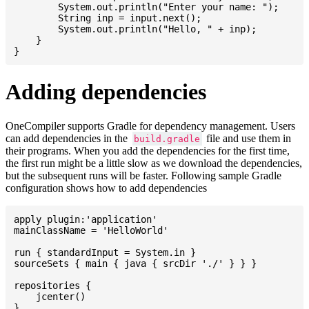
    	System.out.println("Enter your name: ");

    	String inp = input.next();

    	System.out.println("Hello, " + inp);

    }

Adding dependencies
OneCompiler supports Gradle for dependency management. Users
can add dependencies in the
file and use them in
build.gradle
their programs. When you add the dependencies for the first time,
the first run might be a little slow as we download the dependencies,
but the subsequent runs will be faster. Following sample Gradle
configuration shows how to add dependencies
apply plugin:'application'

mainClassName = 'HelloWorld'

run { standardInput = System.in }

sourceSets { main { java { srcDir './' } } }

repositories {

    jcenter()

}
