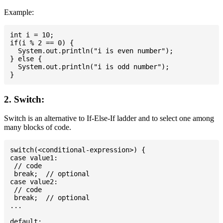
Example:
int i = 10;

if(i % 2 == 0) {

  System.out.println("i is even number");

} else {

  System.out.println("i is odd number");

2. Switch:
Switch is an alternative to If-Else-If ladder and to select one among
many blocks of code.
switch(<conditional-expression>) {

case value1:

 // code

 break;  // optional

case value2:

 // code

 break;  // optional

...

default:
