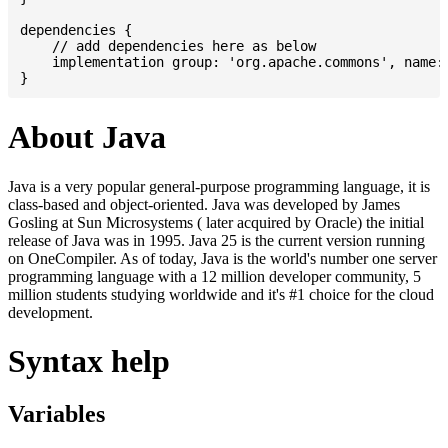
dependencies {

    // add dependencies here as below

    implementation group: 'org.apache.commons', name: 
About Java
Java is a very popular general-purpose programming language, it is
class-based and object-oriented. Java was developed by James
Gosling at Sun Microsystems ( later acquired by Oracle) the initial
release of Java was in 1995. Java 25 is the current version running
on OneCompiler. As of today, Java is the world's number one server
programming language with a 12 million developer community, 5
million students studying worldwide and it's #1 choice for the cloud
development.
Syntax help
Variables