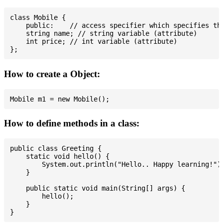
class Mobile {

    public:    // access specifier which specifies tha
    string name; // string variable (attribute)

    int price; // int variable (attribute)

How to create a Object:
How to define methods in a class:
public class Greeting {

    static void hello() {

        System.out.println("Hello.. Happy learning!");
    }

    public static void main(String[] args) {

        hello();

    }
