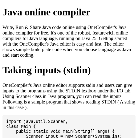
Java online compiler
Write, Run & Share Java code online using OneCompiler's Java
online compiler for free. It's one of the robust, feature-rich online
compilers for Java language, running on Java 25. Getting started
with the OneCompiler's Java editor is easy and fast. The editor
shows sample boilerplate code when you choose language as Java
and start coding.
Taking inputs (stdin)
OneCompiler's Java online editor supports stdin and users can give
inputs to the programs using the STDIN textbox under the I/O tab.
Using Scanner class in Java program, you can read the inputs.
Following is a sample program that shows reading STDIN ( A string
in this case ).
import java.util.Scanner;

class Main {

    public static void main(String[] args) {

    	Scanner input = new Scanner(System.in);
