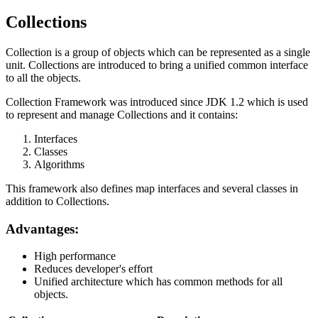
Collections
Collection is a group of objects which can be represented as a single
unit. Collections are introduced to bring a unified common interface
to all the objects.
Collection Framework was introduced since JDK 1.2 which is used
to represent and manage Collections and it contains:
Interfaces
Classes
Algorithms
This framework also defines map interfaces and several classes in
addition to Collections.
Advantages:
High performance
Reduces developer's effort
Unified architecture which has common methods for all
objects.