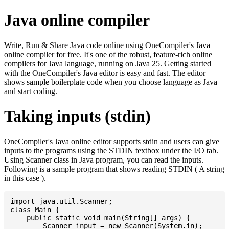
Java online compiler
Write, Run & Share Java code online using OneCompiler's Java
online compiler for free. It's one of the robust, feature-rich online
compilers for Java language, running on Java 25. Getting started
with the OneCompiler's Java editor is easy and fast. The editor
shows sample boilerplate code when you choose language as Java
and start coding.
Taking inputs (stdin)
OneCompiler's Java online editor supports stdin and users can give
inputs to the programs using the STDIN textbox under the I/O tab.
Using Scanner class in Java program, you can read the inputs.
Following is a sample program that shows reading STDIN ( A string
in this case ).
import java.util.Scanner;

class Main {

    public static void main(String[] args) {

    	Scanner input = new Scanner(System.in);
