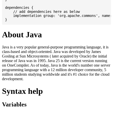
dependencies {

    // add dependencies here as below

    implementation group: 'org.apache.commons', name: 
About Java
Java is a very popular general-purpose programming language, it is
class-based and object-oriented. Java was developed by James
Gosling at Sun Microsystems ( later acquired by Oracle) the initial
release of Java was in 1995. Java 25 is the current version running
on OneCompiler. As of today, Java is the world's number one server
programming language with a 12 million developer community, 5
million students studying worldwide and it's #1 choice for the cloud
development.
Syntax help
Variables