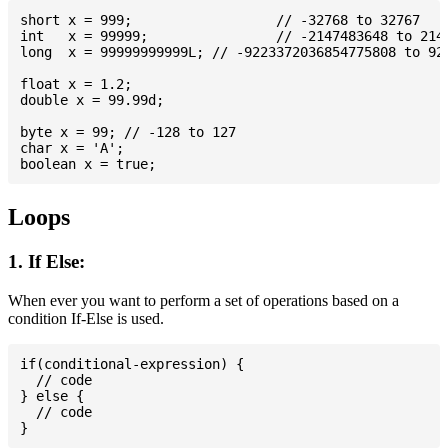
short x = 999; 			// -32768 to 32767

int   x = 99999; 		// -2147483648 to 2147483647

long  x = 99999999999L; // -9223372036854775808 to 922
float x = 1.2;

double x = 99.99d;

byte x = 99; // -128 to 127

char x = 'A';

Loops
1. If Else:
When ever you want to perform a set of operations based on a
condition If-Else is used.
if(conditional-expression) {

  // code

} else {

  // code
