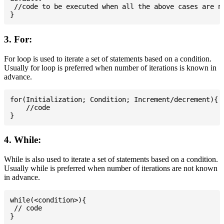
 //code to be executed when all the above cases are no
3. For:
For loop is used to iterate a set of statements based on a condition.
Usually for loop is preferred when number of iterations is known in
advance.
for(Initialization; Condition; Increment/decrement){

    //code

4. While:
While is also used to iterate a set of statements based on a condition.
Usually while is preferred when number of iterations are not known
in advance.
while(<condition>){

 // code
