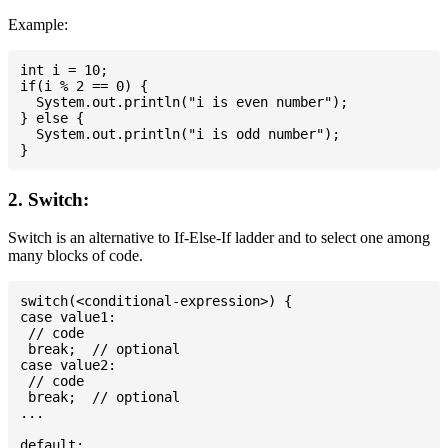
Example:
int i = 10;

if(i % 2 == 0) {

  System.out.println("i is even number");

} else {

  System.out.println("i is odd number");

2. Switch:
Switch is an alternative to If-Else-If ladder and to select one among
many blocks of code.
switch(<conditional-expression>) {

case value1:

 // code

 break;  // optional

case value2:

 // code

 break;  // optional

...

default:
