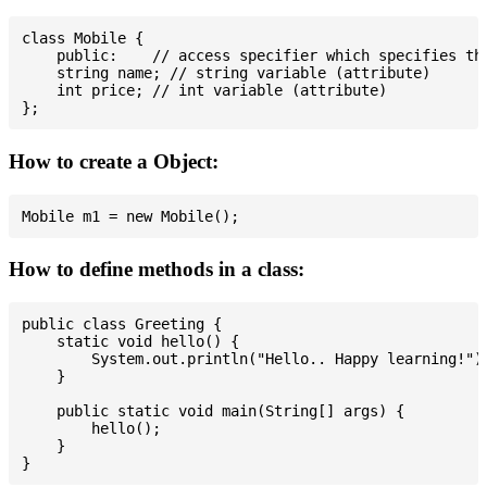
class Mobile {

    public:    // access specifier which specifies tha
    string name; // string variable (attribute)

    int price; // int variable (attribute)

How to create a Object:
How to define methods in a class:
public class Greeting {

    static void hello() {

        System.out.println("Hello.. Happy learning!");
    }

    public static void main(String[] args) {

        hello();

    }
