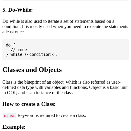
5. Do-While:
Do-while is also used to iterate a set of statements based on a
condition. It is mostly used when you need to execute the statements
atleast once.
do {

  // code

Classes and Objects
Class is the blueprint of an object, which is also referred as user-
defined data type with variables and functions. Object is a basic unit
in OOP, and is an instance of the class.
How to create a Class:
keyword is required to create a class.
class
Example: