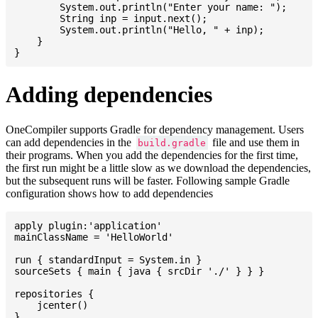
    	System.out.println("Enter your name: ");

    	String inp = input.next();

    	System.out.println("Hello, " + inp);

    }

Adding dependencies
OneCompiler supports Gradle for dependency management. Users
can add dependencies in the
file and use them in
build.gradle
their programs. When you add the dependencies for the first time,
the first run might be a little slow as we download the dependencies,
but the subsequent runs will be faster. Following sample Gradle
configuration shows how to add dependencies
apply plugin:'application'

mainClassName = 'HelloWorld'

run { standardInput = System.in }

sourceSets { main { java { srcDir './' } } }

repositories {

    jcenter()

}
