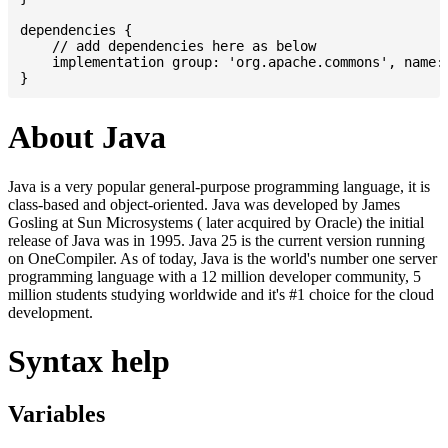
dependencies {

    // add dependencies here as below

    implementation group: 'org.apache.commons', name: 
About Java
Java is a very popular general-purpose programming language, it is
class-based and object-oriented. Java was developed by James
Gosling at Sun Microsystems ( later acquired by Oracle) the initial
release of Java was in 1995. Java 25 is the current version running
on OneCompiler. As of today, Java is the world's number one server
programming language with a 12 million developer community, 5
million students studying worldwide and it's #1 choice for the cloud
development.
Syntax help
Variables