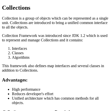
Collections
Collection is a group of objects which can be represented as a single
unit. Collections are introduced to bring a unified common interface
to all the objects.
Collection Framework was introduced since JDK 1.2 which is used
to represent and manage Collections and it contains:
Interfaces
Classes
Algorithms
This framework also defines map interfaces and several classes in
addition to Collections.
Advantages:
High performance
Reduces developer's effort
Unified architecture which has common methods for all
objects.