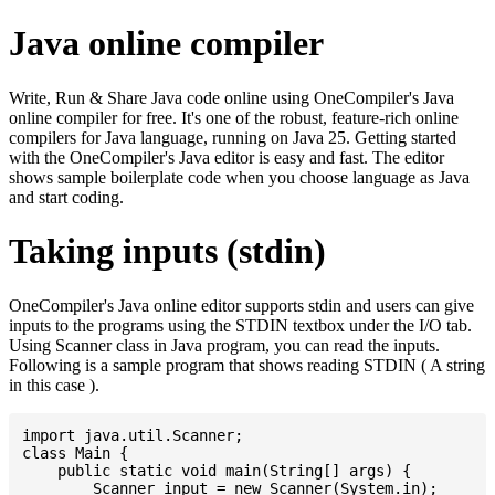
Java online compiler
Write, Run & Share Java code online using OneCompiler's Java
online compiler for free. It's one of the robust, feature-rich online
compilers for Java language, running on Java 25. Getting started
with the OneCompiler's Java editor is easy and fast. The editor
shows sample boilerplate code when you choose language as Java
and start coding.
Taking inputs (stdin)
OneCompiler's Java online editor supports stdin and users can give
inputs to the programs using the STDIN textbox under the I/O tab.
Using Scanner class in Java program, you can read the inputs.
Following is a sample program that shows reading STDIN ( A string
in this case ).
import java.util.Scanner;

class Main {

    public static void main(String[] args) {

    	Scanner input = new Scanner(System.in);
