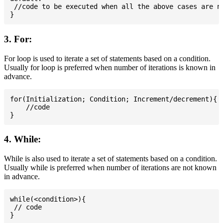
 //code to be executed when all the above cases are no
3. For:
For loop is used to iterate a set of statements based on a condition.
Usually for loop is preferred when number of iterations is known in
advance.
for(Initialization; Condition; Increment/decrement){

    //code

4. While:
While is also used to iterate a set of statements based on a condition.
Usually while is preferred when number of iterations are not known
in advance.
while(<condition>){

 // code
