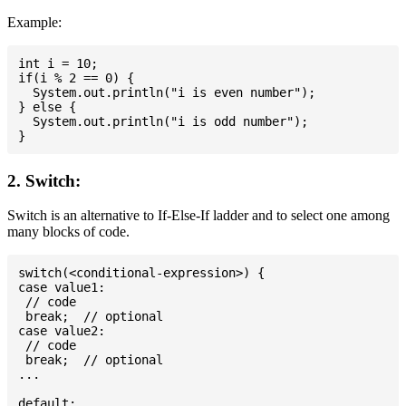
Example:
int i = 10;

if(i % 2 == 0) {

  System.out.println("i is even number");

} else {

  System.out.println("i is odd number");

2. Switch:
Switch is an alternative to If-Else-If ladder and to select one among
many blocks of code.
switch(<conditional-expression>) {

case value1:

 // code

 break;  // optional

case value2:

 // code

 break;  // optional

...

default:
