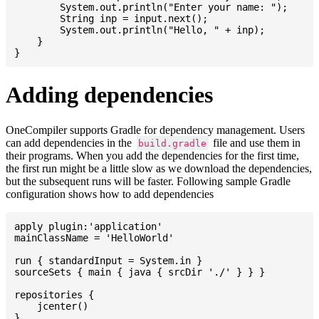
    	System.out.println("Enter your name: ");

    	String inp = input.next();

    	System.out.println("Hello, " + inp);

    }

Adding dependencies
OneCompiler supports Gradle for dependency management. Users
can add dependencies in the
file and use them in
build.gradle
their programs. When you add the dependencies for the first time,
the first run might be a little slow as we download the dependencies,
but the subsequent runs will be faster. Following sample Gradle
configuration shows how to add dependencies
apply plugin:'application'

mainClassName = 'HelloWorld'

run { standardInput = System.in }

sourceSets { main { java { srcDir './' } } }

repositories {

    jcenter()

}
