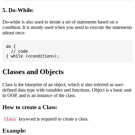
5. Do-While:
Do-while is also used to iterate a set of statements based on a
condition. It is mostly used when you need to execute the statements
atleast once.
do {

  // code

Classes and Objects
Class is the blueprint of an object, which is also referred as user-
defined data type with variables and functions. Object is a basic unit
in OOP, and is an instance of the class.
How to create a Class:
keyword is required to create a class.
class
Example: