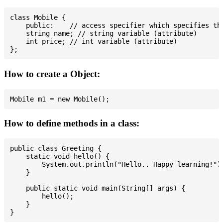
class Mobile {

    public:    // access specifier which specifies tha
    string name; // string variable (attribute)

    int price; // int variable (attribute)

How to create a Object:
How to define methods in a class:
public class Greeting {

    static void hello() {

        System.out.println("Hello.. Happy learning!");
    }

    public static void main(String[] args) {

        hello();

    }
