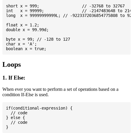
short x = 999; 			// -32768 to 32767

int   x = 99999; 		// -2147483648 to 2147483647

long  x = 99999999999L; // -9223372036854775808 to 922
float x = 1.2;

double x = 99.99d;

byte x = 99; // -128 to 127

char x = 'A';

Loops
1. If Else:
When ever you want to perform a set of operations based on a
condition If-Else is used.
if(conditional-expression) {

  // code

} else {

  // code
