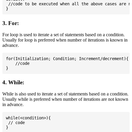
 //code to be executed when all the above cases are no
3. For:
For loop is used to iterate a set of statements based on a condition.
Usually for loop is preferred when number of iterations is known in
advance.
for(Initialization; Condition; Increment/decrement){

    //code

4. While:
While is also used to iterate a set of statements based on a condition.
Usually while is preferred when number of iterations are not known
in advance.
while(<condition>){

 // code
