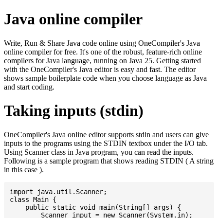
Java online compiler
Write, Run & Share Java code online using OneCompiler's Java
online compiler for free. It's one of the robust, feature-rich online
compilers for Java language, running on Java 25. Getting started
with the OneCompiler's Java editor is easy and fast. The editor
shows sample boilerplate code when you choose language as Java
and start coding.
Taking inputs (stdin)
OneCompiler's Java online editor supports stdin and users can give
inputs to the programs using the STDIN textbox under the I/O tab.
Using Scanner class in Java program, you can read the inputs.
Following is a sample program that shows reading STDIN ( A string
in this case ).
import java.util.Scanner;

class Main {

    public static void main(String[] args) {

    	Scanner input = new Scanner(System.in);
