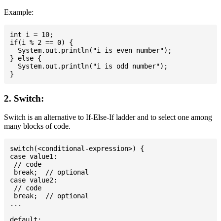
Example:
int i = 10;

if(i % 2 == 0) {

  System.out.println("i is even number");

} else {

  System.out.println("i is odd number");

2. Switch:
Switch is an alternative to If-Else-If ladder and to select one among
many blocks of code.
switch(<conditional-expression>) {

case value1:

 // code

 break;  // optional

case value2:

 // code

 break;  // optional

...

default:
