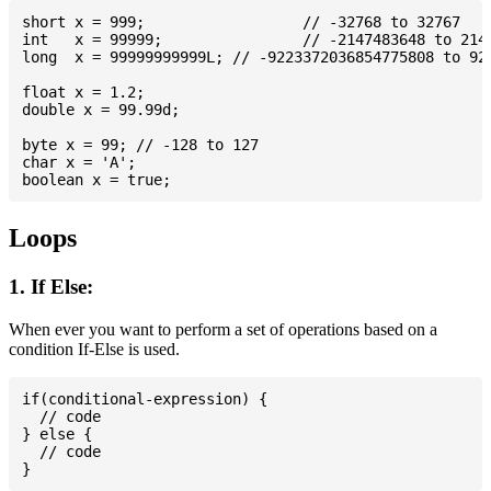
short x = 999; 			// -32768 to 32767

int   x = 99999; 		// -2147483648 to 2147483647

long  x = 99999999999L; // -9223372036854775808 to 922
float x = 1.2;

double x = 99.99d;

byte x = 99; // -128 to 127

char x = 'A';

Loops
1. If Else:
When ever you want to perform a set of operations based on a
condition If-Else is used.
if(conditional-expression) {

  // code

} else {

  // code
