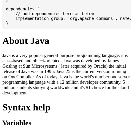
dependencies {

    // add dependencies here as below

    implementation group: 'org.apache.commons', name: 
About Java
Java is a very popular general-purpose programming language, it is
class-based and object-oriented. Java was developed by James
Gosling at Sun Microsystems ( later acquired by Oracle) the initial
release of Java was in 1995. Java 25 is the current version running
on OneCompiler. As of today, Java is the world's number one server
programming language with a 12 million developer community, 5
million students studying worldwide and it's #1 choice for the cloud
development.
Syntax help
Variables