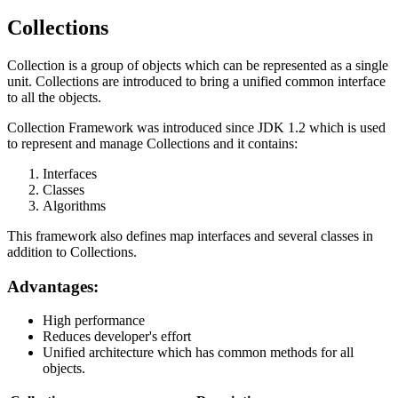
Collections
Collection is a group of objects which can be represented as a single
unit. Collections are introduced to bring a unified common interface
to all the objects.
Collection Framework was introduced since JDK 1.2 which is used
to represent and manage Collections and it contains:
Interfaces
Classes
Algorithms
This framework also defines map interfaces and several classes in
addition to Collections.
Advantages:
High performance
Reduces developer's effort
Unified architecture which has common methods for all
objects.