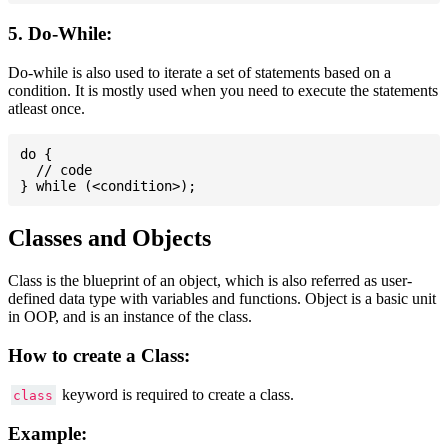
5. Do-While:
Do-while is also used to iterate a set of statements based on a
condition. It is mostly used when you need to execute the statements
atleast once.
do {

  // code

Classes and Objects
Class is the blueprint of an object, which is also referred as user-
defined data type with variables and functions. Object is a basic unit
in OOP, and is an instance of the class.
How to create a Class:
keyword is required to create a class.
class
Example: