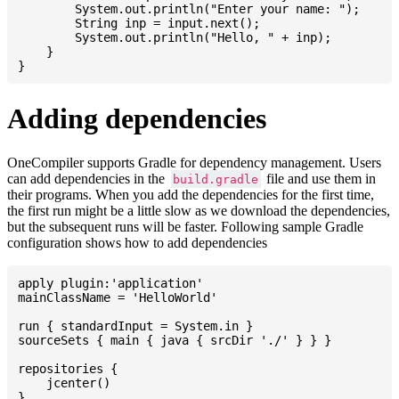
    	System.out.println("Enter your name: ");

    	String inp = input.next();

    	System.out.println("Hello, " + inp);

    }

Adding dependencies
OneCompiler supports Gradle for dependency management. Users
can add dependencies in the
file and use them in
build.gradle
their programs. When you add the dependencies for the first time,
the first run might be a little slow as we download the dependencies,
but the subsequent runs will be faster. Following sample Gradle
configuration shows how to add dependencies
apply plugin:'application'

mainClassName = 'HelloWorld'

run { standardInput = System.in }

sourceSets { main { java { srcDir './' } } }

repositories {

    jcenter()

}
