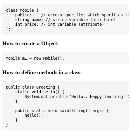
class Mobile {

    public:    // access specifier which specifies tha
    string name; // string variable (attribute)

    int price; // int variable (attribute)

How to create a Object:
How to define methods in a class:
public class Greeting {

    static void hello() {

        System.out.println("Hello.. Happy learning!");
    }

    public static void main(String[] args) {

        hello();

    }
