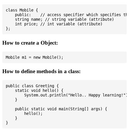
class Mobile {

    public:    // access specifier which specifies tha
    string name; // string variable (attribute)

    int price; // int variable (attribute)

How to create a Object:
How to define methods in a class:
public class Greeting {

    static void hello() {

        System.out.println("Hello.. Happy learning!");
    }

    public static void main(String[] args) {

        hello();

    }
