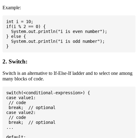
Example:
int i = 10;

if(i % 2 == 0) {

  System.out.println("i is even number");

} else {

  System.out.println("i is odd number");

2. Switch:
Switch is an alternative to If-Else-If ladder and to select one among
many blocks of code.
switch(<conditional-expression>) {

case value1:

 // code

 break;  // optional

case value2:

 // code

 break;  // optional

...

default:
