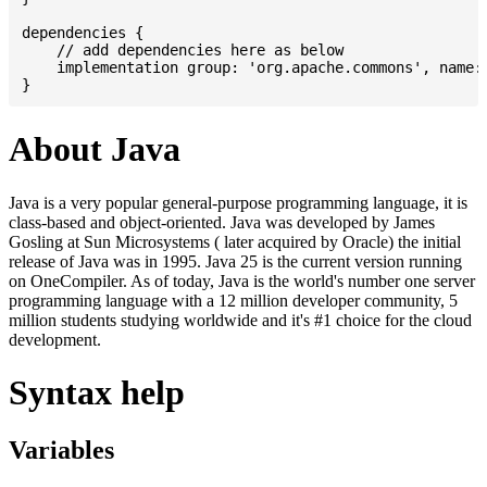
dependencies {

    // add dependencies here as below

    implementation group: 'org.apache.commons', name: 
About Java
Java is a very popular general-purpose programming language, it is
class-based and object-oriented. Java was developed by James
Gosling at Sun Microsystems ( later acquired by Oracle) the initial
release of Java was in 1995. Java 25 is the current version running
on OneCompiler. As of today, Java is the world's number one server
programming language with a 12 million developer community, 5
million students studying worldwide and it's #1 choice for the cloud
development.
Syntax help
Variables