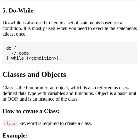
5. Do-While:
Do-while is also used to iterate a set of statements based on a
condition. It is mostly used when you need to execute the statements
atleast once.
do {

  // code

Classes and Objects
Class is the blueprint of an object, which is also referred as user-
defined data type with variables and functions. Object is a basic unit
in OOP, and is an instance of the class.
How to create a Class:
keyword is required to create a class.
class
Example: