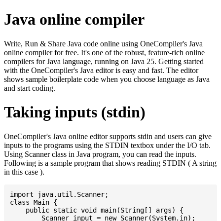
Java online compiler
Write, Run & Share Java code online using OneCompiler's Java
online compiler for free. It's one of the robust, feature-rich online
compilers for Java language, running on Java 25. Getting started
with the OneCompiler's Java editor is easy and fast. The editor
shows sample boilerplate code when you choose language as Java
and start coding.
Taking inputs (stdin)
OneCompiler's Java online editor supports stdin and users can give
inputs to the programs using the STDIN textbox under the I/O tab.
Using Scanner class in Java program, you can read the inputs.
Following is a sample program that shows reading STDIN ( A string
in this case ).
import java.util.Scanner;

class Main {

    public static void main(String[] args) {

    	Scanner input = new Scanner(System.in);
