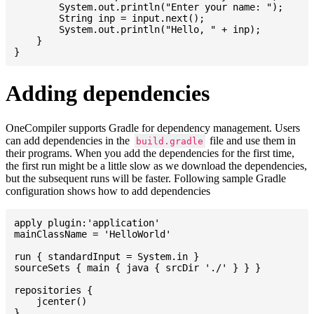
    	System.out.println("Enter your name: ");

    	String inp = input.next();

    	System.out.println("Hello, " + inp);

    }

Adding dependencies
OneCompiler supports Gradle for dependency management. Users
can add dependencies in the
file and use them in
build.gradle
their programs. When you add the dependencies for the first time,
the first run might be a little slow as we download the dependencies,
but the subsequent runs will be faster. Following sample Gradle
configuration shows how to add dependencies
apply plugin:'application'

mainClassName = 'HelloWorld'

run { standardInput = System.in }

sourceSets { main { java { srcDir './' } } }

repositories {

    jcenter()

}
