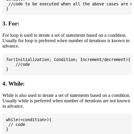
 //code to be executed when all the above cases are no
3. For:
For loop is used to iterate a set of statements based on a condition.
Usually for loop is preferred when number of iterations is known in
advance.
for(Initialization; Condition; Increment/decrement){

    //code

4. While:
While is also used to iterate a set of statements based on a condition.
Usually while is preferred when number of iterations are not known
in advance.
while(<condition>){

 // code
