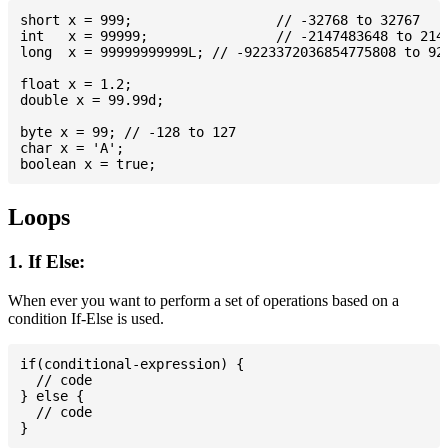
short x = 999; 			// -32768 to 32767

int   x = 99999; 		// -2147483648 to 2147483647

long  x = 99999999999L; // -9223372036854775808 to 922
float x = 1.2;

double x = 99.99d;

byte x = 99; // -128 to 127

char x = 'A';

Loops
1. If Else:
When ever you want to perform a set of operations based on a
condition If-Else is used.
if(conditional-expression) {

  // code

} else {

  // code
