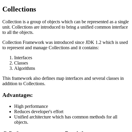
Collections
Collection is a group of objects which can be represented as a single
unit. Collections are introduced to bring a unified common interface
to all the objects.
Collection Framework was introduced since JDK 1.2 which is used
to represent and manage Collections and it contains:
Interfaces
Classes
Algorithms
This framework also defines map interfaces and several classes in
addition to Collections.
Advantages:
High performance
Reduces developer's effort
Unified architecture which has common methods for all
objects.