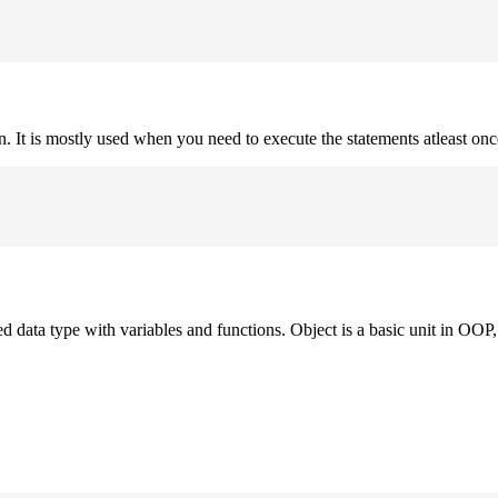
on. It is mostly used when you need to execute the statements atleast onc
ned data type with variables and functions. Object is a basic unit in OOP, 