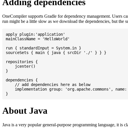
Adding dependencies
OneCompiler supports Gradle for dependency management. Users can
run might be a little slow as we download the dependencies, but the 
apply plugin:'application'

mainClassName = 'HelloWorld'

run { standardInput = System.in }

sourceSets { main { java { srcDir './' } } }

repositories {

    jcenter()

}

dependencies {

    // add dependencies here as below

    implementation group: 'org.apache.commons', name: 
About Java
Java is a very popular general-purpose programming language, it is cl