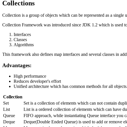
Collections
Collection is a group of objects which can be represented as a single u
Collection Framework was introduced since JDK 1.2 which is used to 
Interfaces
Classes
Algorithms
This framework also defines map interfaces and several classes in addi
Advantages:
High performance
Reduces developer's effort
Unified architecture which has common methods for all objects
Collection
Set
Set is a collection of elements which can not contain dup
List
List is a ordered collection of elements which can have dup
Queue
FIFO approach, while instantiating Queue interface you c
Deque
Deque(Double Ended Queue) is used to add or remove ele