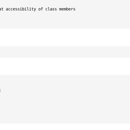
t accessibility of class members


