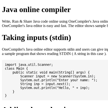
Java online compiler
Write, Run & Share Java code online using OneCompiler's Java online co
OneCompiler's Java editor is easy and fast. The editor shows sample 
Taking inputs (stdin)
OneCompiler's Java online editor supports stdin and users can give i
a sample program that shows reading STDIN ( A string in this case ).
import java.util.Scanner;

class Main {

    public static void main(String[] args) {

    	Scanner input = new Scanner(System.in);

    	System.out.println("Enter your name: ");

    	String inp = input.next();

    	System.out.println("Hello, " + inp);

    }
