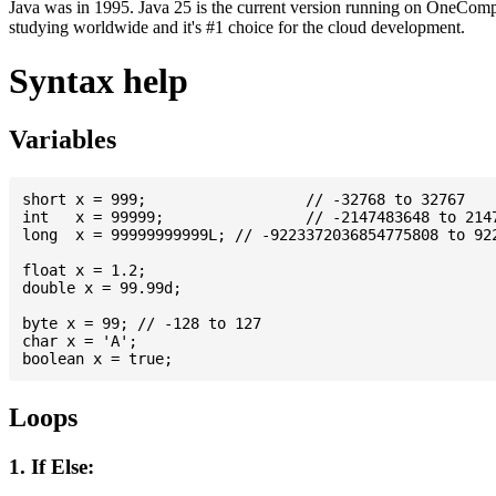
Java was in 1995. Java 25 is the current version running on OneCompi
studying worldwide and it's #1 choice for the cloud development.
Syntax help
Variables
short x = 999; 			// -32768 to 32767

int   x = 99999; 		// -2147483648 to 2147483647

long  x = 99999999999L; // -9223372036854775808 to 922
float x = 1.2;

double x = 99.99d;

byte x = 99; // -128 to 127

char x = 'A';

Loops
1. If Else: