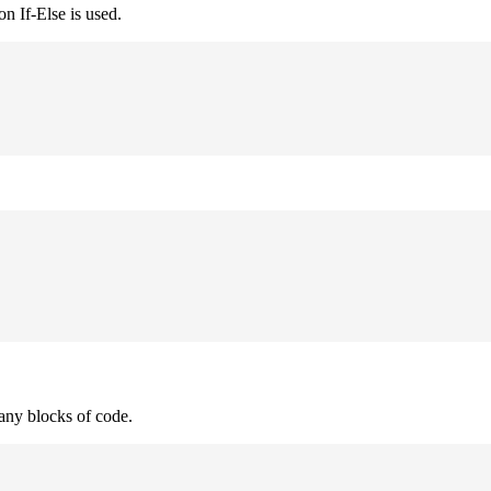
n If-Else is used.
many blocks of code.