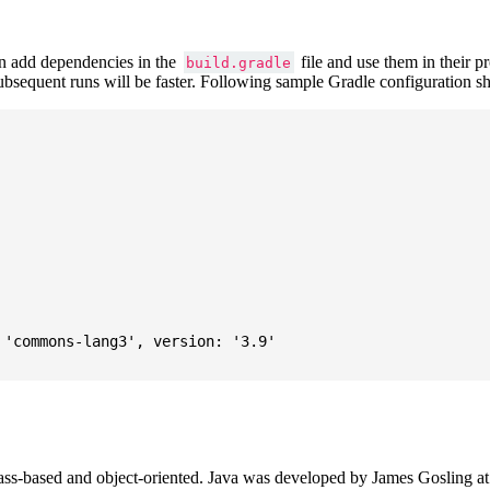
 add dependencies in the
file and use them in their p
build.gradle
subsequent runs will be faster. Following sample Gradle configuration
'commons-lang3', version: '3.9'

ass-based and object-oriented. Java was developed by James Gosling at S