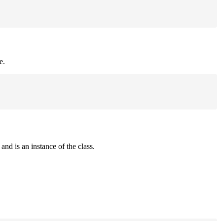
e.
and is an instance of the class.