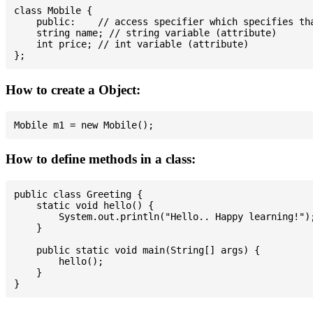
class Mobile {

    public:    // access specifier which specifies tha
    string name; // string variable (attribute)

    int price; // int variable (attribute)

How to create a Object:
How to define methods in a class:
public class Greeting {

    static void hello() {

        System.out.println("Hello.. Happy learning!");
    }

    public static void main(String[] args) {

        hello();

    }
