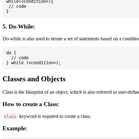
while(<condition>){

 // code

5. Do-While:
Do-while is also used to iterate a set of statements based on a conditi
do {

  // code

Classes and Objects
Class is the blueprint of an object, which is also referred as user-defi
How to create a Class:
keyword is required to create a class.
class
Example: