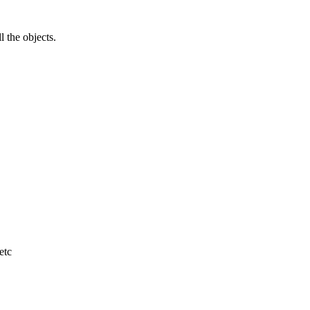
l the objects.
etc