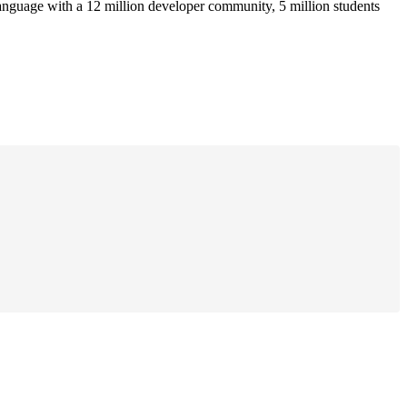
anguage with a 12 million developer community, 5 million students