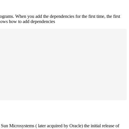
rograms. When you add the dependencies for the first time, the first
 shows how to add dependencies
un Microsystems ( later acquired by Oracle) the initial release of