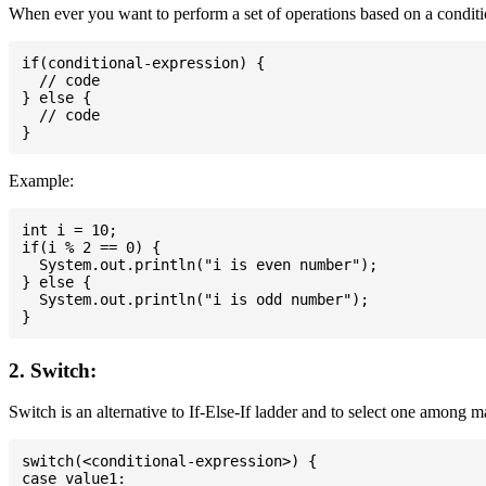
When ever you want to perform a set of operations based on a conditio
if(conditional-expression) {

  // code

} else {

  // code

Example:
int i = 10;

if(i % 2 == 0) {

  System.out.println("i is even number");

} else {

  System.out.println("i is odd number");

2. Switch:
Switch is an alternative to If-Else-If ladder and to select one among 
switch(<conditional-expression>) {

case value1:
