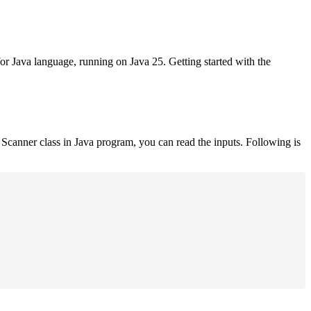
for Java language, running on Java 25. Getting started with the
Scanner class in Java program, you can read the inputs. Following is