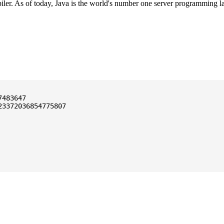
ler. As of today, Java is the world's number one server programming l
3372036854775807
