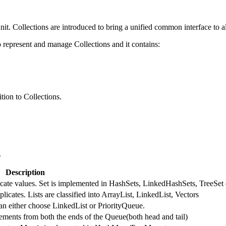
nit. Collections are introduced to bring a unified common interface to al
represent and manage Collections and it contains:
tion to Collections.
.
Description
licate values. Set is implemented in HashSets, LinkedHashSets, TreeSet 
licates. Lists are classified into ArrayList, LinkedList, Vectors
an either choose LinkedList or PriorityQueue.
ments from both the ends of the Queue(both head and tail)