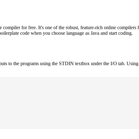
mpiler for free. It's one of the robust, feature-rich online compilers 
boilerplate code when you choose language as Java and start coding.
nputs to the programs using the STDIN textbox under the I/O tab. Using 