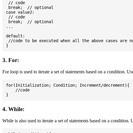
 // code

 break;  // optional

case value2:

 // code

 break;  // optional

...

default:

 //code to be executed when all the above cases are no
3. For:
For loop is used to iterate a set of statements based on a condition. U
for(Initialization; Condition; Increment/decrement){

    //code

4. While:
While is also used to iterate a set of statements based on a condition