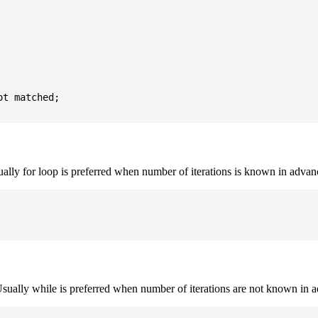
t matched;

sually for loop is preferred when number of iterations is known in advan
. Usually while is preferred when number of iterations are not known in 