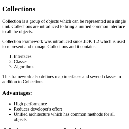
Collections
Collection is a group of objects which can be represented as a single
unit. Collections are introduced to bring a unified common interface
to all the objects.
Collection Framework was introduced since JDK 1.2 which is used
to represent and manage Collections and it contains:
Interfaces
Classes
Algorithms
This framework also defines map interfaces and several classes in
addition to Collections.
Advantages:
High performance
Reduces developer's effort
Unified architecture which has common methods for all
objects.