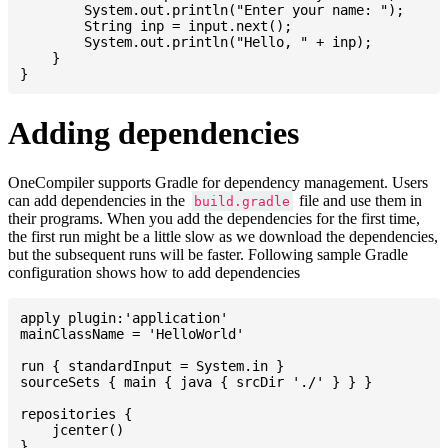
    	System.out.println("Enter your name: ");

    	String inp = input.next();

    	System.out.println("Hello, " + inp);

    }

Adding dependencies
OneCompiler supports Gradle for dependency management. Users
can add dependencies in the
file and use them in
build.gradle
their programs. When you add the dependencies for the first time,
the first run might be a little slow as we download the dependencies,
but the subsequent runs will be faster. Following sample Gradle
configuration shows how to add dependencies
apply plugin:'application'

mainClassName = 'HelloWorld'

run { standardInput = System.in }

sourceSets { main { java { srcDir './' } } }

repositories {

    jcenter()

}
