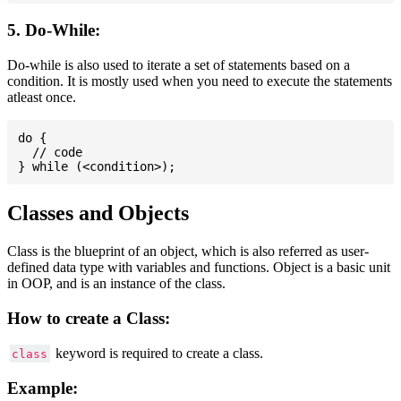
5. Do-While:
Do-while is also used to iterate a set of statements based on a
condition. It is mostly used when you need to execute the statements
atleast once.
do {

  // code

Classes and Objects
Class is the blueprint of an object, which is also referred as user-
defined data type with variables and functions. Object is a basic unit
in OOP, and is an instance of the class.
How to create a Class:
keyword is required to create a class.
class
Example: