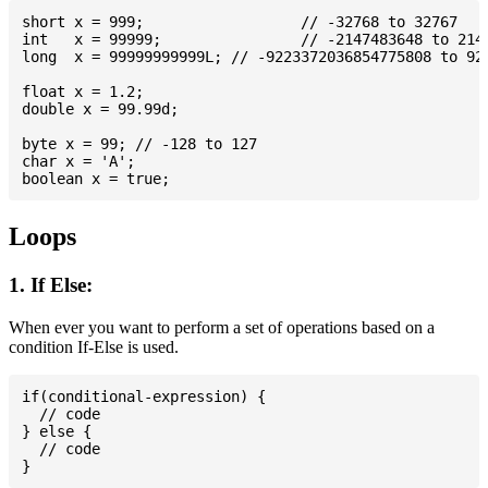
short x = 999; 			// -32768 to 32767

int   x = 99999; 		// -2147483648 to 2147483647

long  x = 99999999999L; // -9223372036854775808 to 922
float x = 1.2;

double x = 99.99d;

byte x = 99; // -128 to 127

char x = 'A';

Loops
1. If Else:
When ever you want to perform a set of operations based on a
condition If-Else is used.
if(conditional-expression) {

  // code

} else {

  // code
