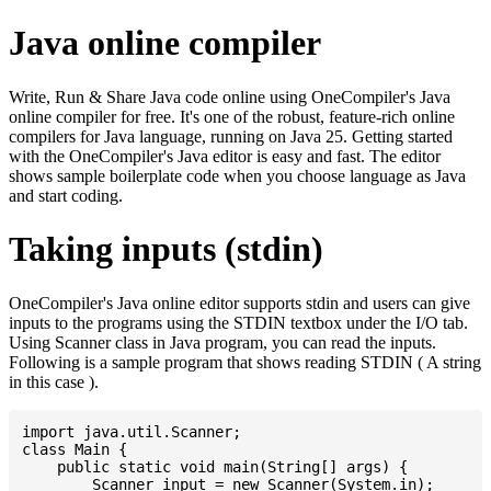
Java online compiler
Write, Run & Share Java code online using OneCompiler's Java
online compiler for free. It's one of the robust, feature-rich online
compilers for Java language, running on Java 25. Getting started
with the OneCompiler's Java editor is easy and fast. The editor
shows sample boilerplate code when you choose language as Java
and start coding.
Taking inputs (stdin)
OneCompiler's Java online editor supports stdin and users can give
inputs to the programs using the STDIN textbox under the I/O tab.
Using Scanner class in Java program, you can read the inputs.
Following is a sample program that shows reading STDIN ( A string
in this case ).
import java.util.Scanner;

class Main {

    public static void main(String[] args) {

    	Scanner input = new Scanner(System.in);
