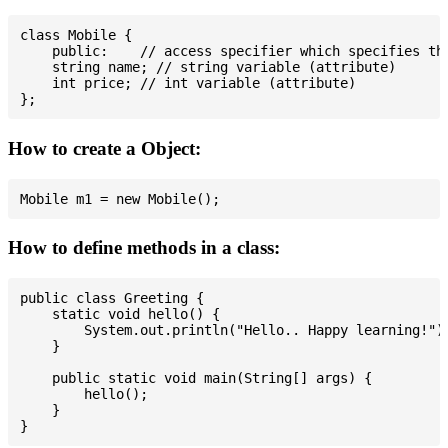
class Mobile {

    public:    // access specifier which specifies tha
    string name; // string variable (attribute)

    int price; // int variable (attribute)

How to create a Object:
How to define methods in a class:
public class Greeting {

    static void hello() {

        System.out.println("Hello.. Happy learning!");
    }

    public static void main(String[] args) {

        hello();

    }
