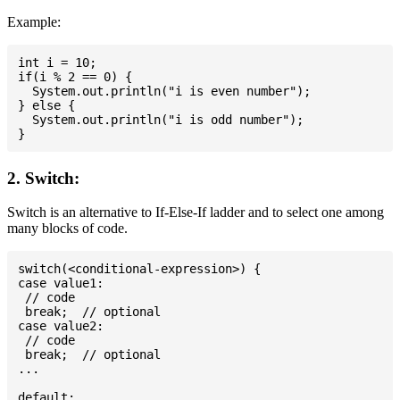
Example:
int i = 10;

if(i % 2 == 0) {

  System.out.println("i is even number");

} else {

  System.out.println("i is odd number");

2. Switch:
Switch is an alternative to If-Else-If ladder and to select one among
many blocks of code.
switch(<conditional-expression>) {

case value1:

 // code

 break;  // optional

case value2:

 // code

 break;  // optional

...

default:
