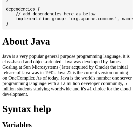
dependencies {

    // add dependencies here as below

    implementation group: 'org.apache.commons', name: 
About Java
Java is a very popular general-purpose programming language, it is
class-based and object-oriented. Java was developed by James
Gosling at Sun Microsystems ( later acquired by Oracle) the initial
release of Java was in 1995. Java 25 is the current version running
on OneCompiler. As of today, Java is the world's number one server
programming language with a 12 million developer community, 5
million students studying worldwide and it's #1 choice for the cloud
development.
Syntax help
Variables