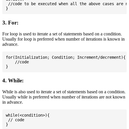
 //code to be executed when all the above cases are no
3. For:
For loop is used to iterate a set of statements based on a condition.
Usually for loop is preferred when number of iterations is known in
advance.
for(Initialization; Condition; Increment/decrement){

    //code

4. While:
While is also used to iterate a set of statements based on a condition.
Usually while is preferred when number of iterations are not known
in advance.
while(<condition>){

 // code
