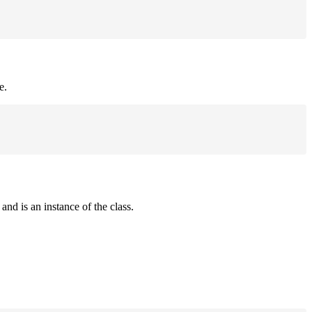
e.
and is an instance of the class.