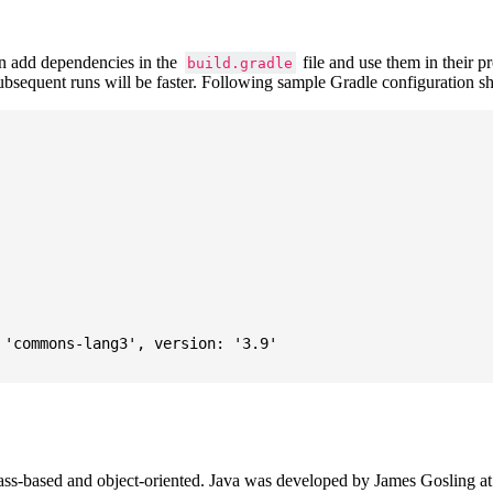
 add dependencies in the
file and use them in their p
build.gradle
subsequent runs will be faster. Following sample Gradle configuration
'commons-lang3', version: '3.9'

ass-based and object-oriented. Java was developed by James Gosling at S