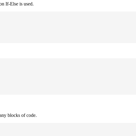
n If-Else is used.
many blocks of code.