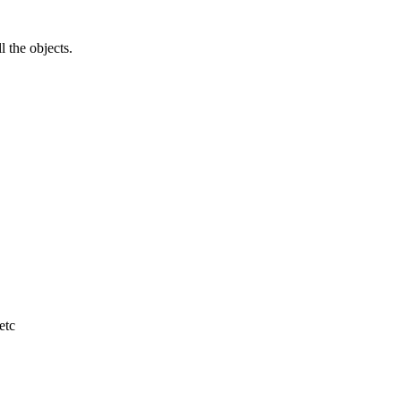
l the objects.
etc