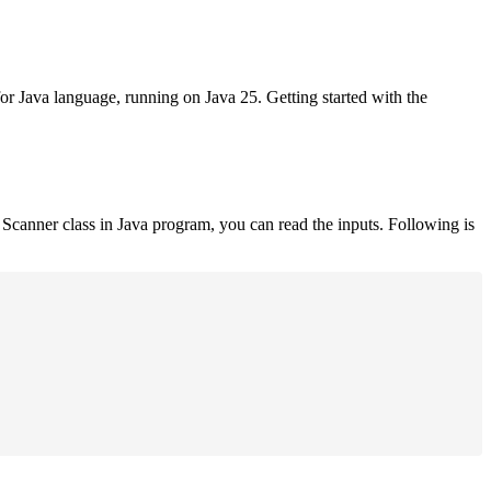
for Java language, running on Java 25. Getting started with the
Scanner class in Java program, you can read the inputs. Following is