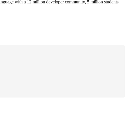
anguage with a 12 million developer community, 5 million students