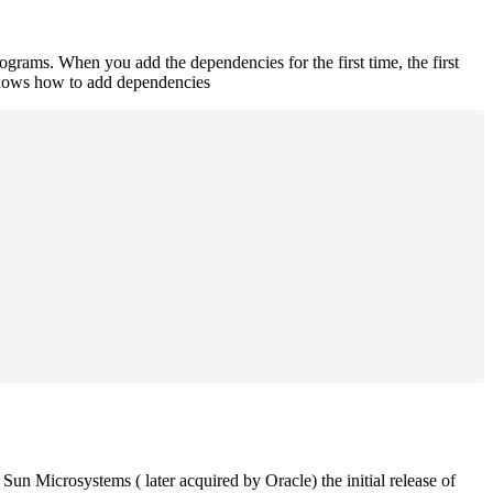
rograms. When you add the dependencies for the first time, the first
 shows how to add dependencies
un Microsystems ( later acquired by Oracle) the initial release of