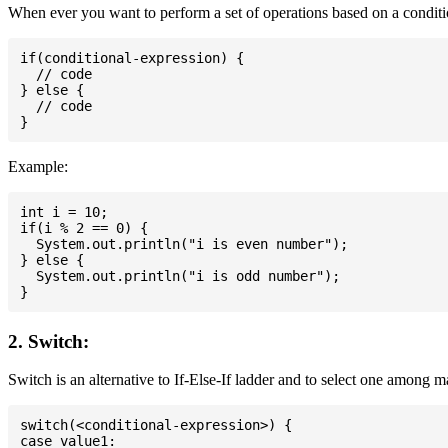
When ever you want to perform a set of operations based on a conditio
if(conditional-expression) {

  // code

} else {

  // code

Example:
int i = 10;

if(i % 2 == 0) {

  System.out.println("i is even number");

} else {

  System.out.println("i is odd number");

2. Switch:
Switch is an alternative to If-Else-If ladder and to select one among 
switch(<conditional-expression>) {

case value1:
