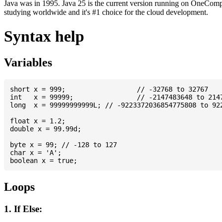
Java was in 1995. Java 25 is the current version running on OneCompi
studying worldwide and it's #1 choice for the cloud development.
Syntax help
Variables
short x = 999; 			// -32768 to 32767

int   x = 99999; 		// -2147483648 to 2147483647

long  x = 99999999999L; // -9223372036854775808 to 922
float x = 1.2;

double x = 99.99d;

byte x = 99; // -128 to 127

char x = 'A';

Loops
1. If Else: