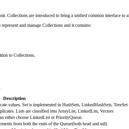
nit. Collections are introduced to bring a unified common interface to al
represent and manage Collections and it contains:
tion to Collections.
.
Description
licate values. Set is implemented in HashSets, LinkedHashSets, TreeSet 
licates. Lists are classified into ArrayList, LinkedList, Vectors
an either choose LinkedList or PriorityQueue.
ments from both the ends of the Queue(both head and tail)