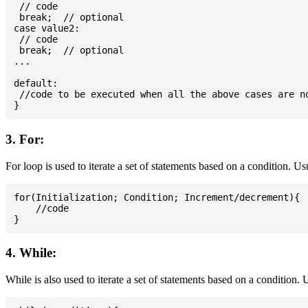
 // code

 break;  // optional

case value2:

 // code

 break;  // optional

...

default:

 //code to be executed when all the above cases are no
3. For:
For loop is used to iterate a set of statements based on a condition. U
for(Initialization; Condition; Increment/decrement){

    //code

4. While:
While is also used to iterate a set of statements based on a condition