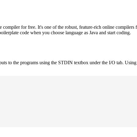
mpiler for free. It's one of the robust, feature-rich online compilers 
boilerplate code when you choose language as Java and start coding.
nputs to the programs using the STDIN textbox under the I/O tab. Using 