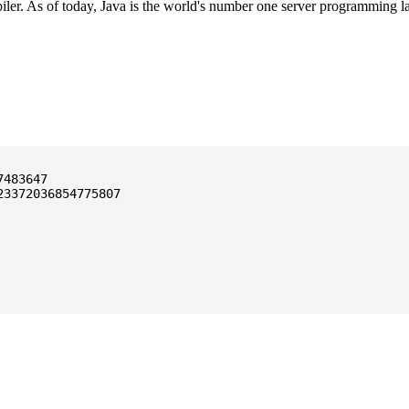
ler. As of today, Java is the world's number one server programming l
3372036854775807
