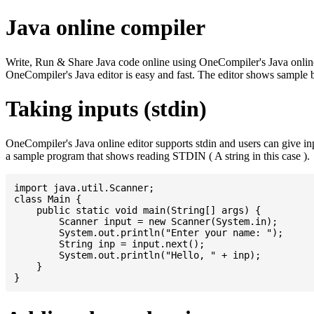
Java online compiler
Write, Run & Share Java code online using OneCompiler's Java online co
OneCompiler's Java editor is easy and fast. The editor shows sample 
Taking inputs (stdin)
OneCompiler's Java online editor supports stdin and users can give i
a sample program that shows reading STDIN ( A string in this case ).
import java.util.Scanner;

class Main {

    public static void main(String[] args) {

    	Scanner input = new Scanner(System.in);

    	System.out.println("Enter your name: ");

    	String inp = input.next();

    	System.out.println("Hello, " + inp);

    }
