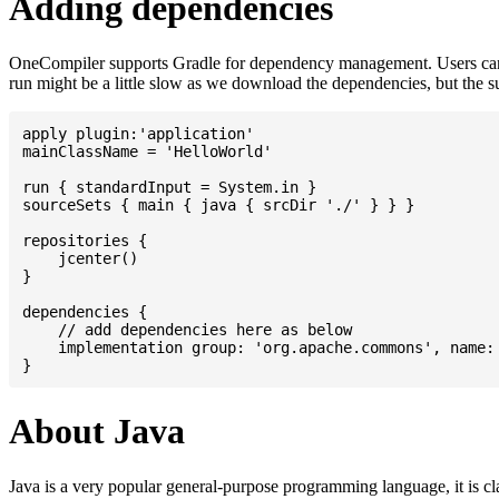
Adding dependencies
OneCompiler supports Gradle for dependency management. Users can
run might be a little slow as we download the dependencies, but the 
apply plugin:'application'

mainClassName = 'HelloWorld'

run { standardInput = System.in }

sourceSets { main { java { srcDir './' } } }

repositories {

    jcenter()

}

dependencies {

    // add dependencies here as below

    implementation group: 'org.apache.commons', name: 
About Java
Java is a very popular general-purpose programming language, it is cl