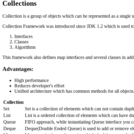
Collections
Collection is a group of objects which can be represented as a single u
Collection Framework was introduced since JDK 1.2 which is used to 
Interfaces
Classes
Algorithms
This framework also defines map interfaces and several classes in addi
Advantages:
High performance
Reduces developer's effort
Unified architecture which has common methods for all objects
Collection
Set
Set is a collection of elements which can not contain dup
List
List is a ordered collection of elements which can have dup
Queue
FIFO approach, while instantiating Queue interface you c
Deque
Deque(Double Ended Queue) is used to add or remove ele