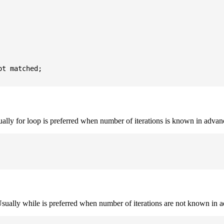
t matched;

sually for loop is preferred when number of iterations is known in advan
. Usually while is preferred when number of iterations are not known in 