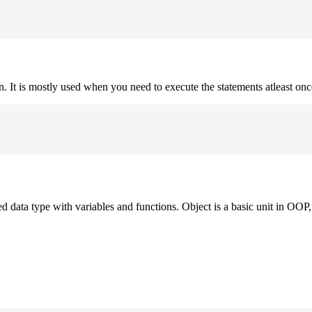
on. It is mostly used when you need to execute the statements atleast onc
ned data type with variables and functions. Object is a basic unit in OOP, 