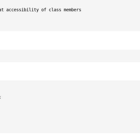
t accessibility of class members


