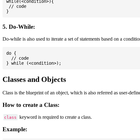
while(<condition>){

 // code

5. Do-While:
Do-while is also used to iterate a set of statements based on a conditi
do {

  // code

Classes and Objects
Class is the blueprint of an object, which is also referred as user-defi
How to create a Class:
keyword is required to create a class.
class
Example: