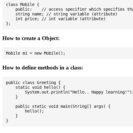
class Mobile {

    public:    // access specifier which specifies tha
    string name; // string variable (attribute)

    int price; // int variable (attribute)

How to create a Object:
How to define methods in a class:
public class Greeting {

    static void hello() {

        System.out.println("Hello.. Happy learning!");
    }

    public static void main(String[] args) {

        hello();

    }
