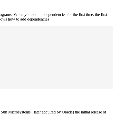
rograms. When you add the dependencies for the first time, the first
 shows how to add dependencies
un Microsystems ( later acquired by Oracle) the initial release of