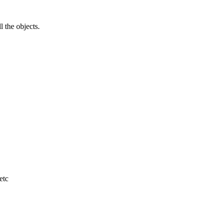
l the objects.
etc