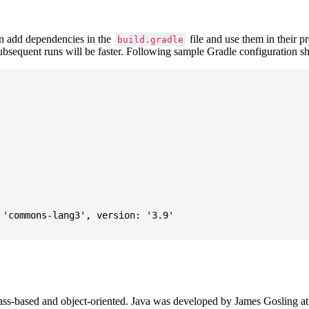
 add dependencies in the
file and use them in their p
build.gradle
subsequent runs will be faster. Following sample Gradle configuration
'commons-lang3', version: '3.9'

ass-based and object-oriented. Java was developed by James Gosling at S