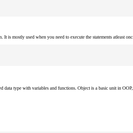
on. It is mostly used when you need to execute the statements atleast onc
ned data type with variables and functions. Object is a basic unit in OOP, 