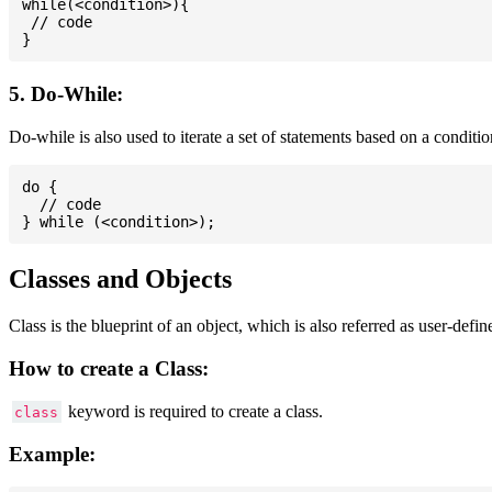
while(<condition>){

 // code

5. Do-While:
Do-while is also used to iterate a set of statements based on a conditi
do {

  // code

Classes and Objects
Class is the blueprint of an object, which is also referred as user-defi
How to create a Class:
keyword is required to create a class.
class
Example: