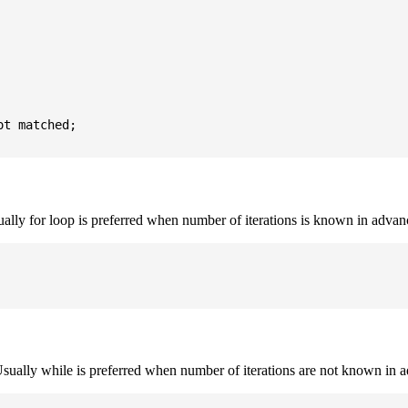
t matched;

sually for loop is preferred when number of iterations is known in advan
. Usually while is preferred when number of iterations are not known in 