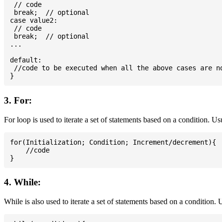
 // code

 break;  // optional

case value2:

 // code

 break;  // optional

...

default:

 //code to be executed when all the above cases are no
3. For:
For loop is used to iterate a set of statements based on a condition. U
for(Initialization; Condition; Increment/decrement){

    //code

4. While:
While is also used to iterate a set of statements based on a condition