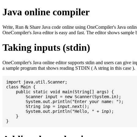
Java online compiler
Write, Run & Share Java code online using OneCompiler's Java online co
OneCompiler's Java editor is easy and fast. The editor shows sample 
Taking inputs (stdin)
OneCompiler's Java online editor supports stdin and users can give i
a sample program that shows reading STDIN ( A string in this case ).
import java.util.Scanner;

class Main {

    public static void main(String[] args) {

    	Scanner input = new Scanner(System.in);

    	System.out.println("Enter your name: ");

    	String inp = input.next();

    	System.out.println("Hello, " + inp);

    }
