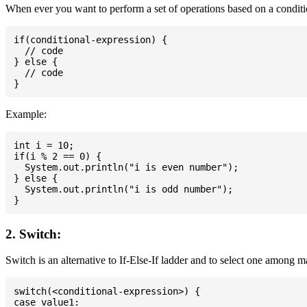
When ever you want to perform a set of operations based on a conditio
if(conditional-expression) {

  // code

} else {

  // code

Example:
int i = 10;

if(i % 2 == 0) {

  System.out.println("i is even number");

} else {

  System.out.println("i is odd number");

2. Switch:
Switch is an alternative to If-Else-If ladder and to select one among 
switch(<conditional-expression>) {

case value1:
