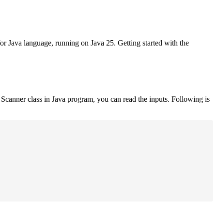
for Java language, running on Java 25. Getting started with the
Scanner class in Java program, you can read the inputs. Following is