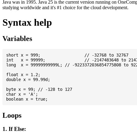
Java was in 1995. Java 25 is the current version running on OneCompi
studying worldwide and it's #1 choice for the cloud development.
Syntax help
Variables
short x = 999; 			// -32768 to 32767

int   x = 99999; 		// -2147483648 to 2147483647

long  x = 99999999999L; // -9223372036854775808 to 922
float x = 1.2;

double x = 99.99d;

byte x = 99; // -128 to 127

char x = 'A';

Loops
1. If Else: