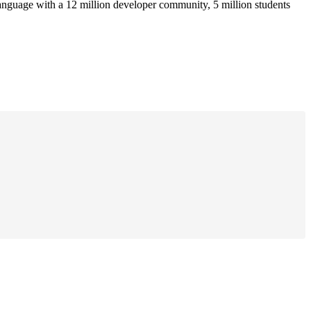
anguage with a 12 million developer community, 5 million students