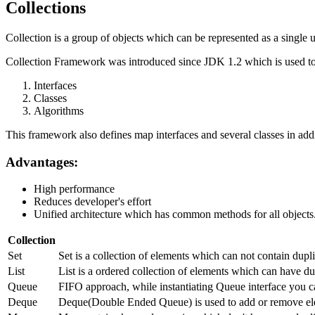
Collections
Collection is a group of objects which can be represented as a single u
Collection Framework was introduced since JDK 1.2 which is used to 
Interfaces
Classes
Algorithms
This framework also defines map interfaces and several classes in addi
Advantages:
High performance
Reduces developer's effort
Unified architecture which has common methods for all objects
Collection
Set
Set is a collection of elements which can not contain dup
List
List is a ordered collection of elements which can have dup
Queue
FIFO approach, while instantiating Queue interface you c
Deque
Deque(Double Ended Queue) is used to add or remove ele