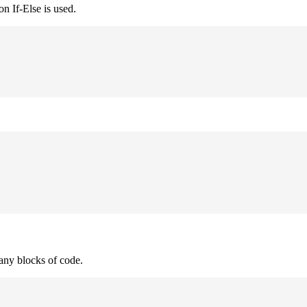
n If-Else is used.
many blocks of code.