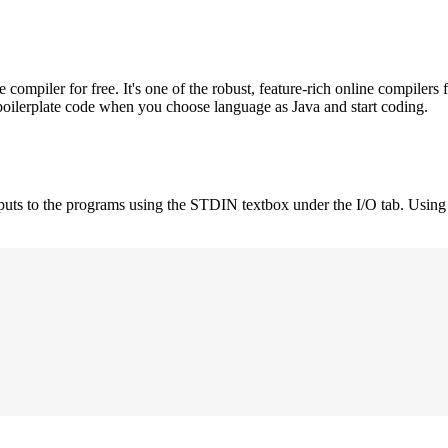
mpiler for free. It's one of the robust, feature-rich online compilers 
boilerplate code when you choose language as Java and start coding.
nputs to the programs using the STDIN textbox under the I/O tab. Using 