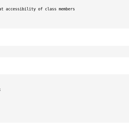
t accessibility of class members


