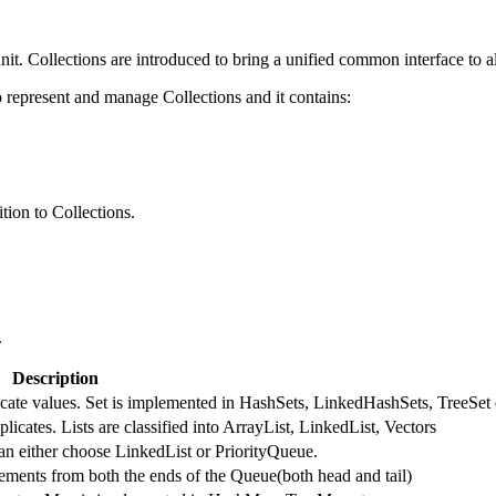
nit. Collections are introduced to bring a unified common interface to al
represent and manage Collections and it contains:
tion to Collections.
.
Description
licate values. Set is implemented in HashSets, LinkedHashSets, TreeSet 
licates. Lists are classified into ArrayList, LinkedList, Vectors
an either choose LinkedList or PriorityQueue.
ments from both the ends of the Queue(both head and tail)