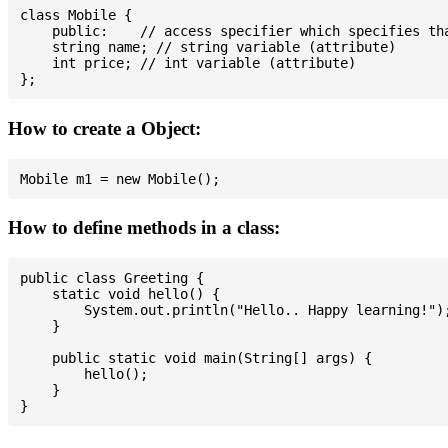
class Mobile {

    public:    // access specifier which specifies tha
    string name; // string variable (attribute)

    int price; // int variable (attribute)

How to create a Object:
How to define methods in a class:
public class Greeting {

    static void hello() {

        System.out.println("Hello.. Happy learning!");
    }

    public static void main(String[] args) {

        hello();

    }
