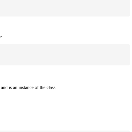
e.
and is an instance of the class.