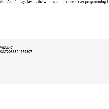
ler. As of today, Java is the world's number one server programming l
3372036854775807
