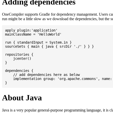
Adding dependencies
OneCompiler supports Gradle for dependency management. Users can
run might be a little slow as we download the dependencies, but the 
apply plugin:'application'

mainClassName = 'HelloWorld'

run { standardInput = System.in }

sourceSets { main { java { srcDir './' } } }

repositories {

    jcenter()

}

dependencies {

    // add dependencies here as below

    implementation group: 'org.apache.commons', name: 
About Java
Java is a very popular general-purpose programming language, it is cl