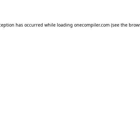
ception has occurred while loading
onecompiler.com
(see the
brow