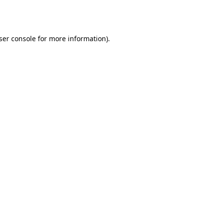
ser console
for more information).