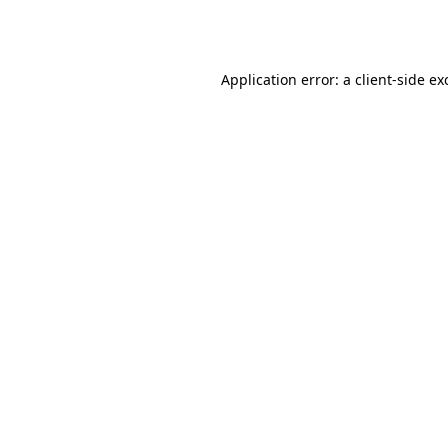
Application error: a
client
-side ex