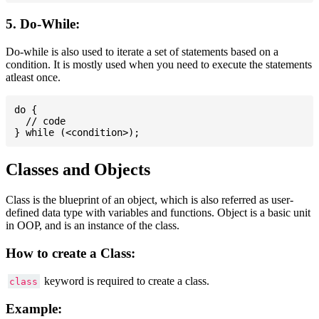
5. Do-While:
Do-while is also used to iterate a set of statements based on a
condition. It is mostly used when you need to execute the statements
atleast once.
do {

  // code

Classes and Objects
Class is the blueprint of an object, which is also referred as user-
defined data type with variables and functions. Object is a basic unit
in OOP, and is an instance of the class.
How to create a Class:
keyword is required to create a class.
class
Example: