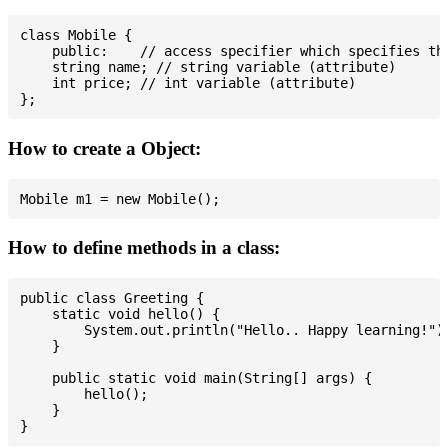
class Mobile {

    public:    // access specifier which specifies tha
    string name; // string variable (attribute)

    int price; // int variable (attribute)

How to create a Object:
How to define methods in a class:
public class Greeting {

    static void hello() {

        System.out.println("Hello.. Happy learning!");
    }

    public static void main(String[] args) {

        hello();

    }
