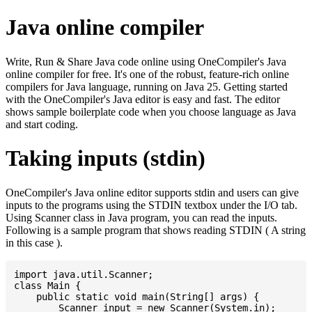
Java online compiler
Write, Run & Share Java code online using OneCompiler's Java
online compiler for free. It's one of the robust, feature-rich online
compilers for Java language, running on Java 25. Getting started
with the OneCompiler's Java editor is easy and fast. The editor
shows sample boilerplate code when you choose language as Java
and start coding.
Taking inputs (stdin)
OneCompiler's Java online editor supports stdin and users can give
inputs to the programs using the STDIN textbox under the I/O tab.
Using Scanner class in Java program, you can read the inputs.
Following is a sample program that shows reading STDIN ( A string
in this case ).
import java.util.Scanner;

class Main {

    public static void main(String[] args) {

    	Scanner input = new Scanner(System.in);
