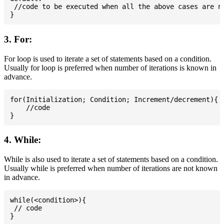
 //code to be executed when all the above cases are no
3. For:
For loop is used to iterate a set of statements based on a condition.
Usually for loop is preferred when number of iterations is known in
advance.
for(Initialization; Condition; Increment/decrement){

    //code

4. While:
While is also used to iterate a set of statements based on a condition.
Usually while is preferred when number of iterations are not known
in advance.
while(<condition>){

 // code
