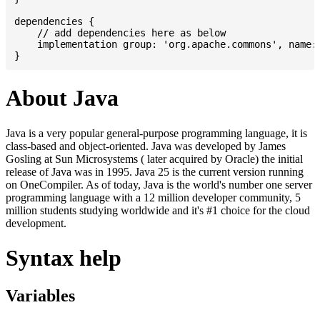
dependencies {

    // add dependencies here as below

    implementation group: 'org.apache.commons', name: 
About Java
Java is a very popular general-purpose programming language, it is
class-based and object-oriented. Java was developed by James
Gosling at Sun Microsystems ( later acquired by Oracle) the initial
release of Java was in 1995. Java 25 is the current version running
on OneCompiler. As of today, Java is the world's number one server
programming language with a 12 million developer community, 5
million students studying worldwide and it's #1 choice for the cloud
development.
Syntax help
Variables