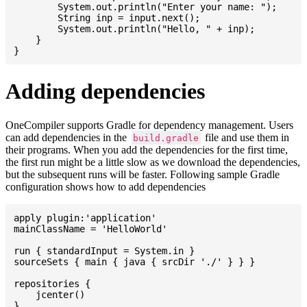
    	System.out.println("Enter your name: ");

    	String inp = input.next();

    	System.out.println("Hello, " + inp);

    }

Adding dependencies
OneCompiler supports Gradle for dependency management. Users
can add dependencies in the
file and use them in
build.gradle
their programs. When you add the dependencies for the first time,
the first run might be a little slow as we download the dependencies,
but the subsequent runs will be faster. Following sample Gradle
configuration shows how to add dependencies
apply plugin:'application'

mainClassName = 'HelloWorld'

run { standardInput = System.in }

sourceSets { main { java { srcDir './' } } }

repositories {

    jcenter()

}
