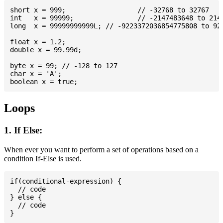
short x = 999; 			// -32768 to 32767

int   x = 99999; 		// -2147483648 to 2147483647

long  x = 99999999999L; // -9223372036854775808 to 922
float x = 1.2;

double x = 99.99d;

byte x = 99; // -128 to 127

char x = 'A';

Loops
1. If Else:
When ever you want to perform a set of operations based on a
condition If-Else is used.
if(conditional-expression) {

  // code

} else {

  // code
