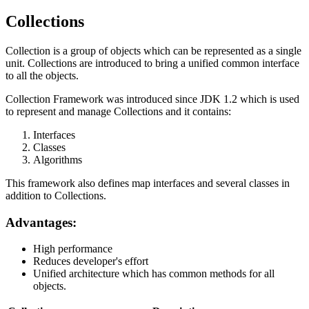
Collections
Collection is a group of objects which can be represented as a single
unit. Collections are introduced to bring a unified common interface
to all the objects.
Collection Framework was introduced since JDK 1.2 which is used
to represent and manage Collections and it contains:
Interfaces
Classes
Algorithms
This framework also defines map interfaces and several classes in
addition to Collections.
Advantages:
High performance
Reduces developer's effort
Unified architecture which has common methods for all
objects.