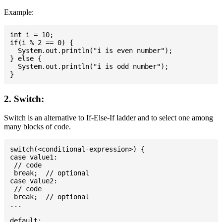
Example:
int i = 10;

if(i % 2 == 0) {

  System.out.println("i is even number");

} else {

  System.out.println("i is odd number");

2. Switch:
Switch is an alternative to If-Else-If ladder and to select one among
many blocks of code.
switch(<conditional-expression>) {

case value1:

 // code

 break;  // optional

case value2:

 // code

 break;  // optional

...

default:
