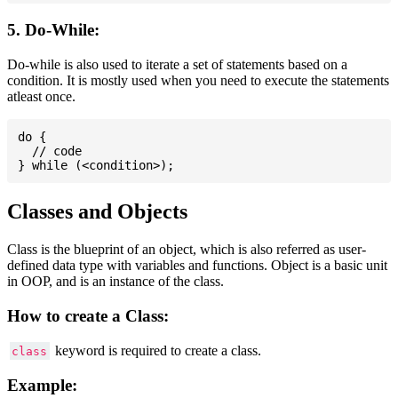
5. Do-While:
Do-while is also used to iterate a set of statements based on a
condition. It is mostly used when you need to execute the statements
atleast once.
do {

  // code

Classes and Objects
Class is the blueprint of an object, which is also referred as user-
defined data type with variables and functions. Object is a basic unit
in OOP, and is an instance of the class.
How to create a Class:
keyword is required to create a class.
class
Example: