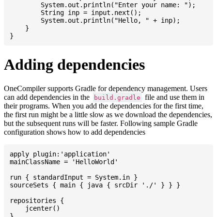
    	System.out.println("Enter your name: ");

    	String inp = input.next();

    	System.out.println("Hello, " + inp);

    }

Adding dependencies
OneCompiler supports Gradle for dependency management. Users
can add dependencies in the
file and use them in
build.gradle
their programs. When you add the dependencies for the first time,
the first run might be a little slow as we download the dependencies,
but the subsequent runs will be faster. Following sample Gradle
configuration shows how to add dependencies
apply plugin:'application'

mainClassName = 'HelloWorld'

run { standardInput = System.in }

sourceSets { main { java { srcDir './' } } }

repositories {

    jcenter()

}
