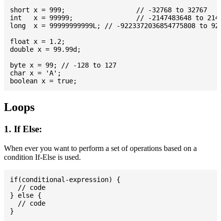
short x = 999; 			// -32768 to 32767

int   x = 99999; 		// -2147483648 to 2147483647

long  x = 99999999999L; // -9223372036854775808 to 922
float x = 1.2;

double x = 99.99d;

byte x = 99; // -128 to 127

char x = 'A';

Loops
1. If Else:
When ever you want to perform a set of operations based on a
condition If-Else is used.
if(conditional-expression) {

  // code

} else {

  // code
