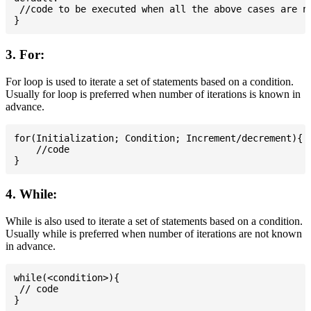
 //code to be executed when all the above cases are no
3. For:
For loop is used to iterate a set of statements based on a condition.
Usually for loop is preferred when number of iterations is known in
advance.
for(Initialization; Condition; Increment/decrement){

    //code

4. While:
While is also used to iterate a set of statements based on a condition.
Usually while is preferred when number of iterations are not known
in advance.
while(<condition>){

 // code
