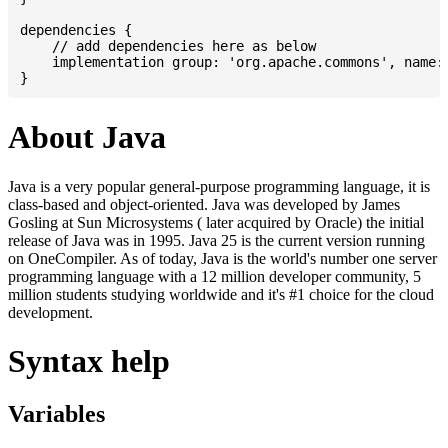
dependencies {

    // add dependencies here as below

    implementation group: 'org.apache.commons', name: 
About Java
Java is a very popular general-purpose programming language, it is
class-based and object-oriented. Java was developed by James
Gosling at Sun Microsystems ( later acquired by Oracle) the initial
release of Java was in 1995. Java 25 is the current version running
on OneCompiler. As of today, Java is the world's number one server
programming language with a 12 million developer community, 5
million students studying worldwide and it's #1 choice for the cloud
development.
Syntax help
Variables