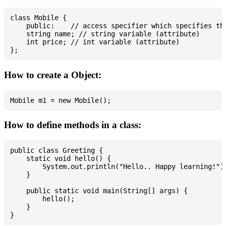
class Mobile {

    public:    // access specifier which specifies tha
    string name; // string variable (attribute)

    int price; // int variable (attribute)

How to create a Object:
How to define methods in a class:
public class Greeting {

    static void hello() {

        System.out.println("Hello.. Happy learning!");
    }

    public static void main(String[] args) {

        hello();

    }
