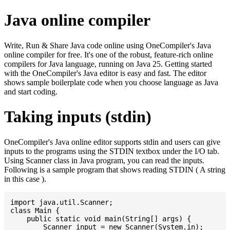
Java online compiler
Write, Run & Share Java code online using OneCompiler's Java
online compiler for free. It's one of the robust, feature-rich online
compilers for Java language, running on Java 25. Getting started
with the OneCompiler's Java editor is easy and fast. The editor
shows sample boilerplate code when you choose language as Java
and start coding.
Taking inputs (stdin)
OneCompiler's Java online editor supports stdin and users can give
inputs to the programs using the STDIN textbox under the I/O tab.
Using Scanner class in Java program, you can read the inputs.
Following is a sample program that shows reading STDIN ( A string
in this case ).
import java.util.Scanner;

class Main {

    public static void main(String[] args) {

    	Scanner input = new Scanner(System.in);
