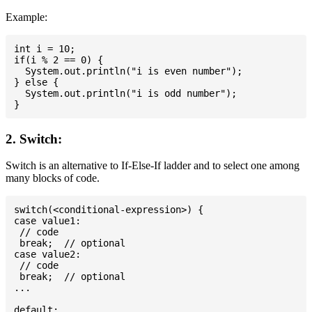
Example:
int i = 10;

if(i % 2 == 0) {

  System.out.println("i is even number");

} else {

  System.out.println("i is odd number");

2. Switch:
Switch is an alternative to If-Else-If ladder and to select one among
many blocks of code.
switch(<conditional-expression>) {

case value1:

 // code

 break;  // optional

case value2:

 // code

 break;  // optional

...

default:
