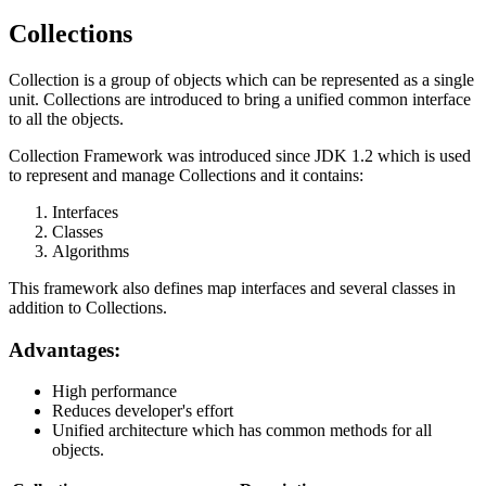
Collections
Collection is a group of objects which can be represented as a single
unit. Collections are introduced to bring a unified common interface
to all the objects.
Collection Framework was introduced since JDK 1.2 which is used
to represent and manage Collections and it contains:
Interfaces
Classes
Algorithms
This framework also defines map interfaces and several classes in
addition to Collections.
Advantages:
High performance
Reduces developer's effort
Unified architecture which has common methods for all
objects.